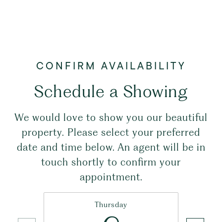
Schedule a Showing
We would love to show you our beautiful
property. Please select your preferred
date and time below. An agent will be in
touch shortly to confirm your
appointment.
Thursday