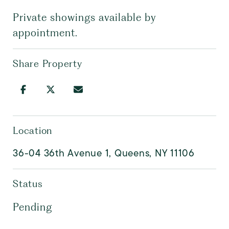
Private showings available by
appointment.
Share Property
Location
36-04 36th Avenue 1, Queens, NY 11106
Status
Pending