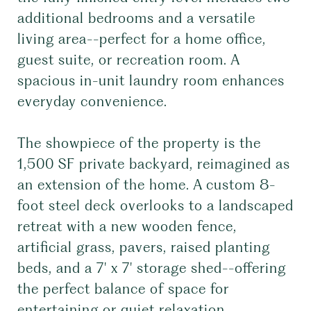
additional bedrooms and a versatile
living area--perfect for a home office,
guest suite, or recreation room. A
spacious in-unit laundry room enhances
everyday convenience.
The showpiece of the property is the
1,500 SF private backyard, reimagined as
an extension of the home. A custom 8-
foot steel deck overlooks to a landscaped
retreat with a new wooden fence,
artificial grass, pavers, raised planting
beds, and a 7' x 7' storage shed--offering
the perfect balance of space for
entertaining or quiet relaxation.