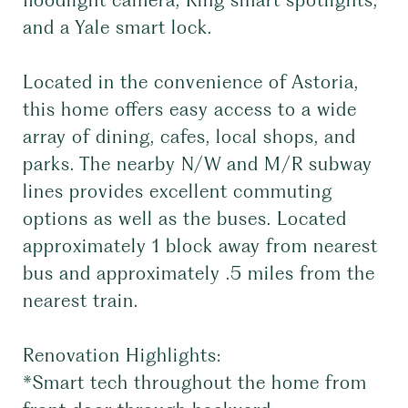
floodlight camera, Ring smart spotlights,
and a Yale smart lock.
Located in the convenience of Astoria,
this home offers easy access to a wide
array of dining, cafes, local shops, and
parks. The nearby N/W and M/R subway
lines provides excellent commuting
options as well as the buses. Located
approximately 1 block away from nearest
bus and approximately .5 miles from the
nearest train.
Renovation Highlights:
*Smart tech throughout the home from