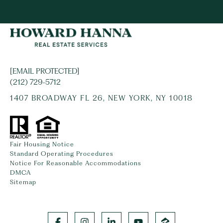
[EMAIL PROTECTED]
(212) 729-5712
1407 BROADWAY FL 26, NEW YORK, NY 10018
Fair Housing Notice
Standard Operating Procedures
Notice For Reasonable Accommodations
DMCA
Sitemap