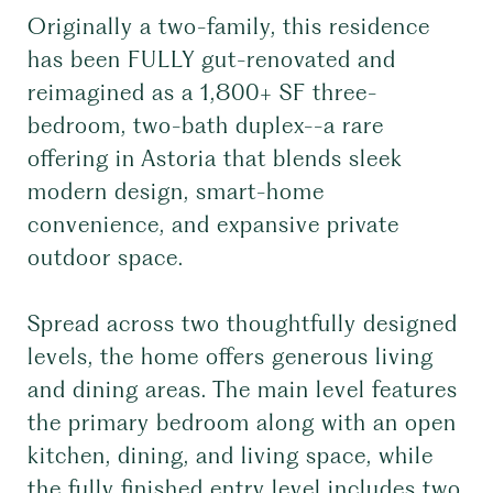
Originally a two-family, this residence
has been FULLY gut-renovated and
reimagined as a 1,800+ SF three-
bedroom, two-bath duplex--a rare
offering in Astoria that blends sleek
modern design, smart-home
convenience, and expansive private
outdoor space.
Spread across two thoughtfully designed
levels, the home offers generous living
and dining areas. The main level features
the primary bedroom along with an open
kitchen, dining, and living space, while
the fully finished entry level includes two