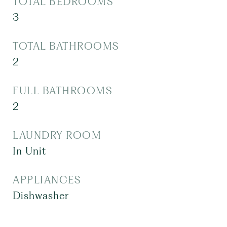
TOTAL BEDROOMS
3
TOTAL BATHROOMS
2
FULL BATHROOMS
2
LAUNDRY ROOM
In Unit
APPLIANCES
Dishwasher