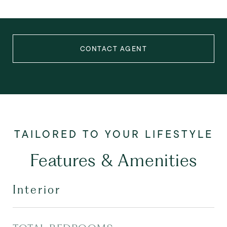
CONTACT AGENT
Features & Amenities
Interior