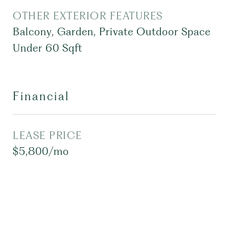
OTHER EXTERIOR FEATURES
Balcony, Garden, Private Outdoor Space
Under 60 Sqft
Financial
LEASE PRICE
$5,800/mo