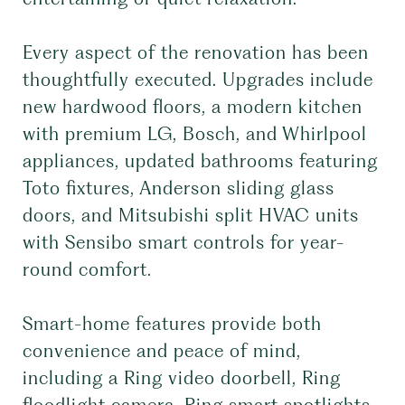
Every aspect of the renovation has been
thoughtfully executed. Upgrades include
new hardwood floors, a modern kitchen
with premium LG, Bosch, and Whirlpool
appliances, updated bathrooms featuring
Toto fixtures, Anderson sliding glass
doors, and Mitsubishi split HVAC units
with Sensibo smart controls for year-
round comfort.
Smart-home features provide both
convenience and peace of mind,
including a Ring video doorbell, Ring