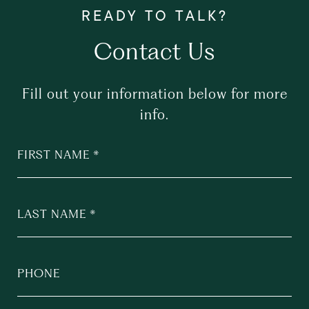
Contact Us
Fill out your information below for more
info.
FIRST NAME
LAST NAME
PHONE