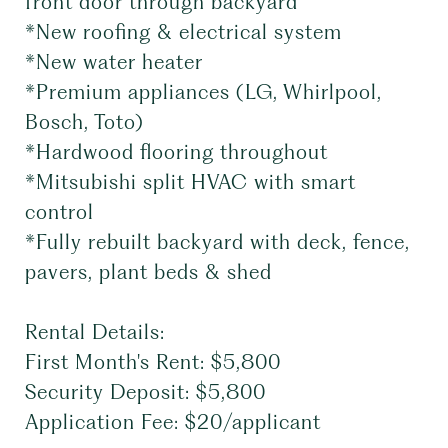
front door through backyard
*New roofing & electrical system
*New water heater
*Premium appliances (LG, Whirlpool,
Bosch, Toto)
*Hardwood flooring throughout
*Mitsubishi split HVAC with smart
control
*Fully rebuilt backyard with deck, fence,
pavers, plant beds & shed
Rental Details:
First Month's Rent: $5,800
Security Deposit: $5,800
Application Fee: $20/applicant