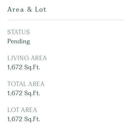
Area & Lot
STATUS
Pending
LIVING AREA
1,672
Sq.Ft.
TOTAL AREA
1,672
Sq.Ft.
LOT AREA
1,672
Sq.Ft.