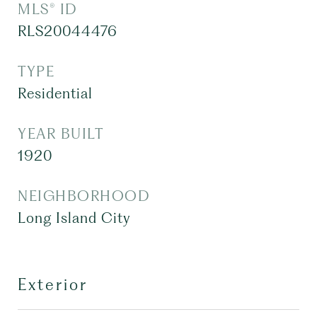
MLS® ID
RLS20044476
TYPE
Residential
YEAR BUILT
1920
NEIGHBORHOOD
Long Island City
Exterior