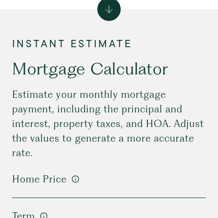
Mortgage Calculator
Estimate your monthly mortgage
payment, including the principal and
interest, property taxes, and HOA. Adjust
the values to generate a more accurate
rate.
Home Price
Term