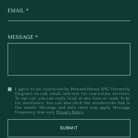
EMAIL
MESSAGE
I agree to be contacted by Howard Hanna NYC (formerly
Elegran) via call, email, and text for real estate services.
To opt out, you can reply 'stop' at any time or reply 'help'
for assistance. You can also click the unsubscribe link in
the emails. Message and data rates may apply. Message
frequency may vary.
Privacy Policy
.
SUBMIT