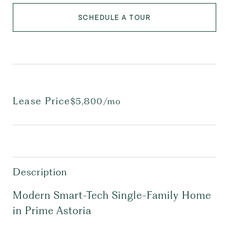
SCHEDULE A TOUR
Lease Price
$5,800/mo
Description
Modern Smart-Tech Single-Family Home
in Prime Astoria