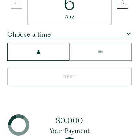
6
Aug
Choose a time
Meeting Type
NEXT
$0,000
Your Payment