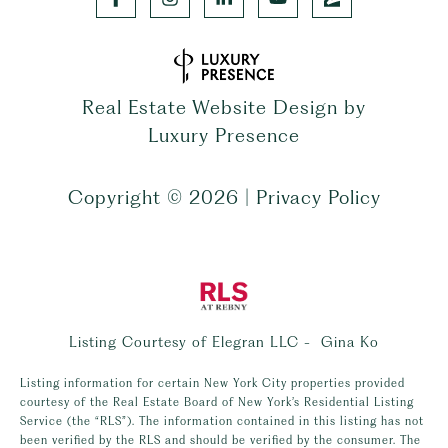
Real Estate Website Design by
Luxury Presence
Copyright ©
2026
|
Privacy Policy
Listing Courtesy of Elegran LLC - Gina Ko
Listing information for certain New York City properties provided
courtesy of the Real Estate Board of New York’s Residential Listing
Service (the “RLS”). The information contained in this listing has not
been verified by the RLS and should be verified by the consumer. The