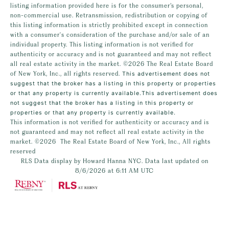
listing information provided here is for the consumer’s personal,
non-commercial use. Retransmission, redistribution or copying of
this listing information is strictly prohibited except in connection
with a consumer's consideration of the purchase and/or sale of an
individual property. This listing information is not verified for
authenticity or accuracy and is not guaranteed and may not reflect
all real estate activity in the market.
©2026
The Real Estate Board
of New York, Inc., all rights reserved.
This advertisement does not
suggest that the broker has a listing in this property or properties
or that any property is currently available.This advertisement does
not suggest that the broker has a listing in this property or
properties or that any property is currently available.
This information is not verified for authenticity or accuracy and is
not guaranteed and may not reflect all real estate activity in the
market.
©2026
The Real Estate Board of New York, Inc., All rights
reserved
RLS Data display by Howard Hanna NYC. Data last updated on
8/6/2026 at 6:11 AM UTC