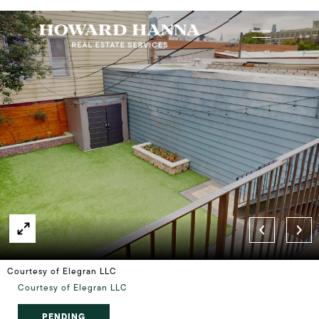
Courtesy of Elegran LLC
Courtesy of Elegran LLC
PENDING