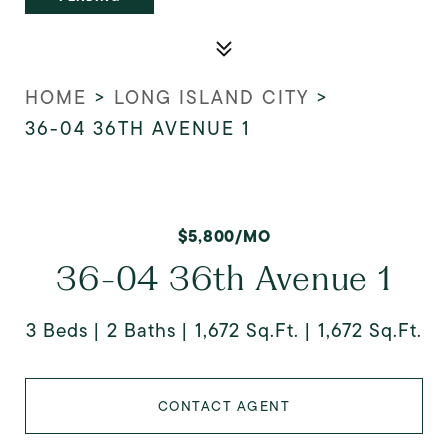
HOME
>
LONG ISLAND CITY
>
36-04 36TH AVENUE 1
$5,800/MO
36-04 36th Avenue 1
3 Beds
2 Baths
1,672 Sq.Ft.
1,672 Sq.Ft.
CONTACT AGENT