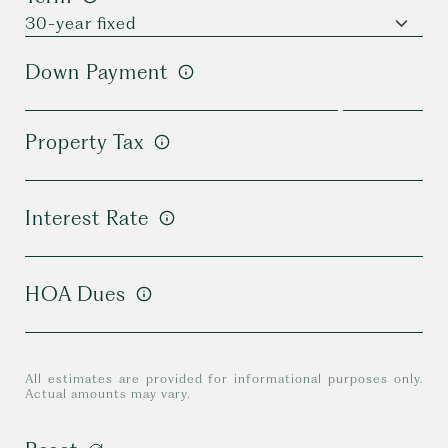
Down Payment
Property Tax
Interest Rate
HOA Dues
All estimates are provided for informational purposes only.
Actual amounts may vary.