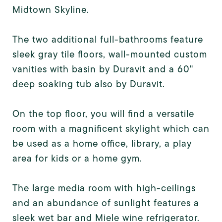
Midtown Skyline.
The two additional full-bathrooms feature
sleek gray tile floors, wall-mounted custom
vanities with basin by Duravit and a 60"
deep soaking tub also by Duravit.
On the top floor, you will find a versatile
room with a magnificent skylight which can
be used as a home office, library, a play
area for kids or a home gym.
The large media room with high-ceilings
and an abundance of sunlight features a
sleek wet bar and Miele wine refrigerator.