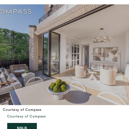
Courtesy of Compass
Courtesy of Compass
SOLD