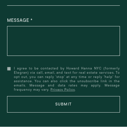
MESSAGE
I agree to be contacted by Howard Hanna NYC (formerly
Elegran) via call, email, and text for real estate services. To
opt out, you can reply 'stop' at any time or reply 'help' for
assistance. You can also click the unsubscribe link in the
emails. Message and data rates may apply. Message
frequency may vary.
Privacy Policy
.
SUBMIT