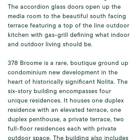
The accordion glass doors open up the
media room to the beautiful south facing
terrace featuring a top of the line outdoor
kitchen with gas-grill defining what indoor
and outdoor living should be.
378 Broome is a rare, boutique ground up
condominium new development in the
heart of historically significant Nolita. The
six-story building encompasses four
unique residences. It houses one duplex
residence with an elevated terrace, one
duplex penthouse, a private terrace, two
full-floor residences each with private
outdoor space. The building also includes