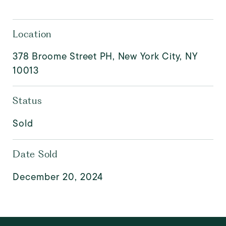
Location
378 Broome Street PH, New York City, NY
10013
Status
Sold
Date Sold
December 20, 2024