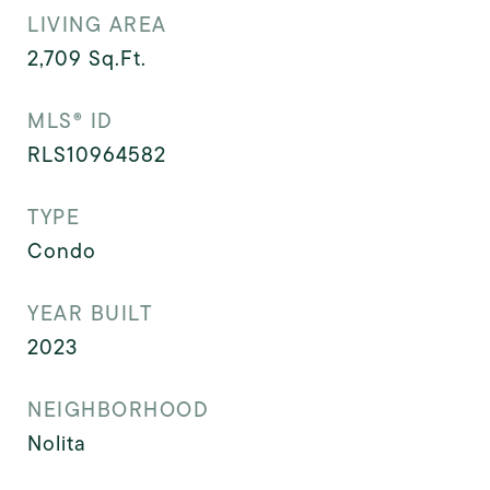
LIVING AREA
2,709
Sq.Ft.
MLS® ID
RLS10964582
TYPE
Condo
YEAR BUILT
2023
NEIGHBORHOOD
Nolita