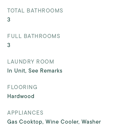
TOTAL BATHROOMS
3
FULL BATHROOMS
3
LAUNDRY ROOM
In Unit, See Remarks
FLOORING
Hardwood
APPLIANCES
Gas Cooktop, Wine Cooler, Washer