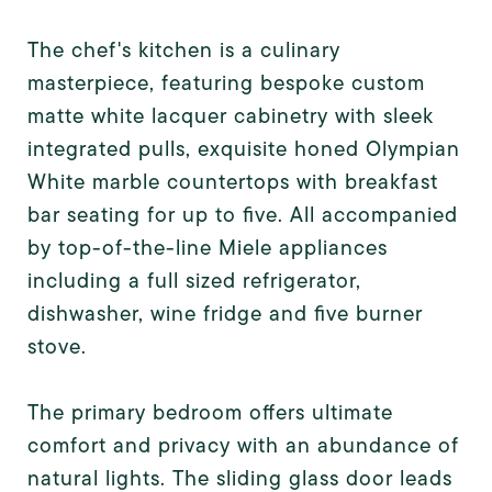
The chef's kitchen is a culinary
masterpiece, featuring bespoke custom
matte white lacquer cabinetry with sleek
integrated pulls, exquisite honed Olympian
White marble countertops with breakfast
bar seating for up to five. All accompanied
by top-of-the-line Miele appliances
including a full sized refrigerator,
dishwasher, wine fridge and five burner
stove.
The primary bedroom offers ultimate
comfort and privacy with an abundance of
natural lights. The sliding glass door leads