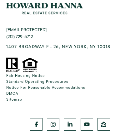
[EMAIL PROTECTED]
(212) 729-5712
1407 BROADWAY FL 26, NEW YORK, NY 10018
Fair Housing Notice
Standard Operating Procedures
Notice For Reasonable Accommodations
DMCA
Sitemap