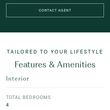
CONTACT AGENT
Features & Amenities
Interior
TOTAL BEDROOMS
4