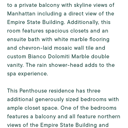
to a private balcony with skyline views of
Manhattan including a direct view of the
Empire State Building. Additionally, this
room features spacious closets and an
ensuite bath with white marble flooring
and chevron-laid mosaic wall tile and
custom Bianco Dolomiti Marble double
vanity. The rain shower-head adds to the
spa experience.
This Penthouse residence has three
additional generously sized bedrooms with
ample closet space. One of the bedrooms
features a balcony and all feature northern
views of the Empire State Building and