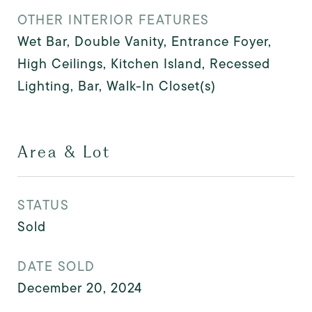
OTHER INTERIOR FEATURES
Wet Bar, Double Vanity, Entrance Foyer,
High Ceilings, Kitchen Island, Recessed
Lighting, Bar, Walk-In Closet(s)
Area & Lot
STATUS
Sold
DATE SOLD
December 20, 2024