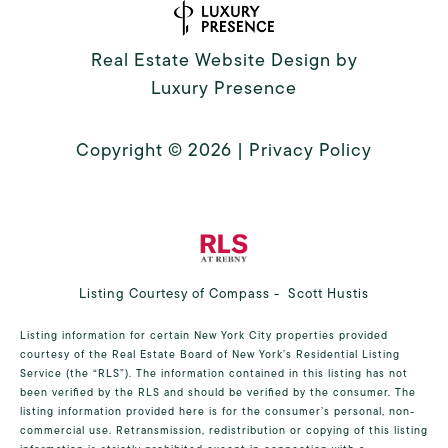
Real Estate Website Design by
Luxury Presence
Copyright ©
2026
|
Privacy Policy
Listing Courtesy of Compass - Scott Hustis
Listing information for certain New York City properties provided
courtesy of the Real Estate Board of New York’s Residential Listing
Service (the “RLS”). The information contained in this listing has not
been verified by the RLS and should be verified by the consumer. The
listing information provided here is for the consumer’s personal, non-
commercial use. Retransmission, redistribution or copying of this listing