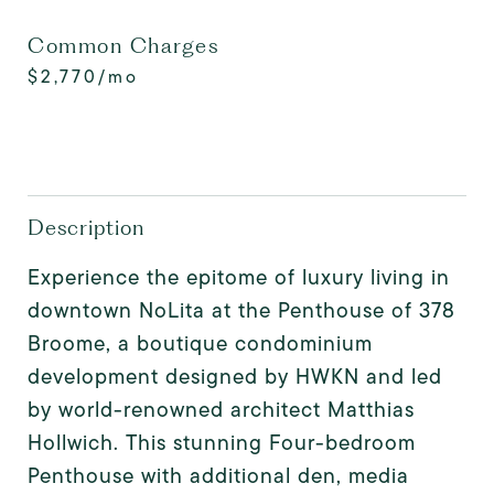
Common Charges
$2,770/mo
Description
Experience the epitome of luxury living in
downtown NoLita at the Penthouse of 378
Broome, a boutique condominium
development designed by HWKN and led
by world-renowned architect Matthias
Hollwich. This stunning Four-bedroom
Penthouse with additional den, media