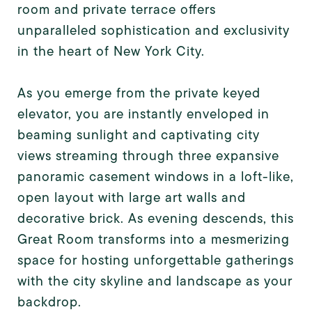
room and private terrace offers
unparalleled sophistication and exclusivity
in the heart of New York City.
As you emerge from the private keyed
elevator, you are instantly enveloped in
beaming sunlight and captivating city
views streaming through three expansive
panoramic casement windows in a loft-like,
open layout with large art walls and
decorative brick. As evening descends, this
Great Room transforms into a mesmerizing
space for hosting unforgettable gatherings
with the city skyline and landscape as your
backdrop.