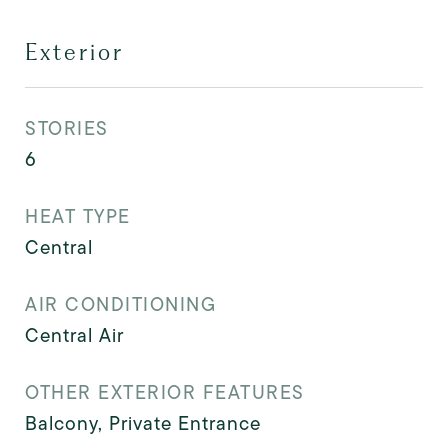
Exterior
STORIES
6
HEAT TYPE
Central
AIR CONDITIONING
Central Air
OTHER EXTERIOR FEATURES
Balcony, Private Entrance