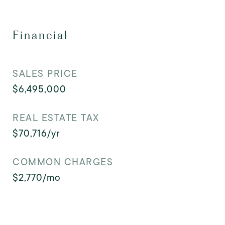
Financial
SALES PRICE
$6,495,000
REAL ESTATE TAX
$70,716/yr
COMMON CHARGES
$2,770/mo