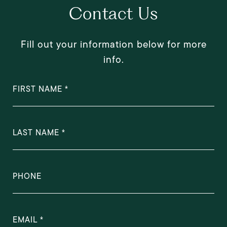
Contact Us
Fill out your information below for more
info.
FIRST NAME
LAST NAME
PHONE
EMAIL