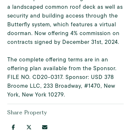
a landscaped common roof deck as well as
security and building access through the
Butterfly system, which features a virtual
doorman. Now offering 4% commission on
contracts signed by December 31st, 2024.
The complete offering terms are in an
offering plan available from the Sponsor.
FILE NO. CD20-0317. Sponsor: USD 378
Broome LLC, 233 Broadway, #1470, New
York, New York 10279.
Share Property