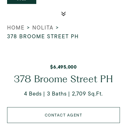
HOME
>
NOLITA
>
378 BROOME STREET PH
$6,495,000
378 Broome Street PH
4 Beds
3 Baths
2,709 Sq.Ft.
CONTACT AGENT