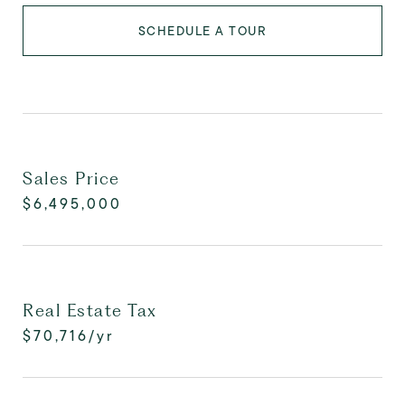
SCHEDULE A TOUR
Sales Price
$6,495,000
Real Estate Tax
$70,716/yr