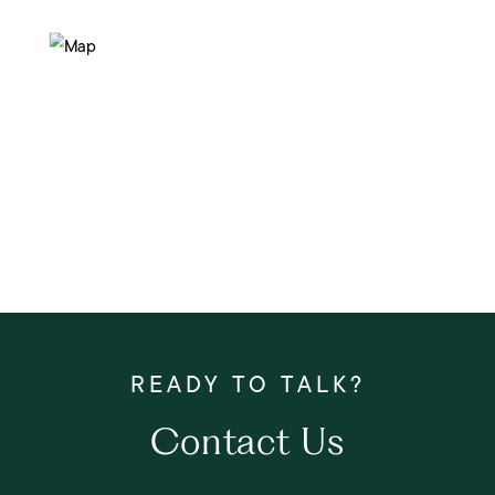
Contact Us