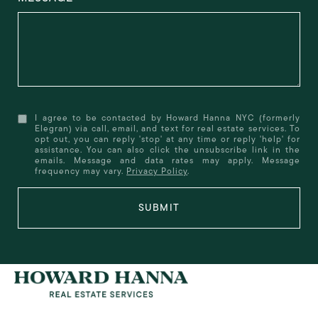
I agree to be contacted by Howard Hanna NYC (formerly
Elegran) via call, email, and text for real estate services. To
opt out, you can reply 'stop' at any time or reply 'help' for
assistance. You can also click the unsubscribe link in the
emails. Message and data rates may apply. Message
frequency may vary.
Privacy Policy
.
SUBMIT