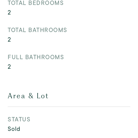
TOTAL BEDROOMS
2
TOTAL BATHROOMS
2
FULL BATHROOMS
2
Area & Lot
STATUS
Sold