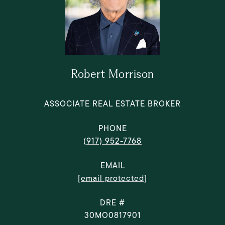
Robert Morrison
ASSOCIATE REAL ESTATE BROKER
PHONE
(917) 952-7768
EMAIL
[email protected]
DRE #
30MO0817901