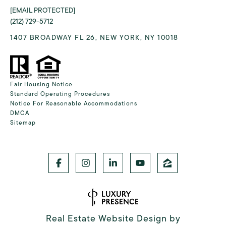
[EMAIL PROTECTED]
(212) 729-5712
1407 BROADWAY FL 26, NEW YORK, NY 10018
Fair Housing Notice
Standard Operating Procedures
Notice For Reasonable Accommodations
DMCA
Sitemap
Real Estate Website Design by