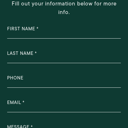
Fill out your information below for more
info.
FIRST NAME
LAST NAME
PHONE
EMAIL
MESSAGE