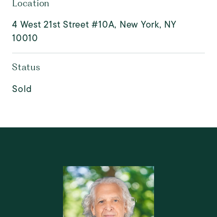
Location
4 West 21st Street #10A, New York, NY
10010
Status
Sold