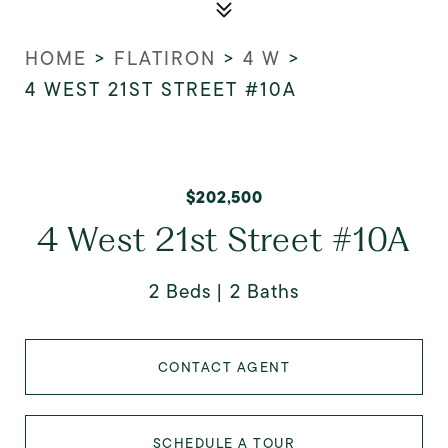
HOME
>
FLATIRON
>
4 W
>
4 WEST 21ST STREET #10A
$202,500
4 West 21st Street #10A
2 Beds
2 Baths
CONTACT AGENT
SCHEDULE A TOUR