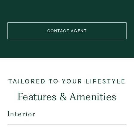
CONTACT AGENT
Features & Amenities
Interior