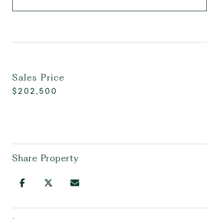
Sales Price
$202,500
Share Property