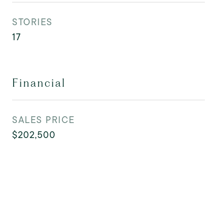
STORIES
17
Financial
SALES PRICE
$202,500