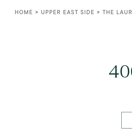
HOME
>
UPPER EAST SIDE
>
THE LAU
40