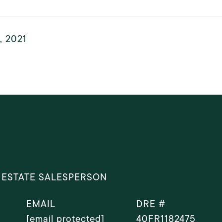
6, 2021
 ESTATE SALESPERSON
EMAIL
DRE #
[email protected]
40FR1182475