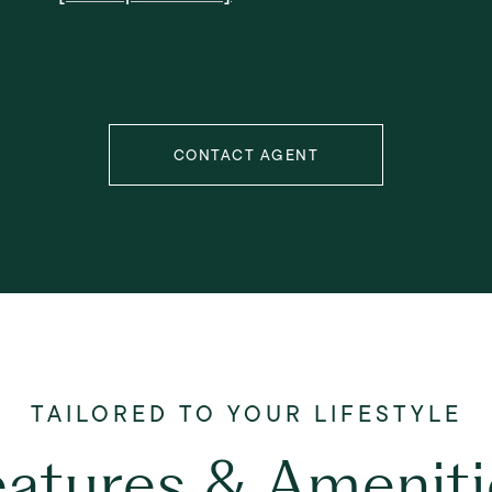
CONTACT AGENT
eatures & Ameniti