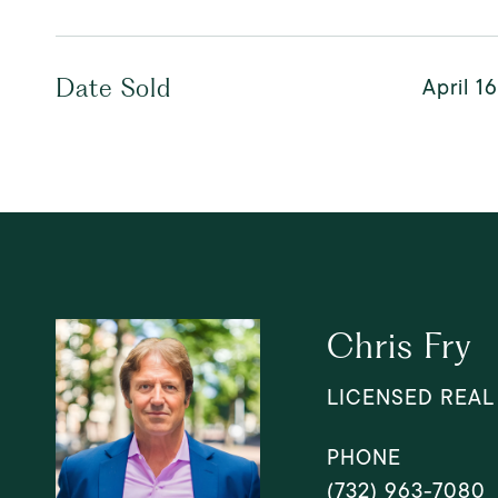
April 1
Date Sold
Chris Fry
LICENSED REAL
PHONE
(732) 963-7080