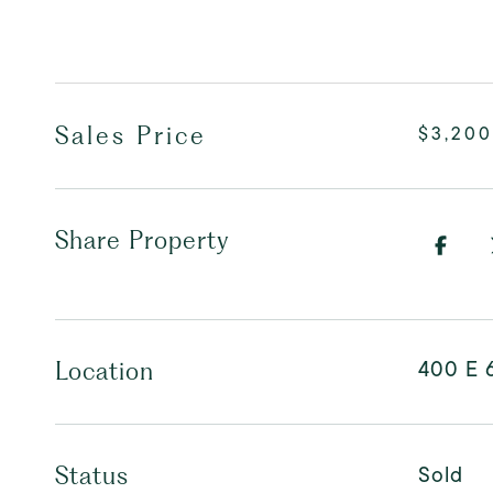
Sales Price
$3,200
Share Property
400 E 
Location
Sold
Status