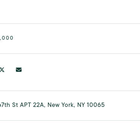
,000
67th St APT 22A, New York, NY 10065