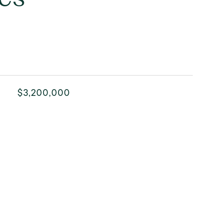
$3,200,000