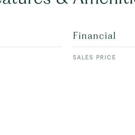
Financial
SALES PRICE