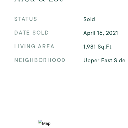
STATUS
Sold
DATE SOLD
April 16, 2021
LIVING AREA
1,981
Sq.Ft.
NEIGHBORHOOD
Upper East Side