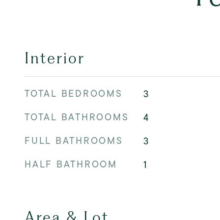
Interior
TOTAL BEDROOMS
3
TOTAL BATHROOMS
4
FULL BATHROOMS
3
HALF BATHROOM
1
Area & Lot