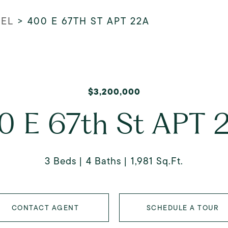
REL
>
400 E 67TH ST APT 22A
$3,200,000
0 E 67th St APT 
3 Beds
4 Baths
1,981 Sq.Ft.
CONTACT AGENT
SCHEDULE A TOUR