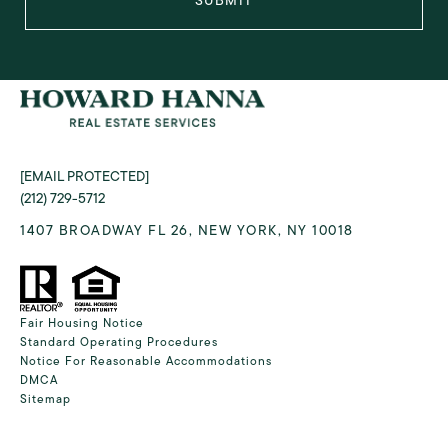
SUBMIT
[EMAIL PROTECTED]
(212) 729-5712
1407 BROADWAY FL 26, NEW YORK, NY 10018
Fair Housing Notice
Standard Operating Procedures
Notice For Reasonable Accommodations
DMCA
Sitemap