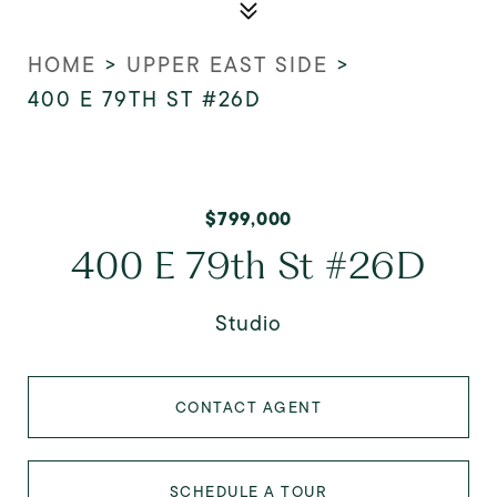
HOME
>
UPPER EAST SIDE
>
400 E 79TH ST #26D
$799,000
400 E 79th St #26D
Studio
CONTACT AGENT
SCHEDULE A TOUR