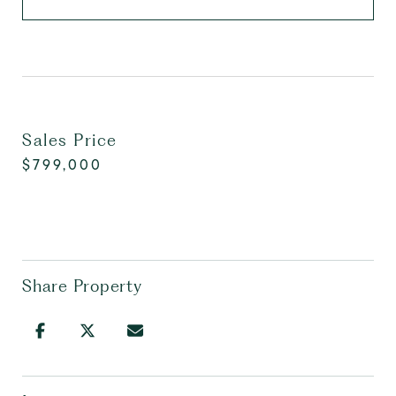
Sales Price
$799,000
Share Property