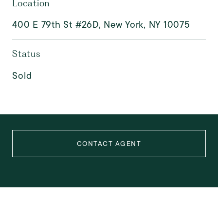
Location
400 E 79th St #26D, New York, NY 10075
Status
Sold
CONTACT AGENT