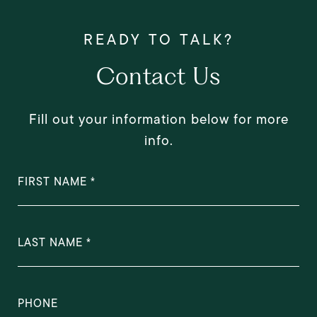
Contact Us
Fill out your information below for more
info.
FIRST NAME
LAST NAME
PHONE