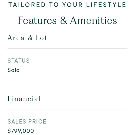
Features & Amenities
Area & Lot
STATUS
Sold
Financial
SALES PRICE
$799,000