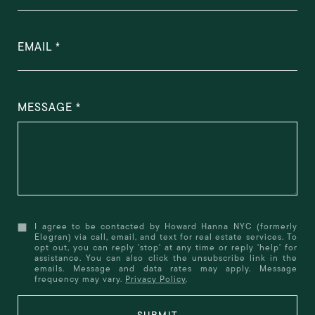
EMAIL
MESSAGE
I agree to be contacted by Howard Hanna NYC (formerly
Elegran) via call, email, and text for real estate services. To
opt out, you can reply 'stop' at any time or reply 'help' for
assistance. You can also click the unsubscribe link in the
emails. Message and data rates may apply. Message
frequency may vary.
Privacy Policy
.