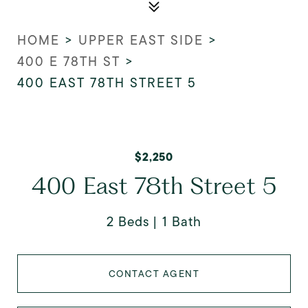
HOME
>
UPPER EAST SIDE
>
400 E 78TH ST
>
400 EAST 78TH STREET 5
$2,250
400 East 78th Street 5
2 Beds
1 Bath
CONTACT AGENT