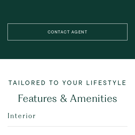
CONTACT AGENT
Features & Amenities
Interior