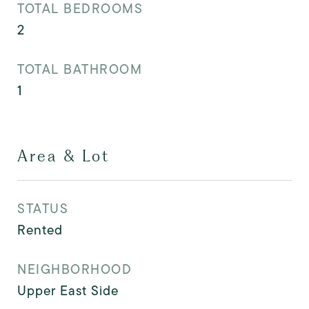
TOTAL BEDROOMS
2
TOTAL BATHROOM
1
Area & Lot
STATUS
Rented
NEIGHBORHOOD
Upper East Side