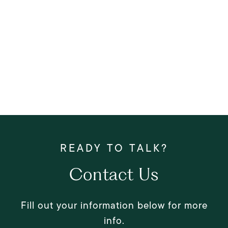
Contact Us
Fill out your information below for more
info.