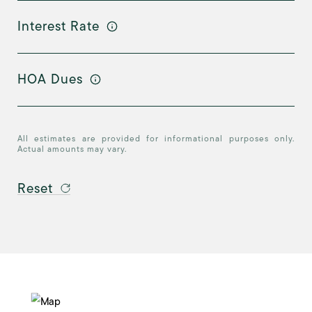
Interest Rate
HOA Dues
All estimates are provided for informational purposes only.
Actual amounts may vary.
Reset