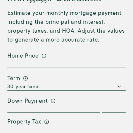
Estimate your monthly mortgage payment,
including the principal and interest,
property taxes, and HOA. Adjust the values
to generate a more accurate rate.
Home Price
Term
Down Payment
Property Tax