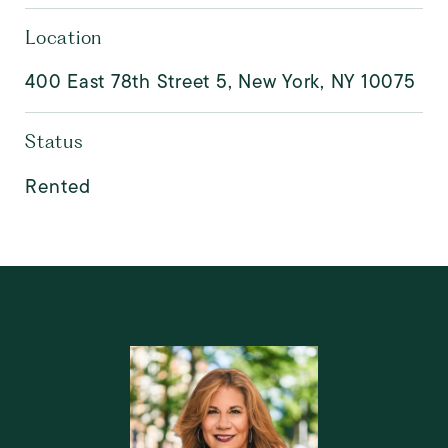
Location
400 East 78th Street 5, New York, NY 10075
Status
Rented