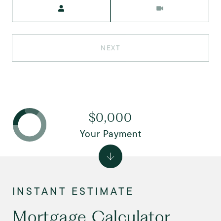
Meeting Type
NEXT
$0,000
Your Payment
Mortgage Calculator