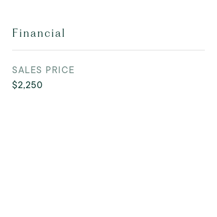
Financial
SALES PRICE
$2,250