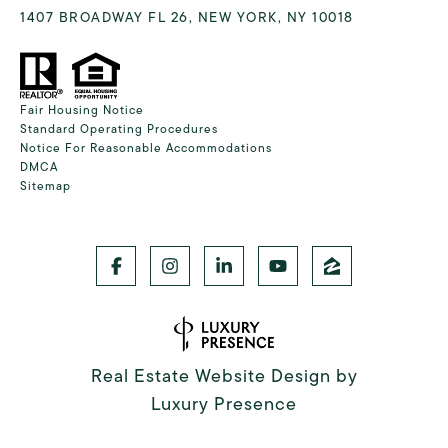
1407 BROADWAY FL 26, NEW YORK, NY 10018
Fair Housing Notice
Standard Operating Procedures
Notice For Reasonable Accommodations
DMCA
Sitemap
Real Estate Website Design by
Luxury Presence