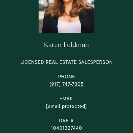
Karen Feldman
LICENSED REAL ESTATE SALESPERSON
PHONE
(917) 747-7305
EMAIL
[email protected]
DRE #
10401327440