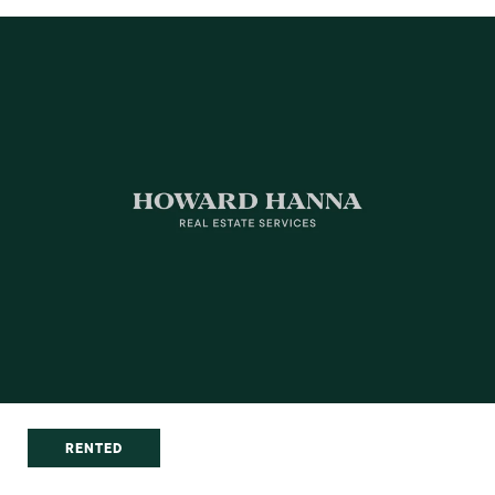
RENTED