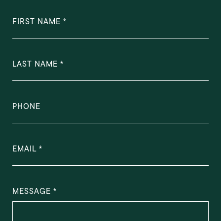
FIRST NAME
LAST NAME
PHONE
EMAIL
MESSAGE