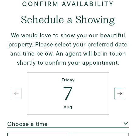
Schedule a Showing
We would love to show you our beautiful
property. Please select your preferred date
and time below. An agent will be in touch
shortly to confirm your appointment.
Friday
7
Aug
Choose a time