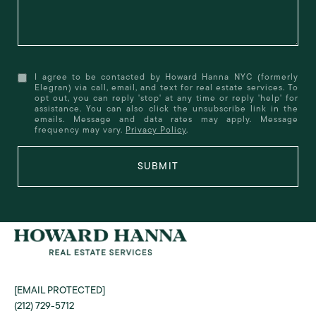
I agree to be contacted by Howard Hanna NYC (formerly
Elegran) via call, email, and text for real estate services. To
opt out, you can reply 'stop' at any time or reply 'help' for
assistance. You can also click the unsubscribe link in the
emails. Message and data rates may apply. Message
frequency may vary.
Privacy Policy
.
SUBMIT
[EMAIL PROTECTED]
(212) 729-5712