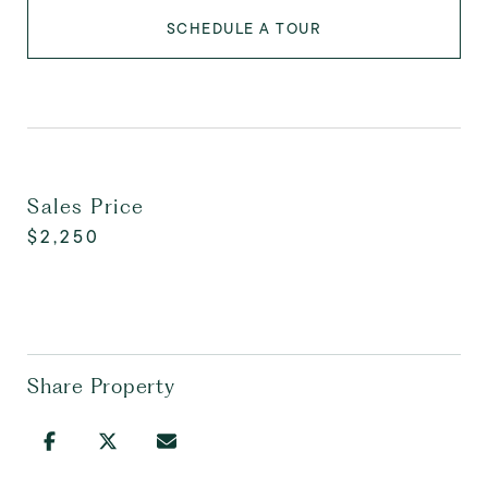
SCHEDULE A TOUR
Sales Price
$2,250
Share Property