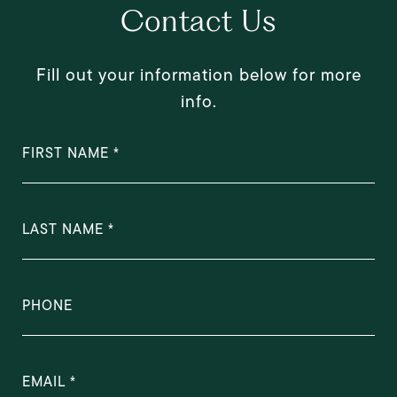
Contact Us
Fill out your information below for more
info.
FIRST NAME
LAST NAME
PHONE
EMAIL