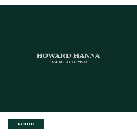
RENTED