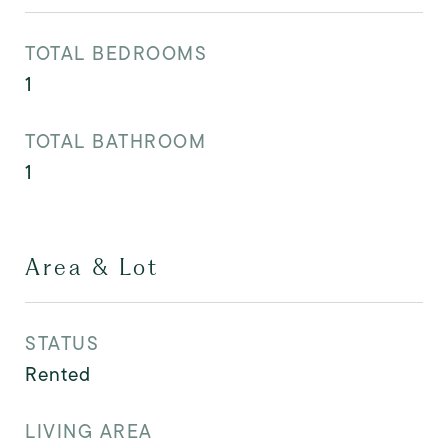
TOTAL BEDROOMS
1
TOTAL BATHROOM
1
Area & Lot
STATUS
Rented
LIVING AREA