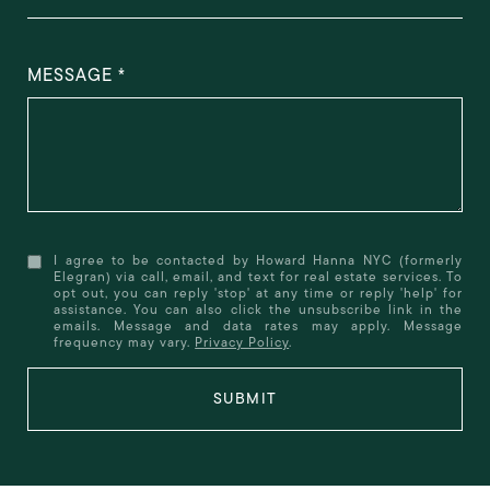
MESSAGE
I agree to be contacted by Howard Hanna NYC (formerly
Elegran) via call, email, and text for real estate services. To
opt out, you can reply 'stop' at any time or reply 'help' for
assistance. You can also click the unsubscribe link in the
emails. Message and data rates may apply. Message
frequency may vary.
Privacy Policy
.
SUBMIT