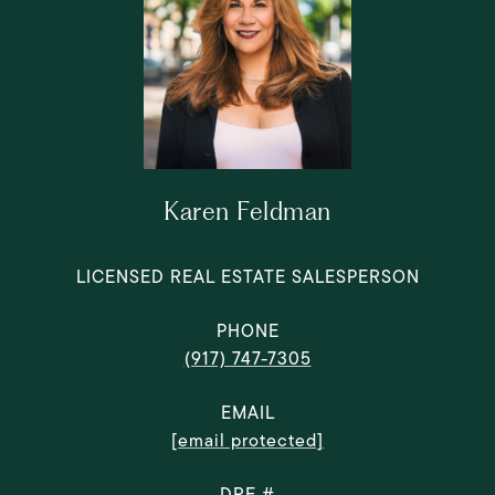
Karen Feldman
LICENSED REAL ESTATE SALESPERSON
PHONE
(917) 747-7305
EMAIL
[email protected]
DRE #