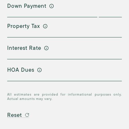
Down Payment
Property Tax
Interest Rate
HOA Dues
All estimates are provided for informational purposes only.
Actual amounts may vary.
Reset