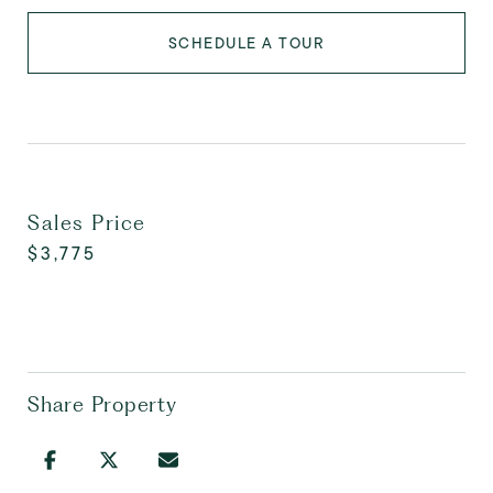
SCHEDULE A TOUR
Sales Price
$3,775
Share Property