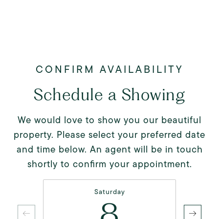
Schedule a Showing
We would love to show you our beautiful
property. Please select your preferred date
and time below. An agent will be in touch
shortly to confirm your appointment.
Saturday
8