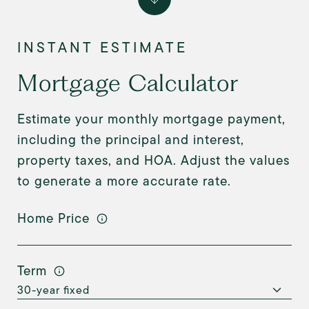
Mortgage Calculator
Estimate your monthly mortgage payment,
including the principal and interest,
property taxes, and HOA. Adjust the values
to generate a more accurate rate.
Home Price
Term