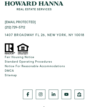
[EMAIL PROTECTED]
(212) 729-5712
1407 BROADWAY FL 26, NEW YORK, NY 10018
Fair Housing Notice
Standard Operating Procedures
Notice For Reasonable Accommodations
DMCA
Sitemap