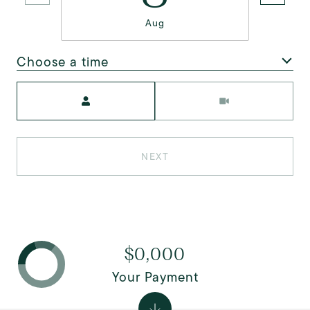
Aug
Choose a time
Meeting Type
NEXT
$0,000
Your Payment