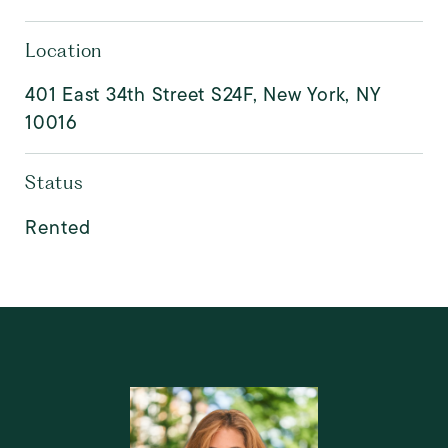
Location
401 East 34th Street S24F, New York, NY
10016
Status
Rented