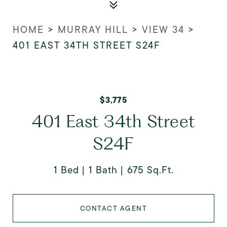
HOME
>
MURRAY HILL
>
VIEW 34
>
401 EAST 34TH STREET S24F
$3,775
401 East 34th Street
S24F
1 Bed
1 Bath
675 Sq.Ft.
CONTACT AGENT