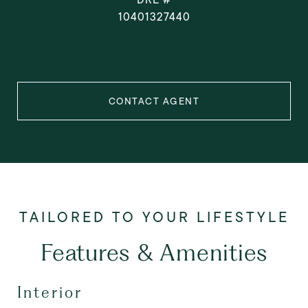
10401327440
CONTACT AGENT
Features & Amenities
Interior