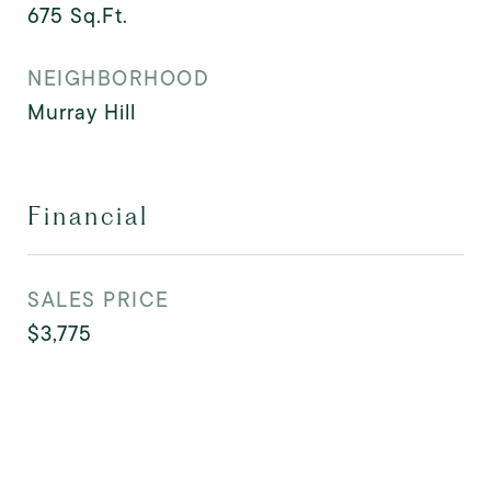
675
Sq.Ft.
NEIGHBORHOOD
Murray Hill
Financial
SALES PRICE
$3,775