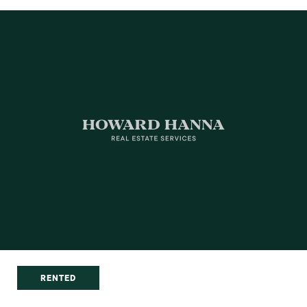
RENTED