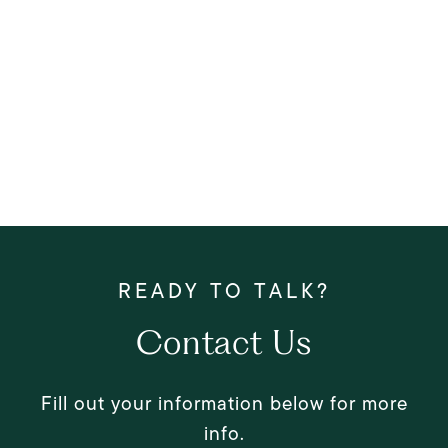
Contact Us
Fill out your information below for more
info.