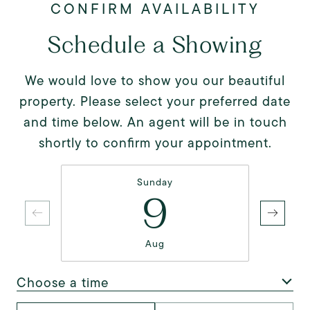
Schedule a Showing
We would love to show you our beautiful
property. Please select your preferred date
and time below. An agent will be in touch
shortly to confirm your appointment.
Sunday
9
Aug
Choose a time