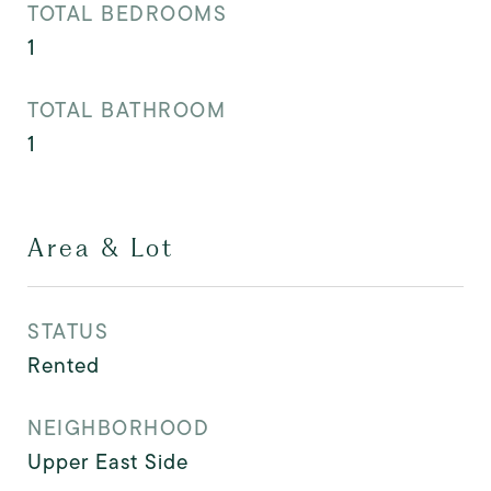
TOTAL BEDROOMS
1
TOTAL BATHROOM
1
Area & Lot
STATUS
Rented
NEIGHBORHOOD
Upper East Side