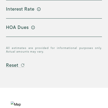
Interest Rate
HOA Dues
All estimates are provided for informational purposes only.
Actual amounts may vary.
Reset