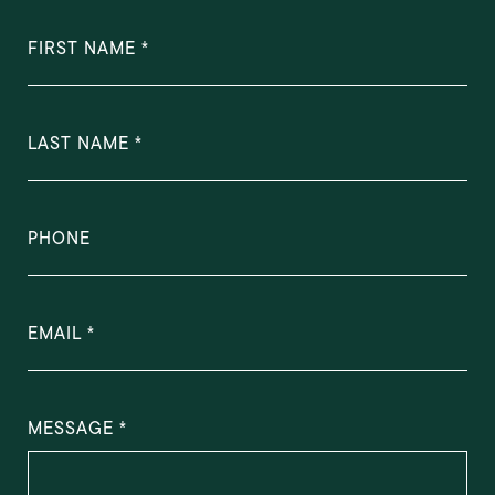
FIRST NAME
LAST NAME
PHONE
EMAIL
MESSAGE