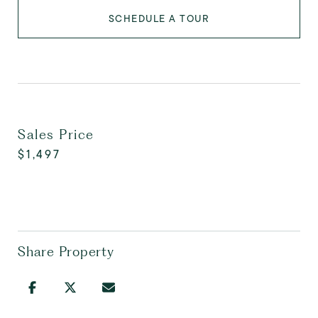
SCHEDULE A TOUR
Sales Price
$1,497
Share Property