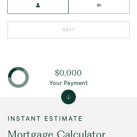
Meeting Type
NEXT
$0,000
Your Payment
Mortgage Calculator