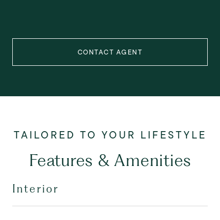
CONTACT AGENT
Features & Amenities
Interior