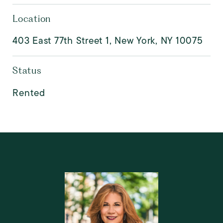
Location
403 East 77th Street 1, New York, NY 10075
Status
Rented