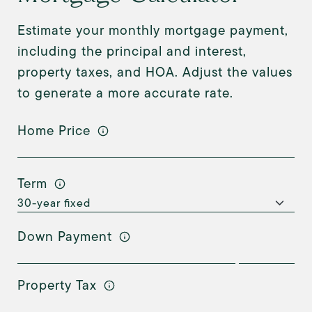
Estimate your monthly mortgage payment,
including the principal and interest,
property taxes, and HOA. Adjust the values
to generate a more accurate rate.
Home Price
Term
Down Payment
Property Tax