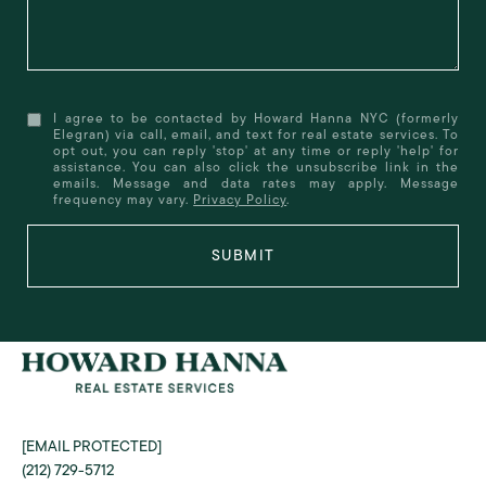
I agree to be contacted by Howard Hanna NYC (formerly
Elegran) via call, email, and text for real estate services. To
opt out, you can reply 'stop' at any time or reply 'help' for
assistance. You can also click the unsubscribe link in the
emails. Message and data rates may apply. Message
frequency may vary.
Privacy Policy
.
SUBMIT
[EMAIL PROTECTED]
(212) 729-5712