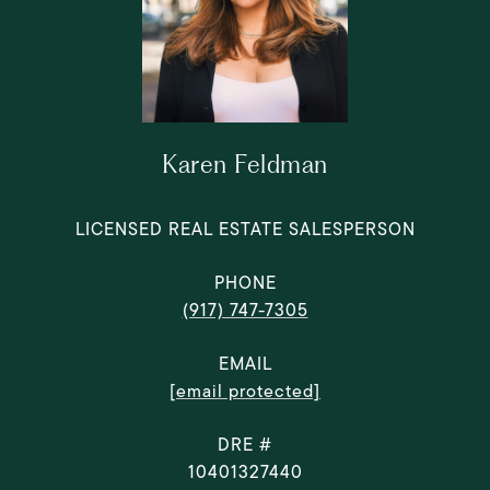
Karen Feldman
LICENSED REAL ESTATE SALESPERSON
PHONE
(917) 747-7305
EMAIL
[email protected]
DRE #
10401327440