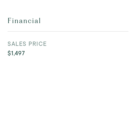
Financial
SALES PRICE
$1,497