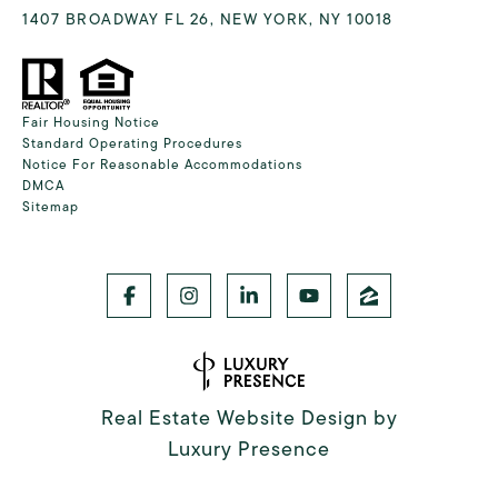
1407 BROADWAY FL 26, NEW YORK, NY 10018
Fair Housing Notice
Standard Operating Procedures
Notice For Reasonable Accommodations
DMCA
Sitemap
Real Estate Website Design by
Luxury Presence