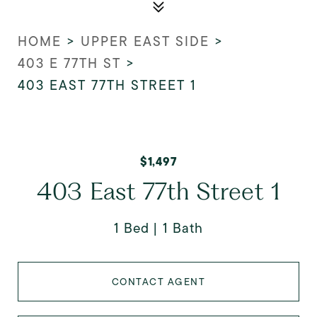
HOME
>
UPPER EAST SIDE
>
403 E 77TH ST
>
403 EAST 77TH STREET 1
$1,497
403 East 77th Street 1
1 Bed
1 Bath
CONTACT AGENT