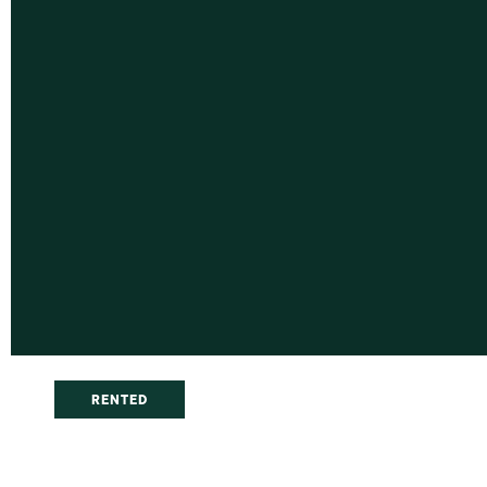
RENTED