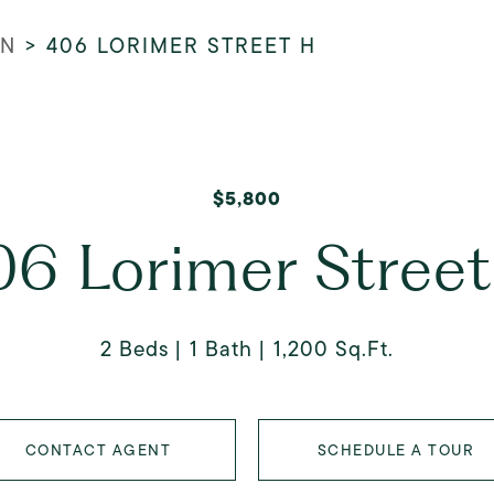
AN
>
406 LORIMER STREET H
$5,800
6 Lorimer Stree
2 Beds
1 Bath
1,200 Sq.Ft.
CONTACT AGENT
SCHEDULE A TOUR