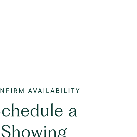
chedule a
Showing