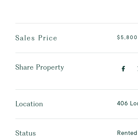
Sales Price
$5,800
Share Property
406 Lor
Location
Rented
Status