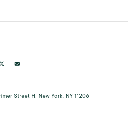
imer Street H, New York, NY 11206