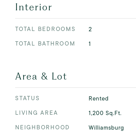
Interior
TOTAL BEDROOMS
2
TOTAL BATHROOM
1
Area & Lot
STATUS
Rented
LIVING AREA
1,200
Sq.Ft.
NEIGHBORHOOD
Williamsburg