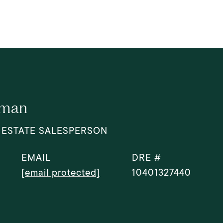
dman
 ESTATE SALESPERSON
EMAIL
DRE #
[email protected]
10401327440