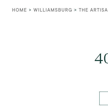
HOME
>
WILLIAMSBURG
>
THE ARTIS
40