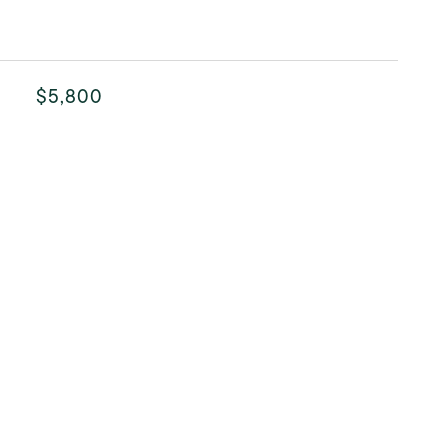
$5,800