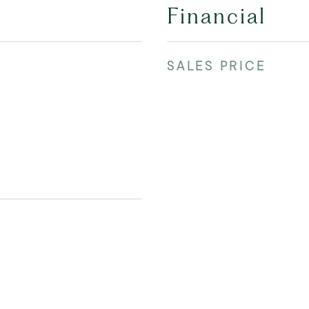
Financial
SALES PRICE