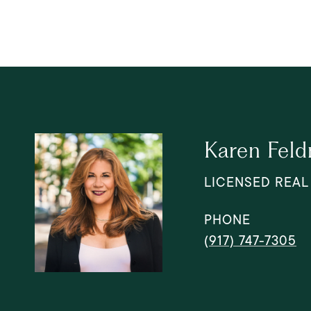
Karen Fel
LICENSED REAL
PHONE
(917) 747-7305