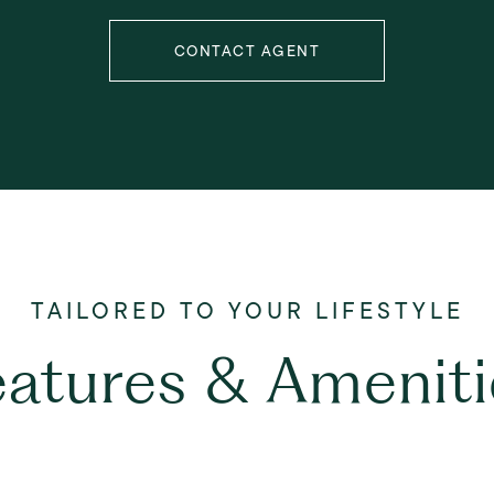
CONTACT AGENT
eatures & Ameniti