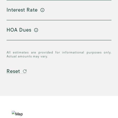
Interest Rate
HOA Dues
All estimates are provided for informational purposes only.
Actual amounts may vary.
Reset