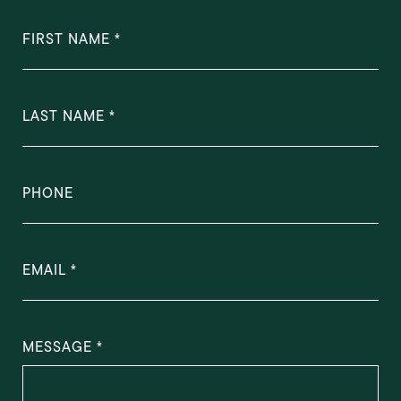
FIRST NAME
LAST NAME
PHONE
EMAIL
MESSAGE