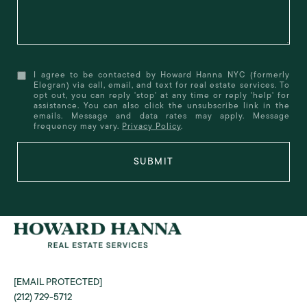
I agree to be contacted by Howard Hanna NYC (formerly
Elegran) via call, email, and text for real estate services. To
opt out, you can reply 'stop' at any time or reply 'help' for
assistance. You can also click the unsubscribe link in the
emails. Message and data rates may apply. Message
frequency may vary.
Privacy Policy
.
SUBMIT
[EMAIL PROTECTED]
(212) 729-5712