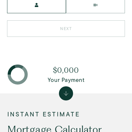
Meeting Type
NEXT
$0,000
Your Payment
Mortgage Calculator