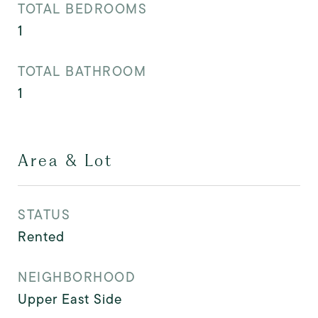
TOTAL BEDROOMS
1
TOTAL BATHROOM
1
Area & Lot
STATUS
Rented
NEIGHBORHOOD
Upper East Side