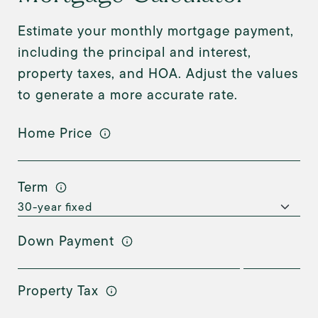
Estimate your monthly mortgage payment,
including the principal and interest,
property taxes, and HOA. Adjust the values
to generate a more accurate rate.
Home Price
Term
Down Payment
Property Tax