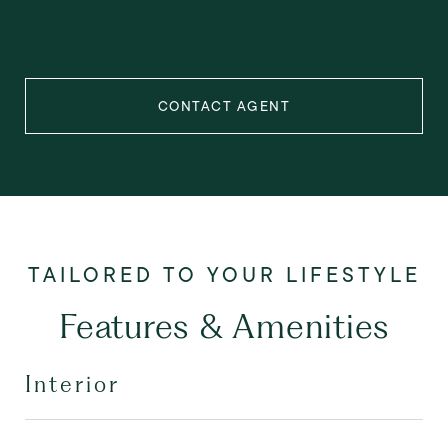
CONTACT AGENT
Features & Amenities
Interior