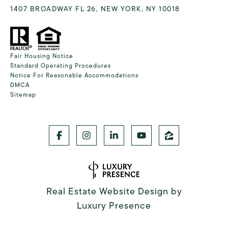
1407 BROADWAY FL 26, NEW YORK, NY 10018
Fair Housing Notice
Standard Operating Procedures
Notice For Reasonable Accommodations
DMCA
Sitemap
Real Estate Website Design by
Luxury Presence