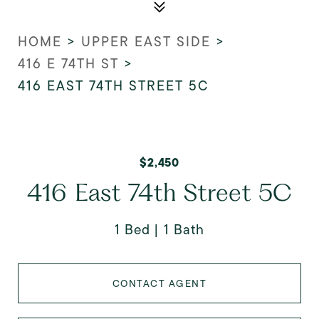
HOME
>
UPPER EAST SIDE
>
416 E 74TH ST
>
416 EAST 74TH STREET 5C
$2,450
416 East 74th Street 5C
1 Bed
1 Bath
CONTACT AGENT