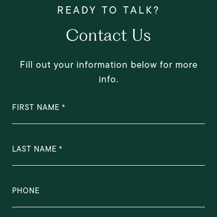
Contact Us
Fill out your information below for more
info.
FIRST NAME
LAST NAME
PHONE