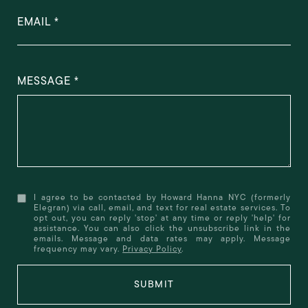
EMAIL
MESSAGE
I agree to be contacted by Howard Hanna NYC (formerly
Elegran) via call, email, and text for real estate services. To
opt out, you can reply 'stop' at any time or reply 'help' for
assistance. You can also click the unsubscribe link in the
emails. Message and data rates may apply. Message
frequency may vary.
Privacy Policy
.
SUBMIT