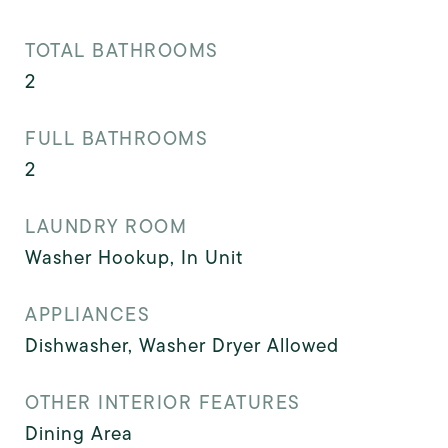
TOTAL BATHROOMS
2
FULL BATHROOMS
2
LAUNDRY ROOM
Washer Hookup, In Unit
APPLIANCES
Dishwasher, Washer Dryer Allowed
OTHER INTERIOR FEATURES
Dining Area