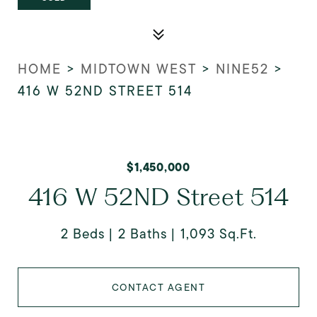
HOME
>
MIDTOWN WEST
>
NINE52
>
416 W 52ND STREET 514
$1,450,000
416 W 52ND Street 514
2 Beds
2 Baths
1,093 Sq.Ft.
CONTACT AGENT