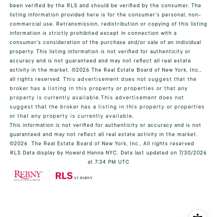
been verified by the RLS and should be verified by the consumer. The
listing information provided here is for the consumer’s personal, non-
commercial use. Retransmission, redistribution or copying of this listing
information is strictly prohibited except in connection with a
consumer's consideration of the purchase and/or sale of an individual
property. This listing information is not verified for authenticity or
accuracy and is not guaranteed and may not reflect all real estate
activity in the market.
©2026
The Real Estate Board of New York, Inc.,
all rights reserved.
This advertisement does not suggest that the
broker has a listing in this property or properties or that any
property is currently available.This advertisement does not
suggest that the broker has a listing in this property or properties
or that any property is currently available.
This information is not verified for authenticity or accuracy and is not
guaranteed and may not reflect all real estate activity in the market.
©2026
The Real Estate Board of New York, Inc., All rights reserved
RLS Data display by Howard Hanna NYC. Data last updated on 7/30/2026
at 7:34 PM UTC