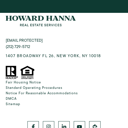
[EMAIL PROTECTED]
(212) 729-5712
1407 BROADWAY FL 26, NEW YORK, NY 10018
Fair Housing Notice
Standard Operating Procedures
Notice For Reasonable Accommodations
DMCA
Sitemap