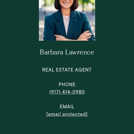
Barbara Lawrence
REAL ESTATE AGENT
PHONE
(917) 414-0980
EMAIL
[email protected]