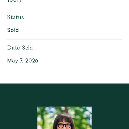
Status
Sold
Date Sold
May 7, 2026