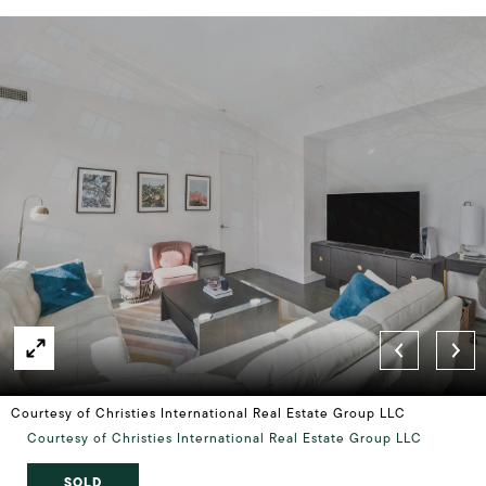
Courtesy of Christies International Real Estate Group LLC
Courtesy of Christies International Real Estate Group LLC
SOLD