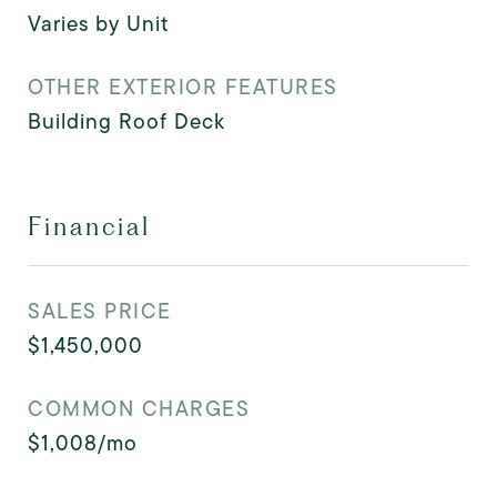
Varies by Unit
OTHER EXTERIOR FEATURES
Building Roof Deck
Financial
SALES PRICE
$1,450,000
COMMON CHARGES
$1,008/mo