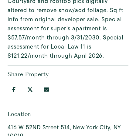
Courtyard and rooftop pics digitally
altered to remove snow/add foliage. Sq ft
info from original developer sale. Special
assessment for super's apartment is
$57.57/month through 3/31/2030. Special
assessment for Local Law 11 is
$121.22/month through April 2026.
Share Property
Location
416 W 52ND Street 514, New York City, NY
10019