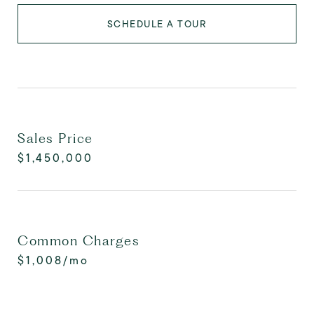
SCHEDULE A TOUR
Sales Price
$1,450,000
Common Charges
$1,008/mo