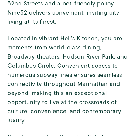
52nd Streets and a pet-friendly policy,
Nine52 delivers convenient, inviting city
living at its finest.
Located in vibrant Hell's Kitchen, you are
moments from world-class dining,
Broadway theaters, Hudson River Park, and
Columbus Circle. Convenient access to
numerous subway lines ensures seamless
connectivity throughout Manhattan and
beyond, making this an exceptional
opportunity to live at the crossroads of
culture, convenience, and contemporary
luxury.