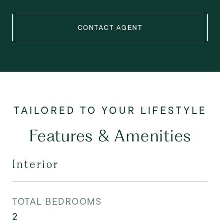
CONTACT AGENT
Features & Amenities
Interior
TOTAL BEDROOMS
2