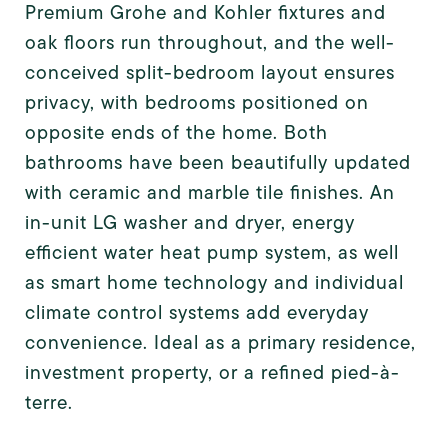
Premium Grohe and Kohler fixtures and
oak floors run throughout, and the well-
conceived split-bedroom layout ensures
privacy, with bedrooms positioned on
opposite ends of the home. Both
bathrooms have been beautifully updated
with ceramic and marble tile finishes. An
in-unit LG washer and dryer, energy
efficient water heat pump system, as well
as smart home technology and individual
climate control systems add everyday
convenience. Ideal as a primary residence,
investment property, or a refined pied-à-
terre.