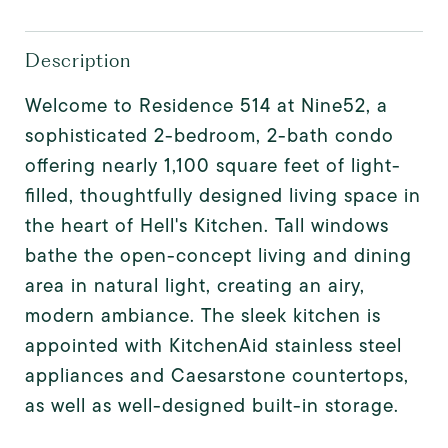
Description
Welcome to Residence 514 at Nine52, a
sophisticated 2-bedroom, 2-bath condo
offering nearly 1,100 square feet of light-
filled, thoughtfully designed living space in
the heart of Hell's Kitchen. Tall windows
bathe the open-concept living and dining
area in natural light, creating an airy,
modern ambiance. The sleek kitchen is
appointed with KitchenAid stainless steel
appliances and Caesarstone countertops,
as well as well-designed built-in storage.