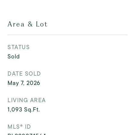
Area & Lot
STATUS
Sold
DATE SOLD
May 7, 2026
LIVING AREA
1,093
Sq.Ft.
MLS® ID