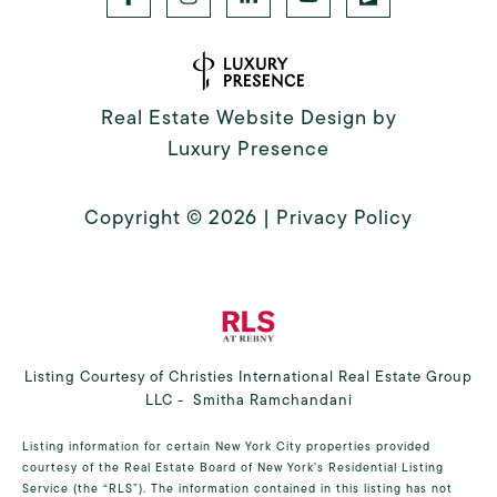
Real Estate Website Design by
Luxury Presence
Copyright ©
2026
|
Privacy Policy
Listing Courtesy of Christies International Real Estate Group
LLC - Smitha Ramchandani
Listing information for certain New York City properties provided
courtesy of the Real Estate Board of New York’s Residential Listing
Service (the “RLS”). The information contained in this listing has not