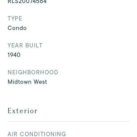
RLS20074564
TYPE
Condo
YEAR BUILT
1940
NEIGHBORHOOD
Midtown West
Exterior
AIR CONDITIONING