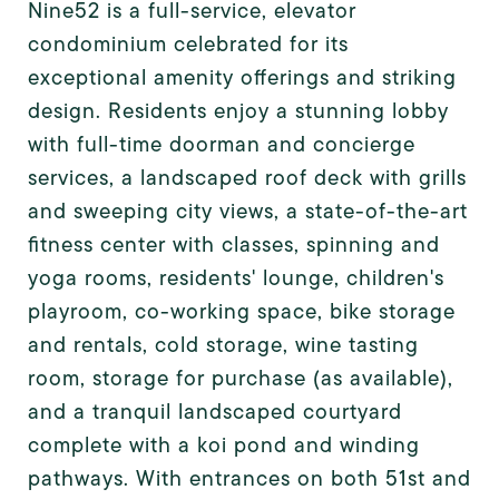
Nine52 is a full-service, elevator
condominium celebrated for its
exceptional amenity offerings and striking
design. Residents enjoy a stunning lobby
with full-time doorman and concierge
services, a landscaped roof deck with grills
and sweeping city views, a state-of-the-art
fitness center with classes, spinning and
yoga rooms, residents' lounge, children's
playroom, co-working space, bike storage
and rentals, cold storage, wine tasting
room, storage for purchase (as available),
and a tranquil landscaped courtyard
complete with a koi pond and winding
pathways. With entrances on both 51st and