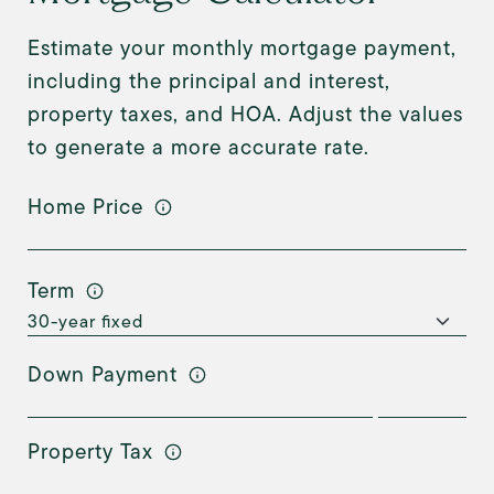
Estimate your monthly mortgage payment,
including the principal and interest,
property taxes, and HOA. Adjust the values
to generate a more accurate rate.
Home Price
Term
Down Payment
Property Tax