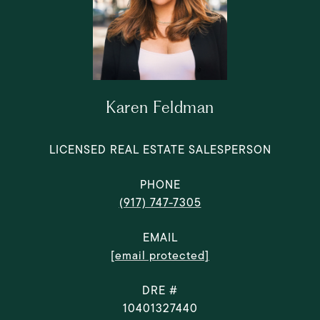
Karen Feldman
LICENSED REAL ESTATE SALESPERSON
PHONE
(917) 747-7305
EMAIL
[email protected]
DRE #
10401327440