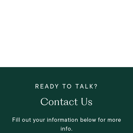
Contact Us
Fill out your information below for more
info.