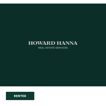
RENTED