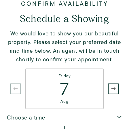
Schedule a Showing
We would love to show you our beautiful
property. Please select your preferred date
and time below. An agent will be in touch
shortly to confirm your appointment.
Friday
7
Aug
Choose a time