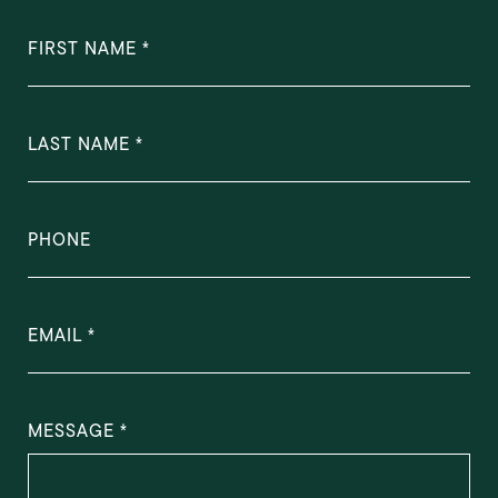
FIRST NAME
LAST NAME
PHONE
EMAIL
MESSAGE