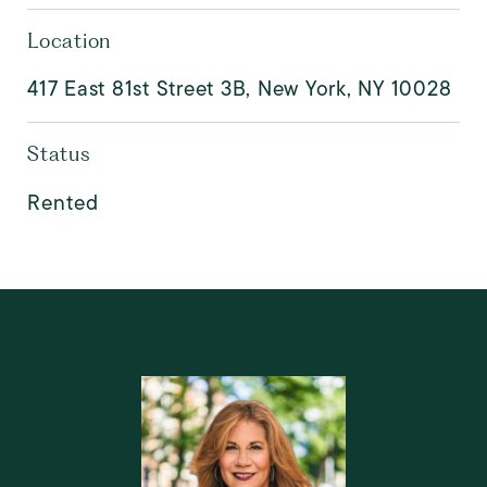
Location
417 East 81st Street 3B, New York, NY 10028
Status
Rented