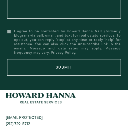
I agree to be contacted by Howard Hanna NYC (formerly
Elegran) via call, email, and text for real estate services. To
opt out, you can reply 'stop' at any time or reply 'help' for
assistance. You can also click the unsubscribe link in the
emails. Message and data rates may apply. Message
frequency may vary.
Privacy Policy
.
SUBMIT
[EMAIL PROTECTED]
(212) 729-5712