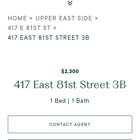
HOME
>
UPPER EAST SIDE
>
417 E 81ST ST
>
417 EAST 81ST STREET 3B
$2,300
417 East 81st Street 3B
1 Bed
1 Bath
CONTACT AGENT