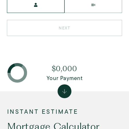
Meeting Type
NEXT
$0,000
Your Payment
Mortgage Calculator