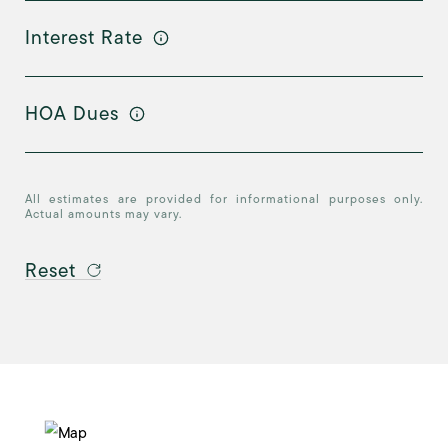
Interest Rate
HOA Dues
All estimates are provided for informational purposes only.
Actual amounts may vary.
Reset