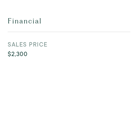
Financial
SALES PRICE
$2,300