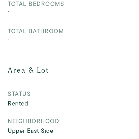
TOTAL BEDROOMS
1
TOTAL BATHROOM
1
Area & Lot
STATUS
Rented
NEIGHBORHOOD
Upper East Side