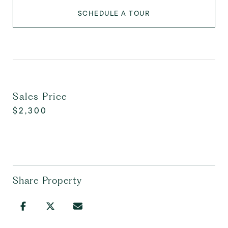
SCHEDULE A TOUR
Sales Price
$2,300
Share Property