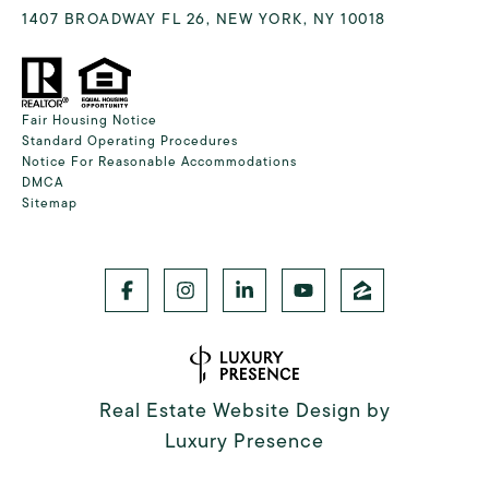
1407 BROADWAY FL 26, NEW YORK, NY 10018
Fair Housing Notice
Standard Operating Procedures
Notice For Reasonable Accommodations
DMCA
Sitemap
Real Estate Website Design by
Luxury Presence