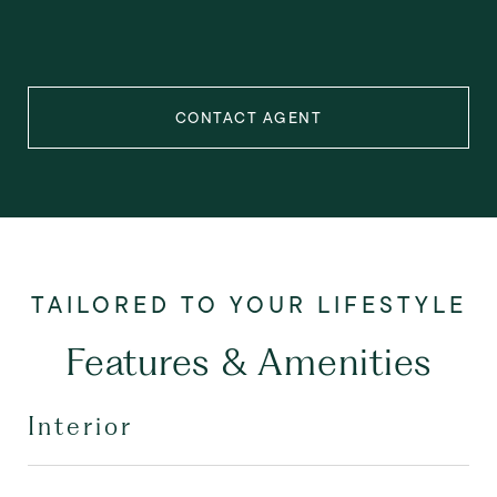
CONTACT AGENT
Features & Amenities
Interior