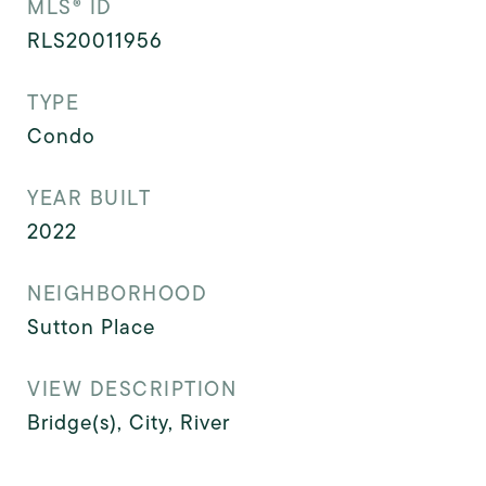
MLS® ID
RLS20011956
TYPE
Condo
YEAR BUILT
2022
NEIGHBORHOOD
Sutton Place
VIEW DESCRIPTION
Bridge(s), City, River