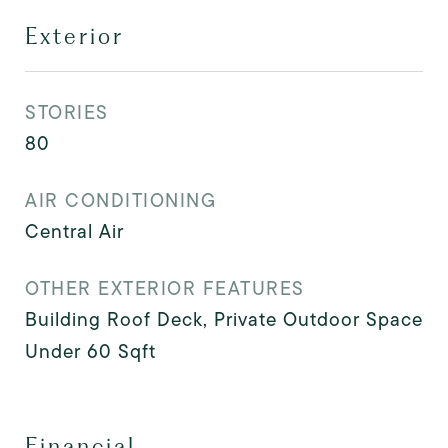
Exterior
STORIES
80
AIR CONDITIONING
Central Air
OTHER EXTERIOR FEATURES
Building Roof Deck, Private Outdoor Space
Under 60 Sqft
Financial