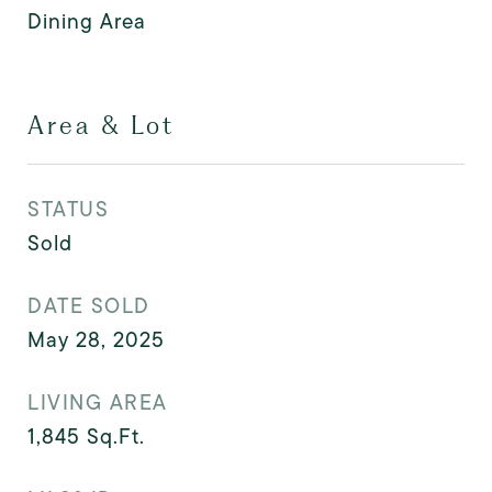
Dining Area
Area & Lot
STATUS
Sold
DATE SOLD
May 28, 2025
LIVING AREA
1,845
Sq.Ft.