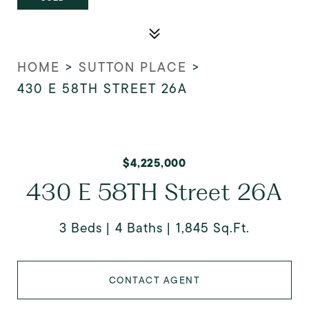
HOME
>
SUTTON PLACE
>
430 E 58TH STREET 26A
$4,225,000
430 E 58TH Street 26A
3 Beds
4 Baths
1,845 Sq.Ft.
CONTACT AGENT