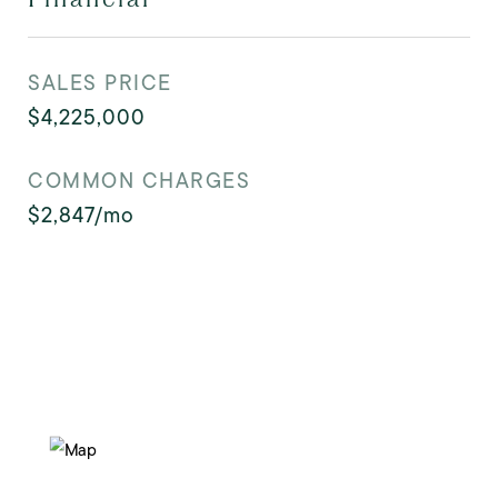
SALES PRICE
$4,225,000
COMMON CHARGES
$2,847/mo