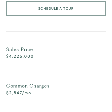
SCHEDULE A TOUR
Sales Price
$4,225,000
Common Charges
$2,847/mo