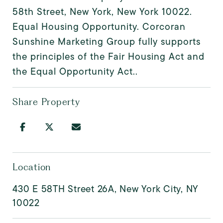
58th Street, New York, New York 10022.
Equal Housing Opportunity. Corcoran
Sunshine Marketing Group fully supports
the principles of the Fair Housing Act and
the Equal Opportunity Act..
Share Property
Location
430 E 58TH Street 26A, New York City, NY
10022