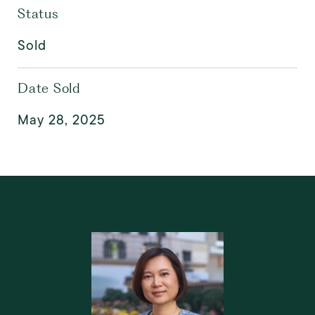
Status
Sold
Date Sold
May 28, 2025