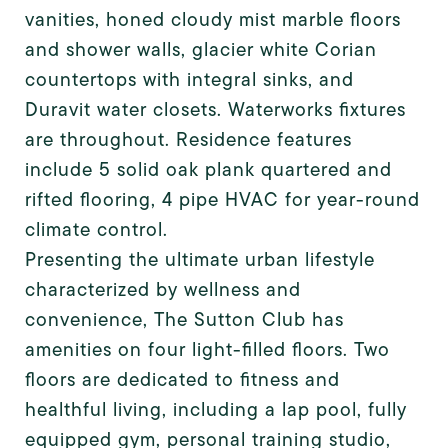
vanities, honed cloudy mist marble floors
and shower walls, glacier white Corian
countertops with integral sinks, and
Duravit water closets. Waterworks fixtures
are throughout. Residence features
include 5 solid oak plank quartered and
rifted flooring, 4 pipe HVAC for year-round
climate control.
Presenting the ultimate urban lifestyle
characterized by wellness and
convenience, The Sutton Club has
amenities on four light-filled floors. Two
floors are dedicated to fitness and
healthful living, including a lap pool, fully
equipped gym, personal training studio,