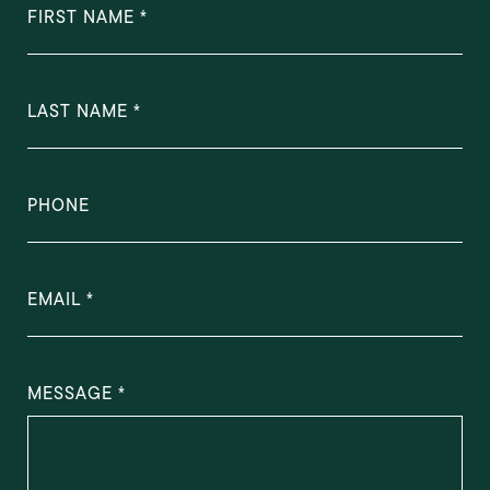
FIRST NAME
LAST NAME
PHONE
EMAIL
MESSAGE