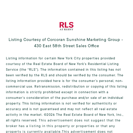
Listing Courtesy of Corcoran Sunshine Marketing Group -
430 East 58th Street Sales Office
Listing information for certain New York City properties provided
courtesy of the Real Estate Board of New York’s Residential Listing
Service (the “RLS”). The information contained in this listing has not
been verified by the RLS and should be verified by the consumer. The
listing information provided here is for the consumer’s personal, non-
commercial use. Retransmission, redistribution or copying of this listing
information is strictly prohibited except in connection with a
consumer's consideration of the purchase and/or sale of an individual
property. This listing information is not verified for authenticity or
accuracy and is not guaranteed and may not reflect all real estate
activity in the market.
©2026
The Real Estate Board of New York, Inc.,
all rights reserved.
This advertisement does not suggest that the
broker has a listing in this property or properties or that any
property is currently available.This advertisement does not