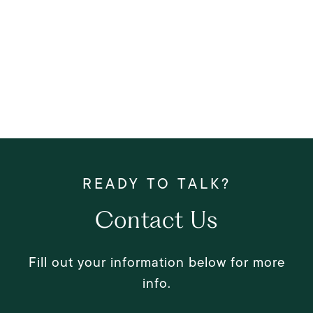
Contact Us
Fill out your information below for more
info.