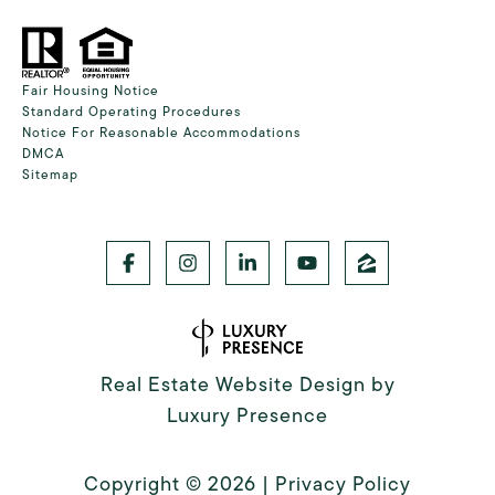
Fair Housing Notice
Standard Operating Procedures
Notice For Reasonable Accommodations
DMCA
Sitemap
Real Estate Website Design by
Luxury Presence
Copyright ©
2026
|
Privacy Policy