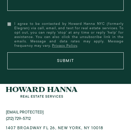
I agree to be contacted by Howard Hanna NYC (formerly
Elegran) via call, email, and text for real estate services. To
opt out, you can reply 'stop' at any time or reply 'help' for
assistance. You can also click the unsubscribe link in the
emails. Message and data rates may apply. Message
frequency may vary.
Privacy Policy
.
SUBMIT
[EMAIL PROTECTED]
(212) 729-5712
1407 BROADWAY FL 26, NEW YORK, NY 10018