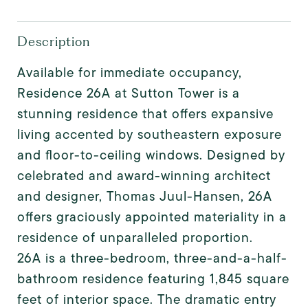
Description
Available for immediate occupancy,
Residence 26A at Sutton Tower is a
stunning residence that offers expansive
living accented by southeastern exposure
and floor-to-ceiling windows. Designed by
celebrated and award-winning architect
and designer, Thomas Juul-Hansen, 26A
offers graciously appointed materiality in a
residence of unparalleled proportion.
26A is a three-bedroom, three-and-a-half-
bathroom residence featuring 1,845 square
feet of interior space. The dramatic entry