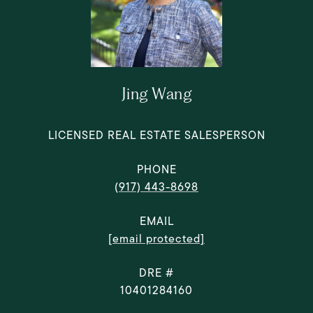
Jing Wang
LICENSED REAL ESTATE SALESPERSON
PHONE
(917) 443-8698
EMAIL
[email protected]
DRE #
10401284160