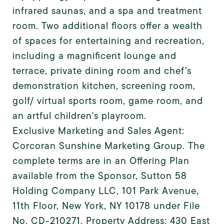
infrared saunas, and a spa and treatment
room. Two additional floors offer a wealth
of spaces for entertaining and recreation,
including a magnificent lounge and
terrace, private dining room and chef's
demonstration kitchen, screening room,
golf/ virtual sports room, game room, and
an artful children's playroom.
Exclusive Marketing and Sales Agent:
Corcoran Sunshine Marketing Group. The
complete terms are in an Offering Plan
available from the Sponsor, Sutton 58
Holding Company LLC, 101 Park Avenue,
11th Floor, New York, NY 10178 under File
No. CD-210271. Property Address: 430 East