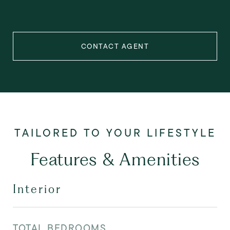
CONTACT AGENT
Features & Amenities
Interior
TOTAL BEDROOMS