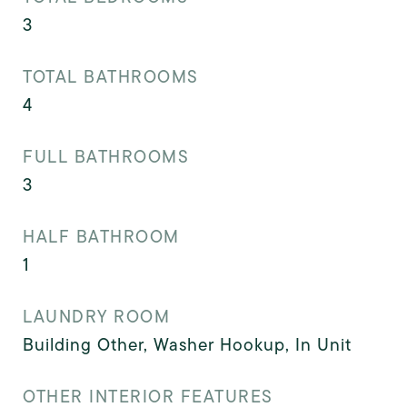
3
TOTAL BATHROOMS
4
FULL BATHROOMS
3
HALF BATHROOM
1
LAUNDRY ROOM
Building Other, Washer Hookup, In Unit
OTHER INTERIOR FEATURES