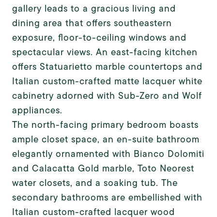
gallery leads to a gracious living and
dining area that offers southeastern
exposure, floor-to-ceiling windows and
spectacular views. An east-facing kitchen
offers Statuarietto marble countertops and
Italian custom-crafted matte lacquer white
cabinetry adorned with Sub-Zero and Wolf
appliances.
The north-facing primary bedroom boasts
ample closet space, an en-suite bathroom
elegantly ornamented with Bianco Dolomiti
and Calacatta Gold marble, Toto Neorest
water closets, and a soaking tub. The
secondary bathrooms are embellished with
Italian custom-crafted lacquer wood