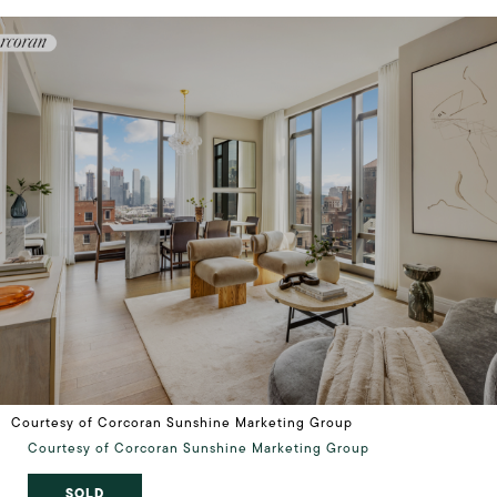
Courtesy of Corcoran Sunshine Marketing Group
Courtesy of Corcoran Sunshine Marketing Group
SOLD