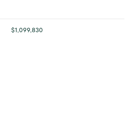
$1,099,830