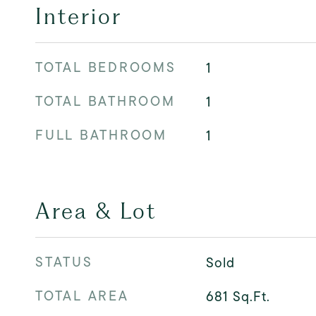
Interior
TOTAL BEDROOMS
1
TOTAL BATHROOM
1
FULL BATHROOM
1
Area & Lot
STATUS
Sold
TOTAL AREA
681
Sq.Ft.