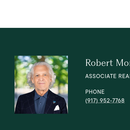
Robert Mo
ASSOCIATE REA
PHONE
(917) 952-7768