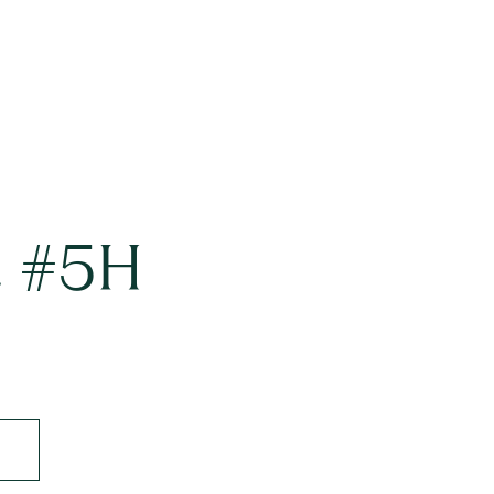
t #5H