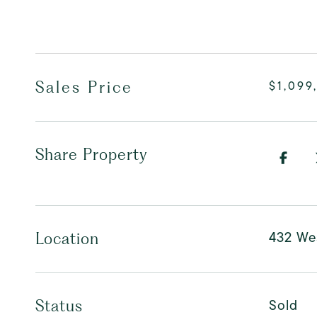
Sales Price
$1,099
Share Property
432 We
Location
Sold
Status