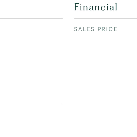
Financial
SALES PRICE