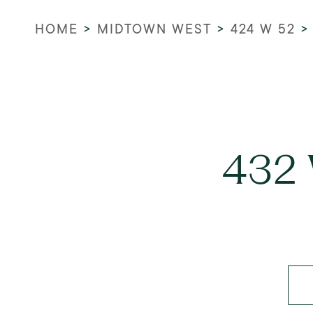
HOME
>
MIDTOWN WEST
>
424 W 52
432 