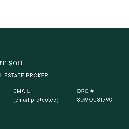
rrison
L ESTATE BROKER
EMAIL
DRE #
[email protected]
30MO0817901