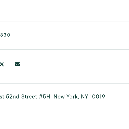
,830
st 52nd Street #5H, New York, NY 10019