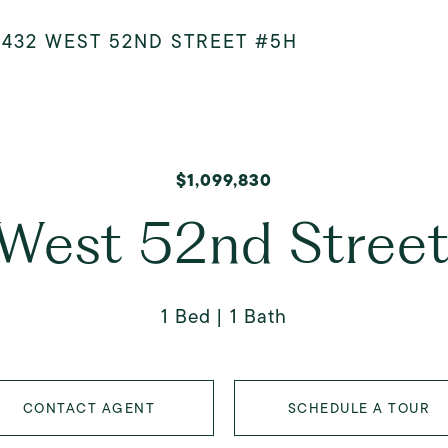
>
432 WEST 52ND STREET #5H
$1,099,830
West 52nd Stree
1 Bed
1 Bath
CONTACT AGENT
SCHEDULE A TOUR