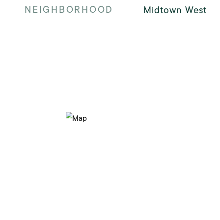
NEIGHBORHOOD
Midtown West