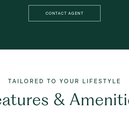
CONTACT AGENT
eatures & Ameniti