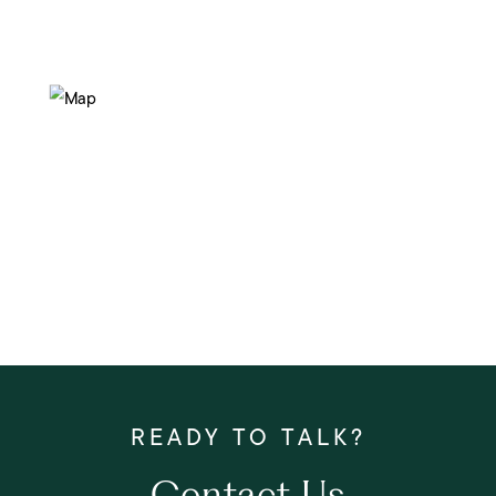
Contact Us