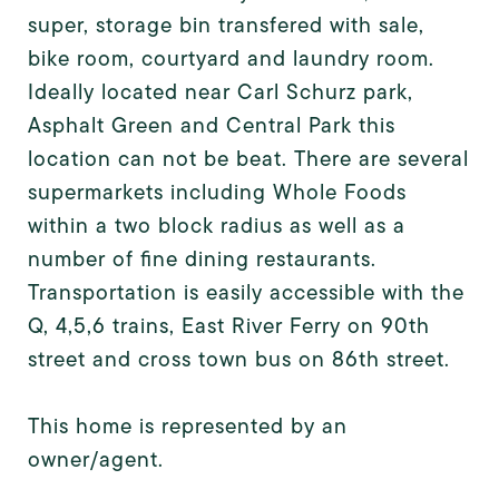
super, storage bin transfered with sale,
bike room, courtyard and laundry room.
Ideally located near Carl Schurz park,
Asphalt Green and Central Park this
location can not be beat. There are several
supermarkets including Whole Foods
within a two block radius as well as a
number of fine dining restaurants.
Transportation is easily accessible with the
Q, 4,5,6 trains, East River Ferry on 90th
street and cross town bus on 86th street.
This home is represented by an
owner/agent.