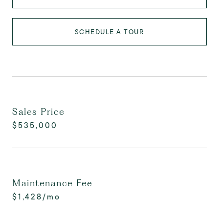
SCHEDULE A TOUR
Sales Price
$535,000
Maintenance Fee
$1,428/mo