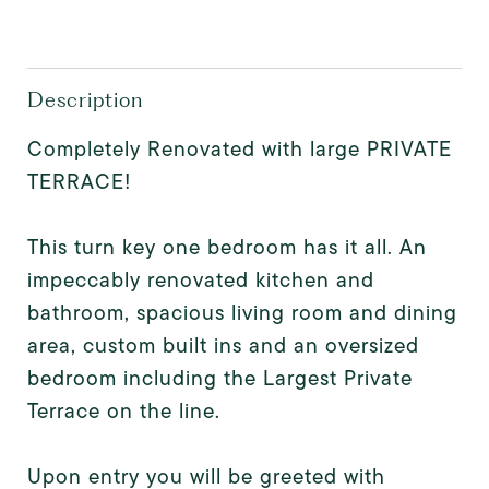
Description
Completely Renovated with large PRIVATE
TERRACE!
This turn key one bedroom has it all. An
impeccably renovated kitchen and
bathroom, spacious living room and dining
area, custom built ins and an oversized
bedroom including the Largest Private
Terrace on the line.
Upon entry you will be greeted with