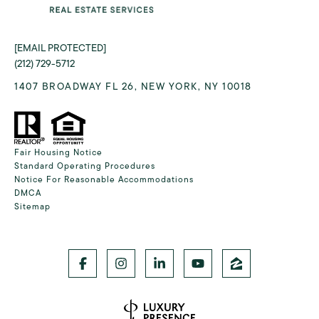
[EMAIL PROTECTED]
(212) 729-5712
1407 BROADWAY FL 26, NEW YORK, NY 10018
Fair Housing Notice
Standard Operating Procedures
Notice For Reasonable Accommodations
DMCA
Sitemap