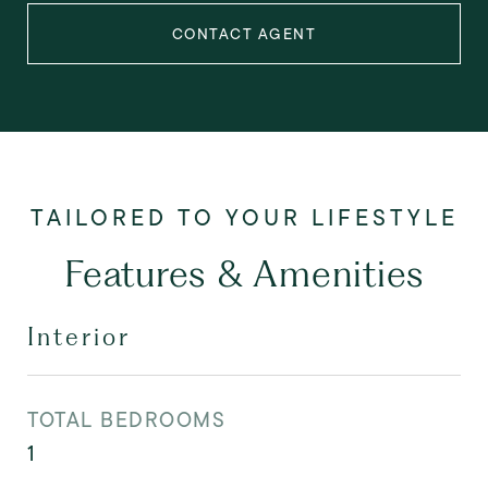
CONTACT AGENT
Features & Amenities
Interior
TOTAL BEDROOMS
1