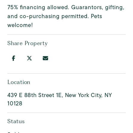
75% financing allowed. Guarantors, gifting,
and co-purchasing permitted. Pets
welcome!
Share Property
Location
439 E 88th Street 1E, New York City, NY
10128
Status