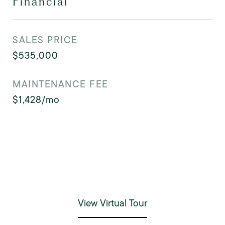
Financial
SALES PRICE
$535,000
MAINTENANCE FEE
$1,428/mo
View Virtual Tour