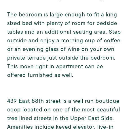
The bedroom is large enough to fit a king
sized bed with plenty of room for bedside
tables and an additional seating area. Step
outside and enjoy a morning cup of coffee
or an evening glass of wine on your own
private terrace just outside the bedroom.
This move right in apartment can be
offered furnished as well.
439 East 88th street is a well run boutique
coop located on one of the most beautiful
tree lined streets in the Upper East Side.
Amenities include keyed elevator, live-in