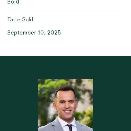
Sold
Date Sold
September 10, 2025