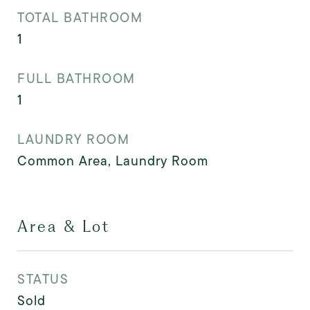
TOTAL BATHROOM
1
FULL BATHROOM
1
LAUNDRY ROOM
Common Area, Laundry Room
Area & Lot
STATUS
Sold