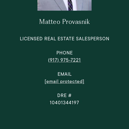
Matteo Provasnik
LICENSED REAL ESTATE SALESPERSON
PHONE
(917) 975-7221
EMAIL
[email protected]
DRE #
10401344197