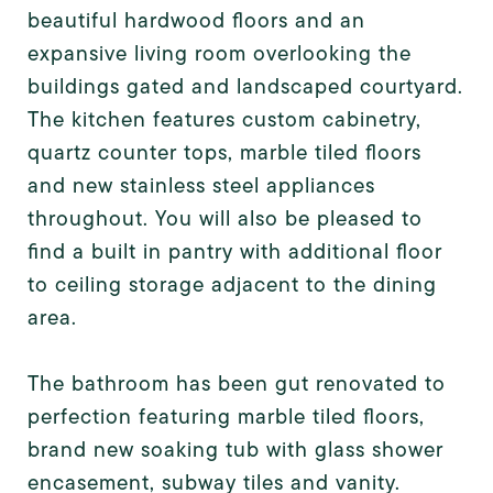
beautiful hardwood floors and an
expansive living room overlooking the
buildings gated and landscaped courtyard.
The kitchen features custom cabinetry,
quartz counter tops, marble tiled floors
and new stainless steel appliances
throughout. You will also be pleased to
find a built in pantry with additional floor
to ceiling storage adjacent to the dining
area.
The bathroom has been gut renovated to
perfection featuring marble tiled floors,
brand new soaking tub with glass shower
encasement, subway tiles and vanity.