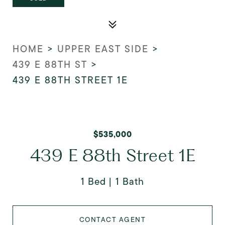
HOME
>
UPPER EAST SIDE
>
439 E 88TH ST
>
439 E 88TH STREET 1E
$535,000
439 E 88th Street 1E
1 Bed
1 Bath
CONTACT AGENT