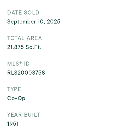
DATE SOLD
September 10, 2025
TOTAL AREA
21,875
Sq.Ft.
MLS® ID
RLS20003758
TYPE
Co-Op
YEAR BUILT
1951