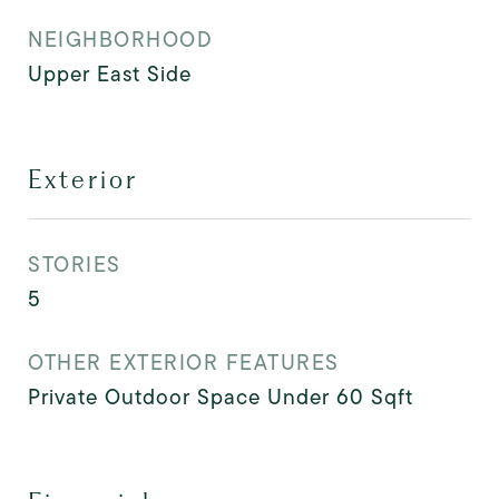
NEIGHBORHOOD
Upper East Side
Exterior
STORIES
5
OTHER EXTERIOR FEATURES
Private Outdoor Space Under 60 Sqft