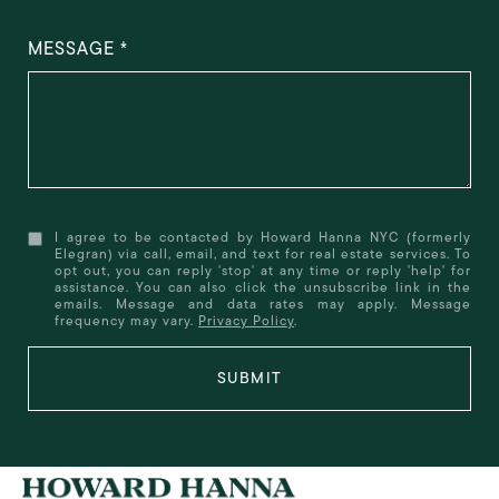
MESSAGE
I agree to be contacted by Howard Hanna NYC (formerly
Elegran) via call, email, and text for real estate services. To
opt out, you can reply 'stop' at any time or reply 'help' for
assistance. You can also click the unsubscribe link in the
emails. Message and data rates may apply. Message
frequency may vary.
Privacy Policy
.
SUBMIT