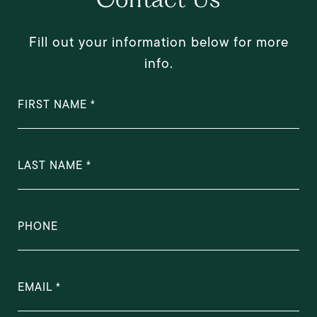
Fill out your information below for more
info.
FIRST NAME
LAST NAME
PHONE
EMAIL