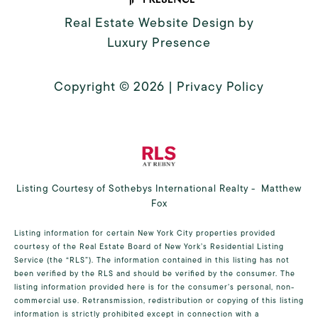
Real Estate Website Design by
Luxury Presence
Copyright ©
2026
|
Privacy Policy
Listing Courtesy of Sothebys International Realty - Matthew
Fox
Listing information for certain New York City properties provided
courtesy of the Real Estate Board of New York’s Residential Listing
Service (the “RLS”). The information contained in this listing has not
been verified by the RLS and should be verified by the consumer. The
listing information provided here is for the consumer’s personal, non-
commercial use. Retransmission, redistribution or copying of this listing
information is strictly prohibited except in connection with a