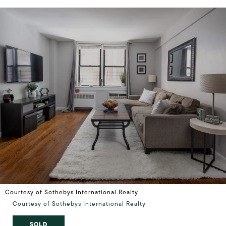
Courtesy of Sothebys International Realty
Courtesy of Sothebys International Realty
SOLD