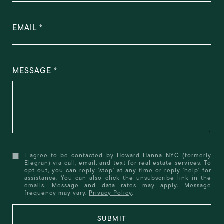
EMAIL
MESSAGE
I agree to be contacted by Howard Hanna NYC (formerly
Elegran) via call, email, and text for real estate services. To
opt out, you can reply 'stop' at any time or reply 'help' for
assistance. You can also click the unsubscribe link in the
emails. Message and data rates may apply. Message
frequency may vary.
Privacy Policy
.
SUBMIT