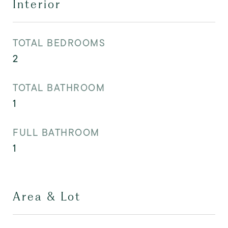
Interior
TOTAL BEDROOMS
2
TOTAL BATHROOM
1
FULL BATHROOM
1
Area & Lot