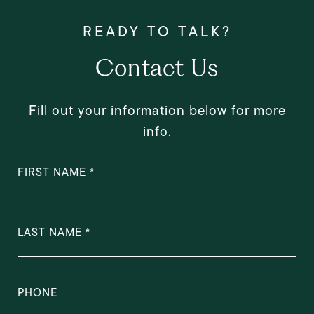
Contact Us
Fill out your information below for more
info.
FIRST NAME
LAST NAME
PHONE