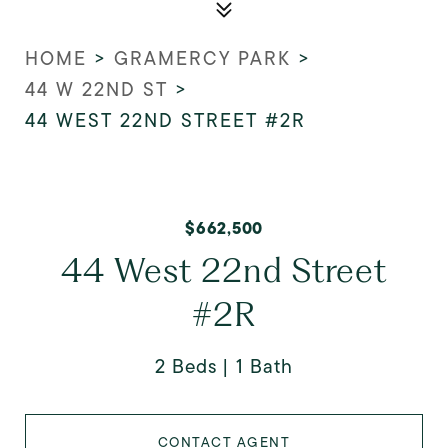
HOME
>
GRAMERCY PARK
>
44 W 22ND ST
>
44 WEST 22ND STREET #2R
$662,500
44 West 22nd Street
#2R
2 Beds
1 Bath
CONTACT AGENT