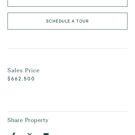
SCHEDULE A TOUR
Sales Price
$662,500
Share Property