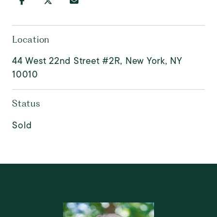
Location
44 West 22nd Street #2R, New York, NY
10010
Status
Sold