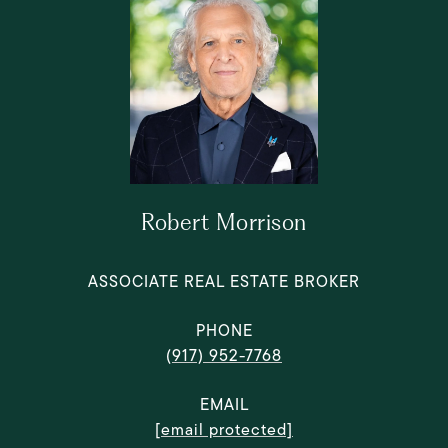
Robert Morrison
ASSOCIATE REAL ESTATE BROKER
PHONE
(917) 952-7768
EMAIL
[email protected]