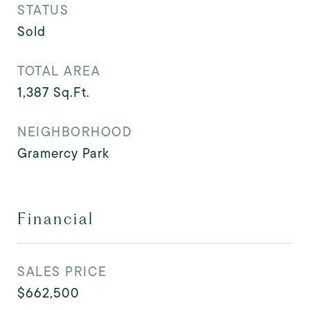
STATUS
Sold
TOTAL AREA
1,387
Sq.Ft.
NEIGHBORHOOD
Gramercy Park
Financial
SALES PRICE
$662,500