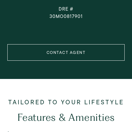
DRE #
30MO0817901
CONTACT AGENT
Features & Amenities