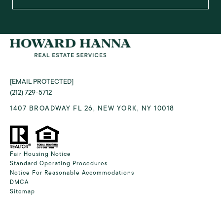
[EMAIL PROTECTED]
(212) 729-5712
1407 BROADWAY FL 26, NEW YORK, NY 10018
Fair Housing Notice
Standard Operating Procedures
Notice For Reasonable Accommodations
DMCA
Sitemap