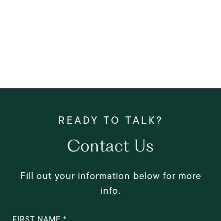
Contact Us
Fill out your information below for more
info.
FIRST NAME