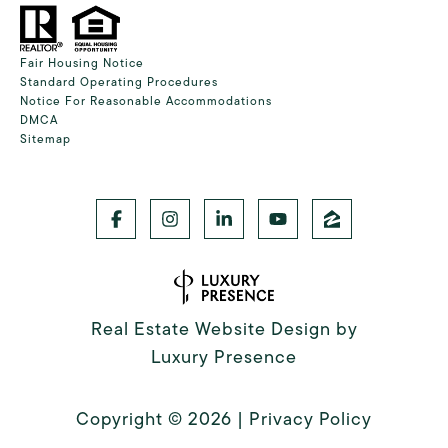
Fair Housing Notice
Standard Operating Procedures
Notice For Reasonable Accommodations
DMCA
Sitemap
Real Estate Website Design by
Luxury Presence
Copyright ©
2026
|
Privacy Policy