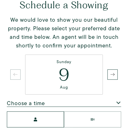
Schedule a Showing
We would love to show you our beautiful
property. Please select your preferred date
and time below. An agent will be in touch
shortly to confirm your appointment.
Sunday
9
Aug
Choose a time
Meeting Type