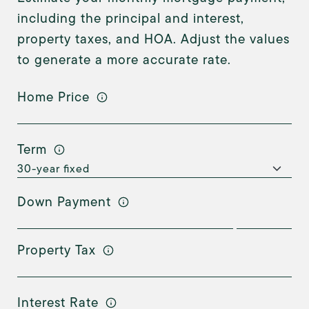
including the principal and interest,
property taxes, and HOA. Adjust the values
to generate a more accurate rate.
Home Price
Term
Down Payment
Property Tax
Interest Rate