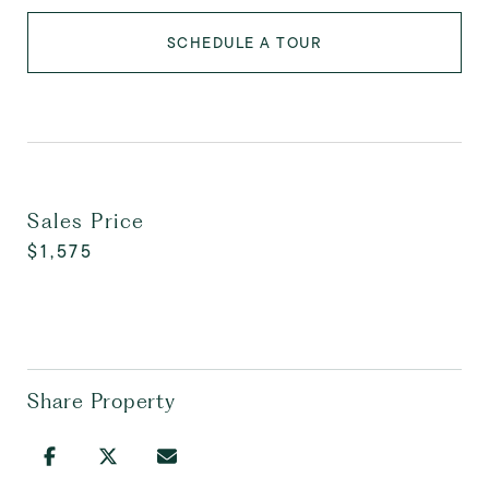
SCHEDULE A TOUR
Sales Price
$1,575
Share Property