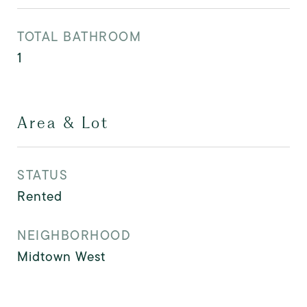
TOTAL BATHROOM
1
Area & Lot
STATUS
Rented
NEIGHBORHOOD
Midtown West