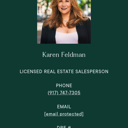
Karen Feldman
LICENSED REAL ESTATE SALESPERSON
PHONE
(917) 747-7305
EMAIL
[email protected]
DRE #