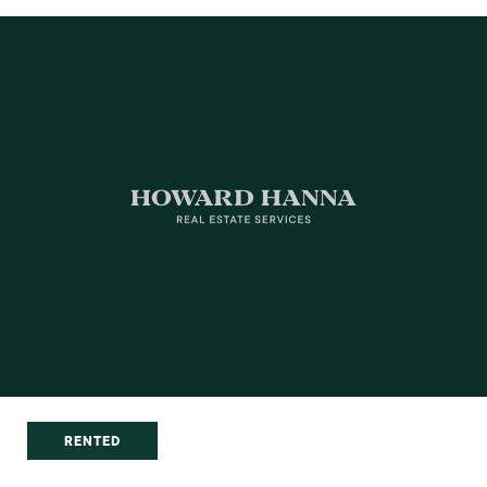
RENTED