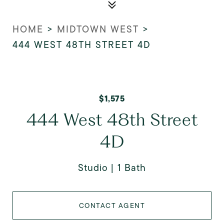
HOME
>
MIDTOWN WEST
>
444 WEST 48TH STREET 4D
$1,575
444 West 48th Street
4D
Studio
1 Bath
CONTACT AGENT