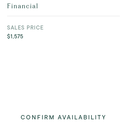
Financial
SALES PRICE
$1,575