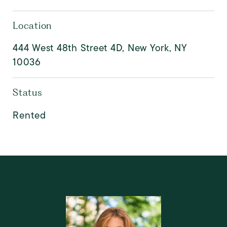
Location
444 West 48th Street 4D, New York, NY
10036
Status
Rented