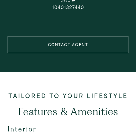
10401327440
CONTACT AGENT
Features & Amenities
Interior