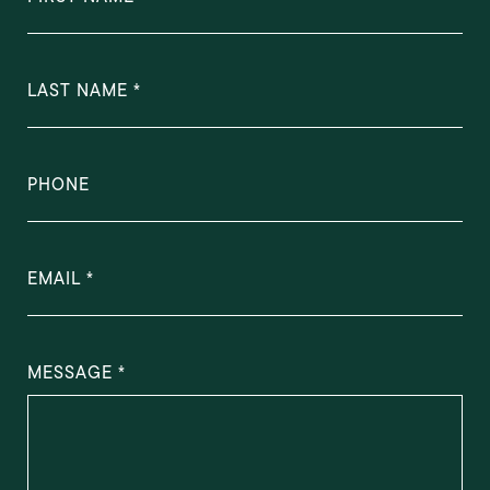
LAST NAME
PHONE
EMAIL
MESSAGE