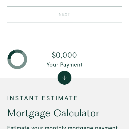
NEXT
$0,000
Your Payment
Mortgage Calculator
Estimate your monthly mortgage payment,