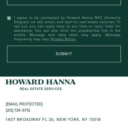
I agree to be contacted by Howard Hanna NYC (formerly
Elegran) via call, email, and text for real estate services. To
opt out, you can reply 'stop' at any time or reply 'help' for
assistance. You can also click the unsubscribe link in the
emails. Message and data rates may apply. Message
frequency may vary.
Privacy Policy
.
SUBMIT
[EMAIL PROTECTED]
(212) 729-5712
1407 BROADWAY FL 26, NEW YORK, NY 10018