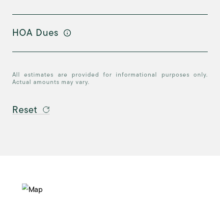
HOA Dues
All estimates are provided for informational purposes only.
Actual amounts may vary.
Reset