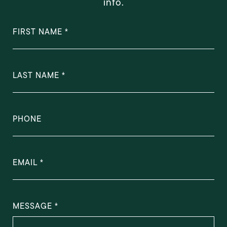
info.
FIRST NAME
LAST NAME
PHONE
EMAIL
MESSAGE