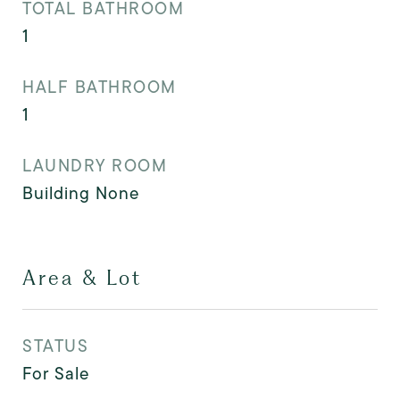
TOTAL BATHROOM
1
HALF BATHROOM
1
LAUNDRY ROOM
Building None
Area & Lot
STATUS
For Sale