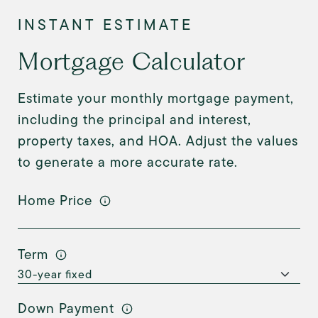
Mortgage Calculator
Estimate your monthly mortgage payment,
including the principal and interest,
property taxes, and HOA. Adjust the values
to generate a more accurate rate.
Home Price
Term
Down Payment