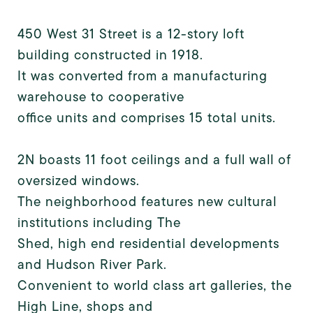
450 West 31 Street is a 12-story loft
building constructed in 1918.
It was converted from a manufacturing
warehouse to cooperative
office units and comprises 15 total units.
2N boasts 11 foot ceilings and a full wall of
oversized windows.
The neighborhood features new cultural
institutions including The
Shed, high end residential developments
and Hudson River Park.
Convenient to world class art galleries, the
High Line, shops and