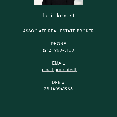
Judi Harvest
ASSOCIATE REAL ESTATE BROKER
PHONE
(212) 960-3100
EMAIL
[email protected]
DRE #
35HA0941956