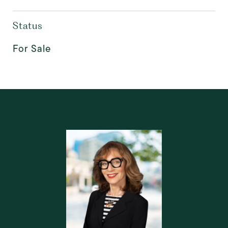
Status
For Sale