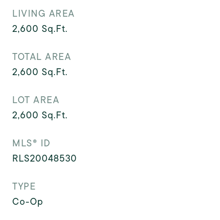
LIVING AREA
2,600
Sq.Ft.
TOTAL AREA
2,600
Sq.Ft.
LOT AREA
2,600
Sq.Ft.
MLS® ID
RLS20048530
TYPE
Co-Op