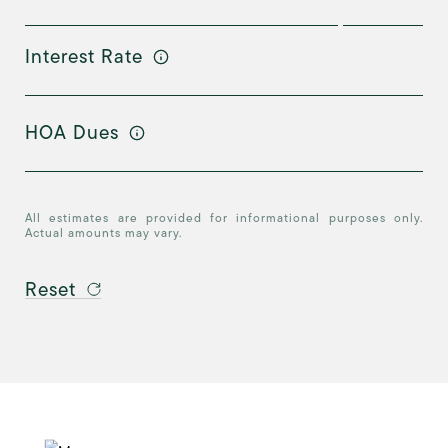
Interest Rate
HOA Dues
All estimates are provided for informational purposes only.
Actual amounts may vary.
Reset