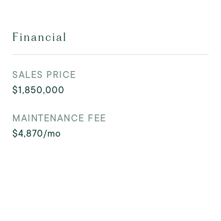
Financial
SALES PRICE
$1,850,000
MAINTENANCE FEE
$4,870/mo