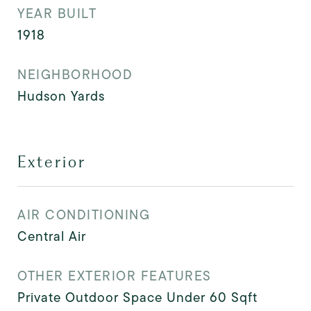
YEAR BUILT
1918
NEIGHBORHOOD
Hudson Yards
Exterior
AIR CONDITIONING
Central Air
OTHER EXTERIOR FEATURES
Private Outdoor Space Under 60 Sqft