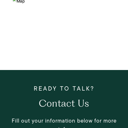
Contact Us
Fill out your information below for more