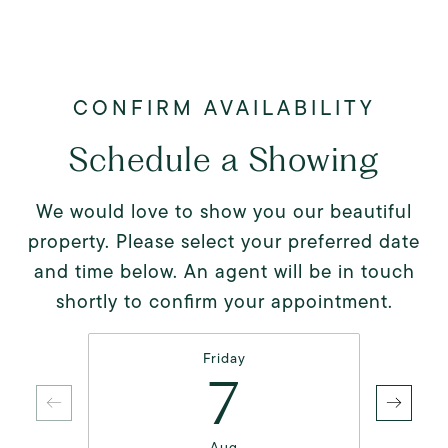
Schedule a Showing
We would love to show you our beautiful
property. Please select your preferred date
and time below. An agent will be in touch
shortly to confirm your appointment.
Friday
7
Aug