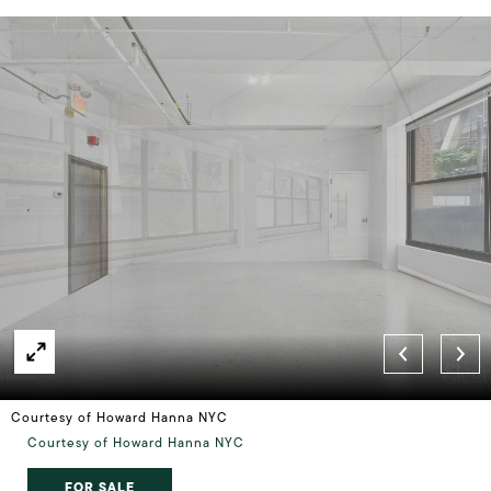
Courtesy of Howard Hanna NYC
Courtesy of Howard Hanna NYC
FOR SALE