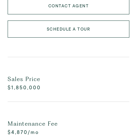
CONTACT AGENT
SCHEDULE A TOUR
Sales Price
$1,850,000
Maintenance Fee
$4,870/mo