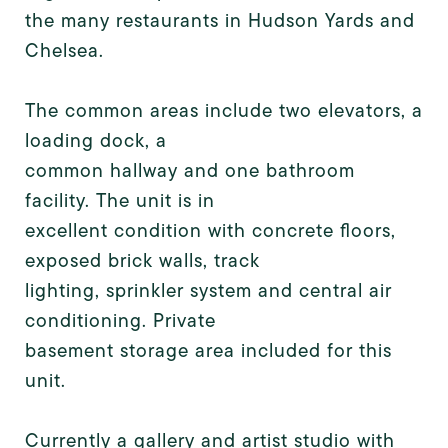
the many restaurants in Hudson Yards and
Chelsea.
The common areas include two elevators, a
loading dock, a
common hallway and one bathroom
facility. The unit is in
excellent condition with concrete floors,
exposed brick walls, track
lighting, sprinkler system and central air
conditioning. Private
basement storage area included for this
unit.
Currently a gallery and artist studio with