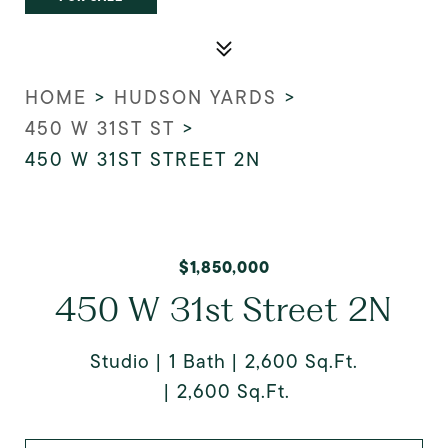
HOME
>
HUDSON YARDS
>
450 W 31ST ST
>
450 W 31ST STREET 2N
$1,850,000
450 W 31st Street 2N
Studio
1 Bath
2,600 Sq.Ft.
2,600 Sq.Ft.