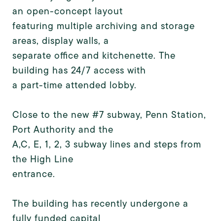
an open-concept layout
featuring multiple archiving and storage
areas, display walls, a
separate office and kitchenette. The
building has 24/7 access with
a part-time attended lobby.
Close to the new #7 subway, Penn Station,
Port Authority and the
A,C, E, 1, 2, 3 subway lines and steps from
the High Line
entrance.
The building has recently undergone a
fully funded capital