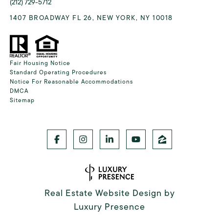
(212) 729-5712
1407 BROADWAY FL 26, NEW YORK, NY 10018
Fair Housing Notice
Standard Operating Procedures
Notice For Reasonable Accommodations
DMCA
Sitemap
Real Estate Website Design by
Luxury Presence