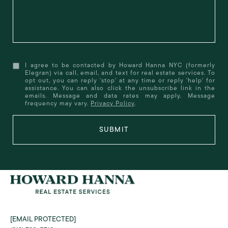
I agree to be contacted by Howard Hanna NYC (formerly
Elegran) via call, email, and text for real estate services. To
opt out, you can reply 'stop' at any time or reply 'help' for
assistance. You can also click the unsubscribe link in the
emails. Message and data rates may apply. Message
frequency may vary.
Privacy Policy
.
SUBMIT
[EMAIL PROTECTED]