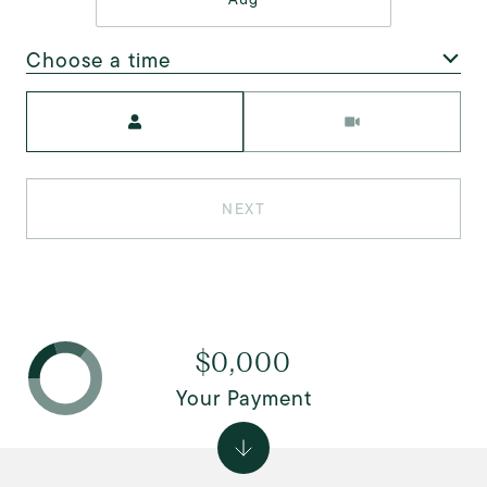
Choose a time
Meeting Type
NEXT
$0,000
Your Payment