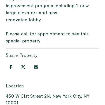
improvement program including 2 new
large elevators and new
renovated lobby.
Please call for appointment to see this
special property
Share Property
Location
450 W 31st Street 2N, New York City, NY
10001