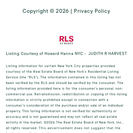
Copyright ©
2026
|
Privacy Policy
Listing Courtesy of Howard Hanna NYC - JUDITH R HARVEST
Listing information for certain New York City properties provided
courtesy of the Real Estate Board of New York’s Residential Listing
Service (the “RLS”). The information contained in this listing has not
been verified by the RLS and should be verified by the consumer. The
listing information provided here is for the consumer’s personal, non-
commercial use. Retransmission, redistribution or copying of this listing
information is strictly prohibited except in connection with a
consumer's consideration of the purchase and/or sale of an individual
property. This listing information is not verified for authenticity or
accuracy and is not guaranteed and may not reflect all real estate
activity in the market.
©2026
The Real Estate Board of New York, Inc.,
all rights reserved.
This advertisement does not suggest that the