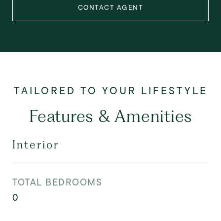
CONTACT AGENT
Features & Amenities
Interior
TOTAL BEDROOMS
0