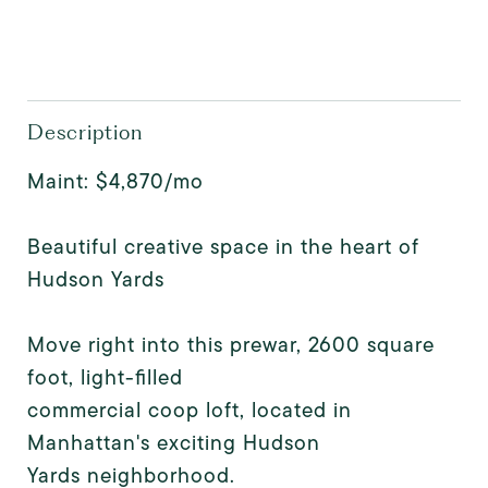
Description
Maint: $4,870/mo
Beautiful creative space in the heart of
Hudson Yards
Move right into this prewar, 2600 square
foot, light-filled
commercial coop loft, located in
Manhattan's exciting Hudson
Yards neighborhood.