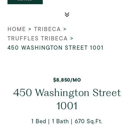
HOME
>
TRIBECA
>
TRUFFLES TRIBECA
>
450 WASHINGTON STREET 1001
$8,850/MO
450 Washington Street
1001
1 Bed
1 Bath
670 Sq.Ft.