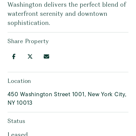
Washington delivers the perfect blend of
waterfront serenity and downtown
sophistication.
Share Property
Location
450 Washington Street 1001, New York City,
NY 10013
Status
Leased