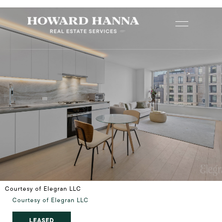
Courtesy of Elegran LLC
Courtesy of Elegran LLC
LEASED