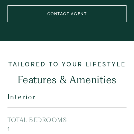
CONTACT AGENT
Features & Amenities
Interior
TOTAL BEDROOMS
1