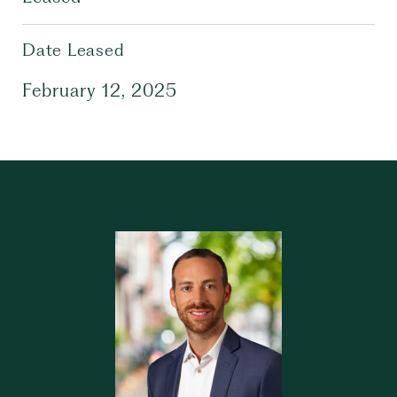
Date Leased
February 12, 2025