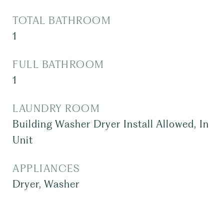
TOTAL BATHROOM
1
FULL BATHROOM
1
LAUNDRY ROOM
Building Washer Dryer Install Allowed, In
Unit
APPLIANCES
Dryer, Washer