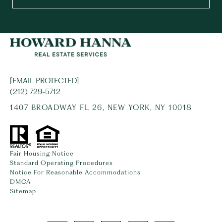
[EMAIL PROTECTED]
(212) 729-5712
1407 BROADWAY FL 26, NEW YORK, NY 10018
Fair Housing Notice
Standard Operating Procedures
Notice For Reasonable Accommodations
DMCA
Sitemap