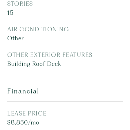
STORIES
15
AIR CONDITIONING
Other
OTHER EXTERIOR FEATURES
Building Roof Deck
Financial
LEASE PRICE
$8,850/mo