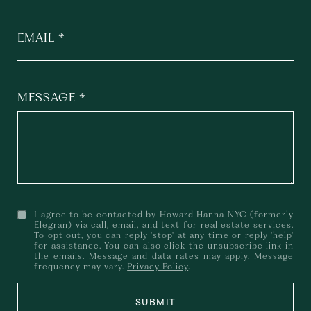
EMAIL
MESSAGE
I agree to be contacted by Howard Hanna NYC (formerly
Elegran) via call, email, and text for real estate services.
To opt out, you can reply 'stop' at any time or reply 'help'
for assistance. You can also click the unsubscribe link in
the emails. Message and data rates may apply. Message
frequency may vary.
Privacy Policy
.
SUBMIT