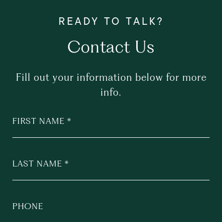
Contact Us
Fill out your information below for more
info.
FIRST NAME
LAST NAME
PHONE