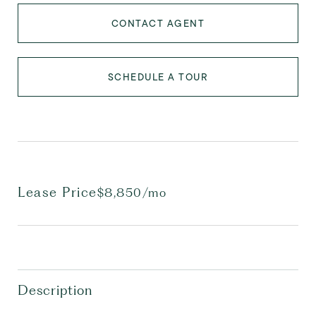
CONTACT AGENT
SCHEDULE A TOUR
Lease Price
$8,850/mo
Description