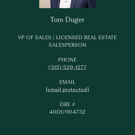
Tom Duger
VP OF SALES | LICENSED REAL ESTATE
SALESPERSON
PHONE
(315) 529-1277
EMAIL
[email protected]
DRE #
40DU1104732