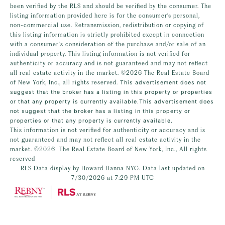
been verified by the RLS and should be verified by the consumer. The
listing information provided here is for the consumer’s personal,
non-commercial use. Retransmission, redistribution or copying of
this listing information is strictly prohibited except in connection
with a consumer's consideration of the purchase and/or sale of an
individual property. This listing information is not verified for
authenticity or accuracy and is not guaranteed and may not reflect
all real estate activity in the market.
©2026
The Real Estate Board
of New York, Inc., all rights reserved.
This advertisement does not
suggest that the broker has a listing in this property or properties
or that any property is currently available.This advertisement does
not suggest that the broker has a listing in this property or
properties or that any property is currently available.
This information is not verified for authenticity or accuracy and is
not guaranteed and may not reflect all real estate activity in the
market.
©2026
The Real Estate Board of New York, Inc., All rights
reserved
RLS Data display by Howard Hanna NYC. Data last updated on
7/30/2026 at 7:29 PM UTC