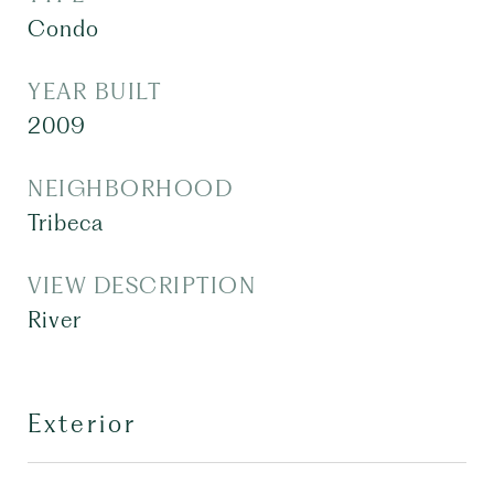
Condo
YEAR BUILT
2009
NEIGHBORHOOD
Tribeca
VIEW DESCRIPTION
River
Exterior