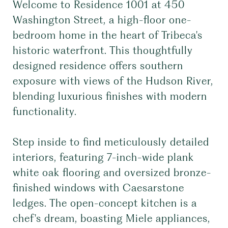
Welcome to Residence 1001 at 450
Washington Street, a high-floor one-
bedroom home in the heart of Tribeca's
historic waterfront. This thoughtfully
designed residence offers southern
exposure with views of the Hudson River,
blending luxurious finishes with modern
functionality.
Step inside to find meticulously detailed
interiors, featuring 7-inch-wide plank
white oak flooring and oversized bronze-
finished windows with Caesarstone
ledges. The open-concept kitchen is a
chef's dream, boasting Miele appliances,