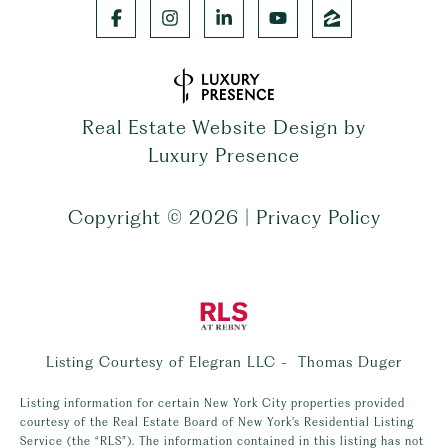
Real Estate Website Design by
Luxury Presence
Copyright ©
2026
|
Privacy Policy
Listing Courtesy of Elegran LLC - Thomas Duger
Listing information for certain New York City properties provided
courtesy of the Real Estate Board of New York’s Residential Listing
Service (the “RLS”). The information contained in this listing has not