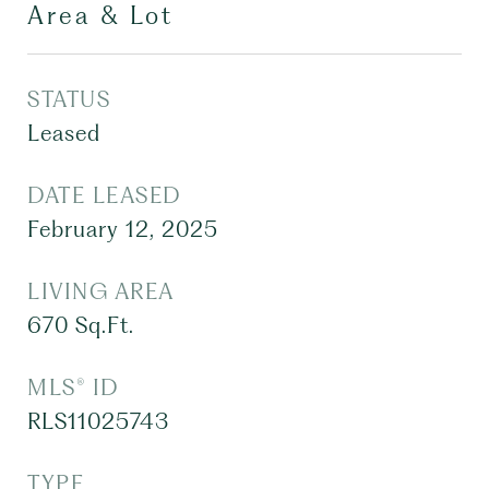
Area & Lot
STATUS
Leased
DATE LEASED
February 12, 2025
LIVING AREA
670
Sq.Ft.
MLS® ID
RLS11025743
TYPE