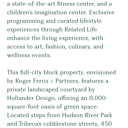
a state-of-the-art fitness center, and a
children's imagination center. Exclusive
programming and curated lifestyle
experiences through Related Life
enhance the living experience, with
access to art, fashion, culinary, and
wellness events.
This full-city block property, envisioned
by Roger Ferris + Partners, features a
private landscaped courtyard by
Hollander Design, offering an 8,000-
square-foot oasis of green space.
Located steps from Hudson River Park
and Tribeca's cobblestone streets, 450