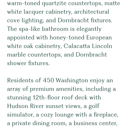
warm-toned quartzite countertops, matte
white lacquer cabinetry, architectural
cove lighting, and Dornbracht fixtures.
The spa-like bathroom is elegantly
appointed with honey-toned European
white oak cabinetry, Calacatta Lincoln
marble countertops, and Dornbracht
shower fixtures.
Residents of 450 Washington enjoy an
array of premium amenities, including a
stunning 12th-floor roof deck with
Hudson River sunset views, a golf
simulator, a cozy lounge with a fireplace,
a private dining room, a business center,