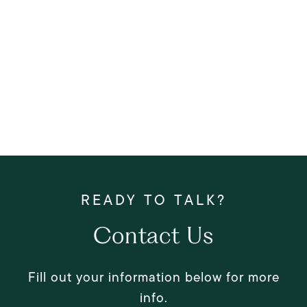
Contact Us
Fill out your information below for more
info.