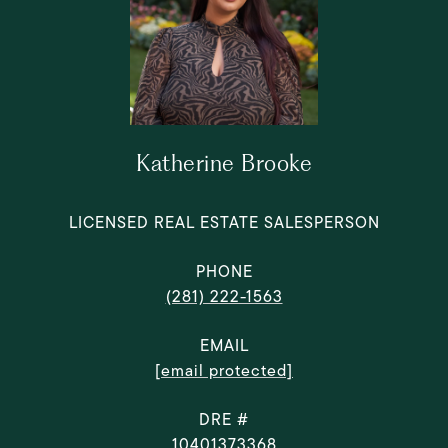
Katherine Brooke
LICENSED REAL ESTATE SALESPERSON
PHONE
(281) 222-1563
EMAIL
[email protected]
DRE #
10401373368