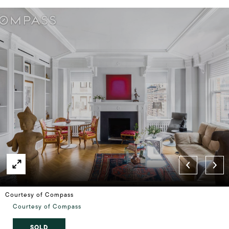
Courtesy of Compass
Courtesy of Compass
SOLD