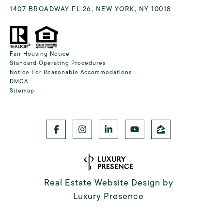
1407 BROADWAY FL 26, NEW YORK, NY 10018
Fair Housing Notice
Standard Operating Procedures
Notice For Reasonable Accommodations
DMCA
Sitemap
Real Estate Website Design by
Luxury Presence