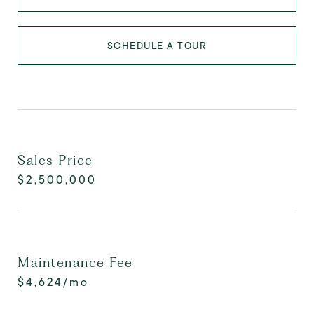
SCHEDULE A TOUR
Sales Price
$2,500,000
Maintenance Fee
$4,624/mo