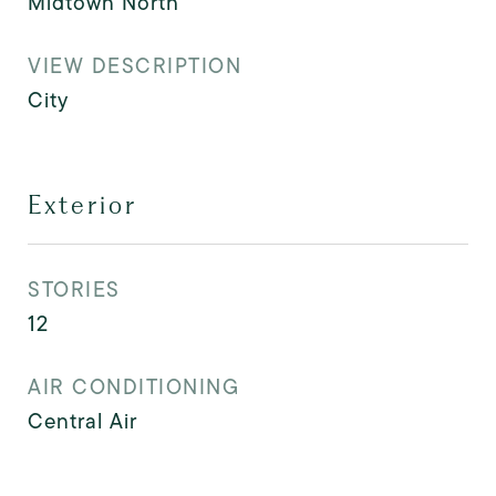
Midtown North
VIEW DESCRIPTION
City
Exterior
STORIES
12
AIR CONDITIONING
Central Air