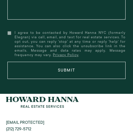
I agree to be contacted by Howard Hanna NYC (formerly
Elegran) via call, email, and text for real estate services. To
opt out, you can reply 'stop' at any time or reply 'help' for
assistance. You can also click the unsubscribe link in the
emails. Message and data rates may apply. Message
frequency may vary.
Privacy Policy
.
SUBMIT
[EMAIL PROTECTED]
(212) 729-5712