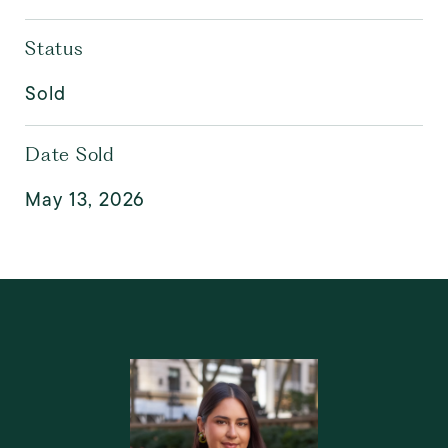
Status
Sold
Date Sold
May 13, 2026