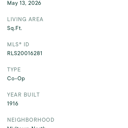
May 13, 2026
LIVING AREA
Sq.Ft.
MLS® ID
RLS20016281
TYPE
Co-Op
YEAR BUILT
1916
NEIGHBORHOOD