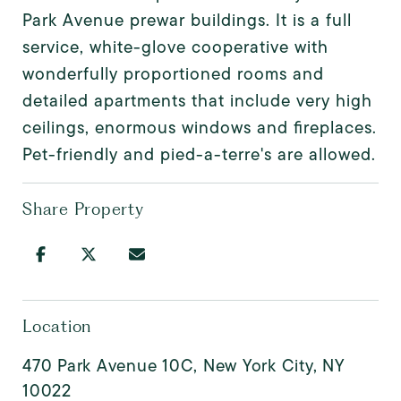
Park Avenue prewar buildings. It is a full
service, white-glove cooperative with
wonderfully proportioned rooms and
detailed apartments that include very high
ceilings, enormous windows and fireplaces.
Pet-friendly and pied-a-terre's are allowed.
Share Property
Location
470 Park Avenue 10C, New York City, NY
10022