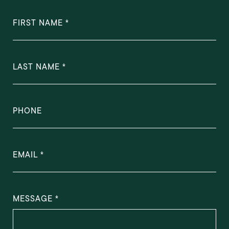
FIRST NAME
LAST NAME
PHONE
EMAIL
MESSAGE