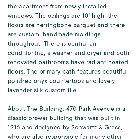
the apartment from newly installed
windows. The ceilings are 10' high, the
floors are herringbone parquet and there
are custom, handmade moldings
throughout. There is central air
conditioning, a washer and dryer and both
renovated bathrooms have radiant heated
floors. The primary bath features beautiful
polished onyx countertops and lovely
lavender silk custom tile.
About The Building: 470 Park Avenue is a
classic prewar building that was built in
1916 and designed by Schwartz & Gross,
who are also responsible for many other