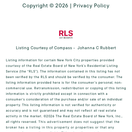
Copyright ©
2026
|
Privacy Policy
Listing Courtesy of Compass - Johanna C Rubbert
Listing information for certain New York City properties provided
courtesy of the Real Estate Board of New York’s Residential Listing
Service (the “RLS”). The information contained in this listing has not
been verified by the RLS and should be verified by the consumer. The
listing information provided here is for the consumer’s personal, non-
commercial use. Retransmission, redistribution or copying of this listing
information is strictly prohibited except in connection with a
consumer's consideration of the purchase and/or sale of an individual
property. This listing information is not verified for authenticity or
accuracy and is not guaranteed and may not reflect all real estate
activity in the market.
©2026
The Real Estate Board of New York, Inc.,
all rights reserved.
This advertisement does not suggest that the
broker has a listing in this property or properties or that any