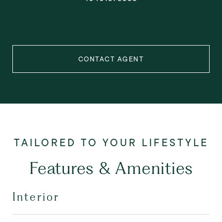
CONTACT AGENT
Features & Amenities
Interior