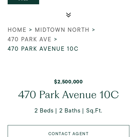
HOME
>
MIDTOWN NORTH
>
470 PARK AVE
>
470 PARK AVENUE 10C
$2,500,000
470 Park Avenue 10C
2 Beds
2 Baths
Sq.Ft.
CONTACT AGENT