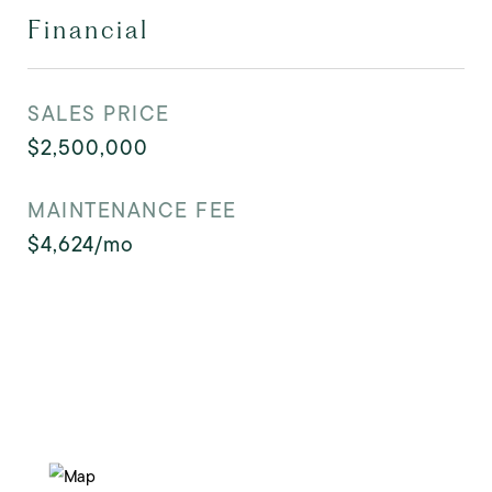
Financial
SALES PRICE
$2,500,000
MAINTENANCE FEE
$4,624/mo