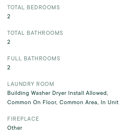
TOTAL BEDROOMS
2
TOTAL BATHROOMS
2
FULL BATHROOMS
2
LAUNDRY ROOM
Building Washer Dryer Install Allowed,
Common On Floor, Common Area, In Unit
FIREPLACE
Other