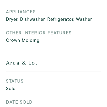
APPLIANCES
Dryer, Dishwasher, Refrigerator, Washer
OTHER INTERIOR FEATURES
Crown Molding
Area & Lot
STATUS
Sold
DATE SOLD