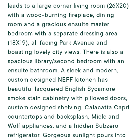
leads to a large corner living room (26X20)
with a wood-burning fireplace, dining
room and a gracious ensuite master
bedroom with a separate dressing area
(18X19), all facing Park Avenue and
boasting lovely city views. There is also a
spacious library/second bedroom with an
ensuite bathroom. A sleek and modern,
custom designed NEFF kitchen has
beautiful lacquered English Sycamore
smoke stain cabinetry with pillowed doors,
custom designed shelving, Calacatta Capri
countertops and backsplash, Miele and
Wolf appliances, and a hidden Subzero
refrigerator. Gorgeous sunlight pours into