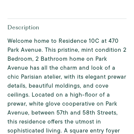
Description
Welcome home to Residence 10C at 470
Park Avenue. This pristine, mint condition 2
Bedroom, 2 Bathroom home on Park
Avenue has all the charm and look of a
chic Parisian atelier, with its elegant prewar
details, beautiful moldings, and cove
ceilings. Located on a high-floor of a
prewar, white glove cooperative on Park
Avenue, between 57th and 58th Streets,
this residence offers the utmost in
sophisticated living. A square entry foyer