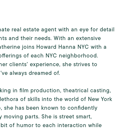
te real estate agent with an eye for detail
nts and their needs. With an extensive
Katherine joins Howard Hanna NYC with a
 offerings of each NYC neighborhood.
er clients’ experience, she strives to
u've always dreamed of.
ing in film production, theatrical casting,
lethora of skills into the world of New York
hip, she has been known to confidently
 moving parts. She is street smart,
bit of humor to each interaction while