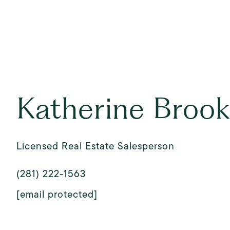
Katherine Broo
Licensed Real Estate Salesperson
(281) 222-1563
[email protected]