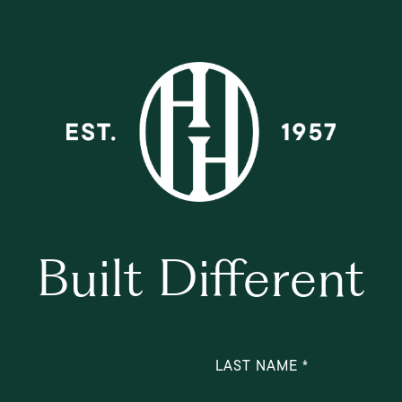
Built Different
LAST NAME