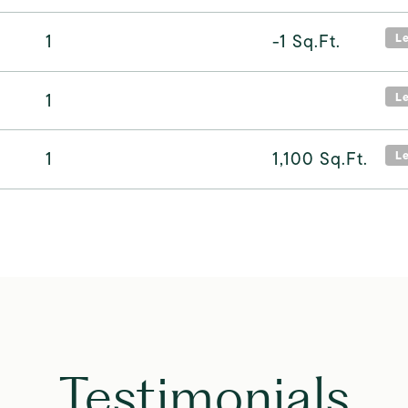
1
-1
Sq.Ft.
L
1
L
1
1,100
Sq.Ft.
L
Testimonials