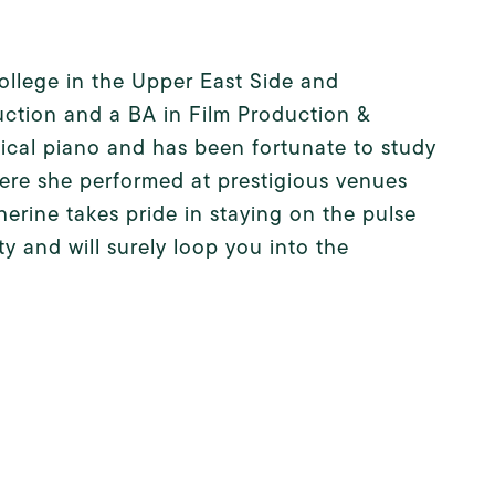
lege in the Upper East Side and
uction and a BA in Film Production &
ssical piano and has been fortunate to study
ere she performed at prestigious venues
erine takes pride in staying on the pulse
y and will surely loop you into the