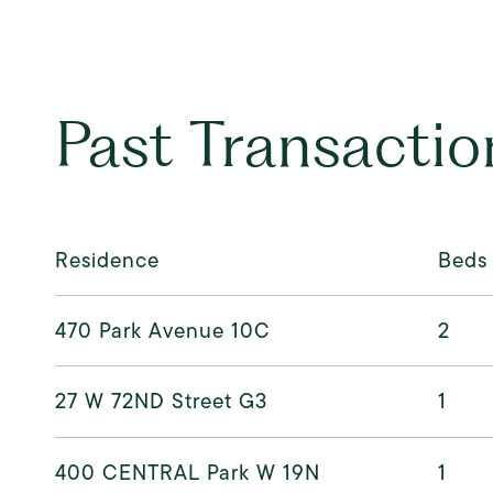
Past Transactio
Residence
Beds
470 Park Avenue 10C
2
27 W 72ND Street G3
1
400 CENTRAL Park W 19N
1