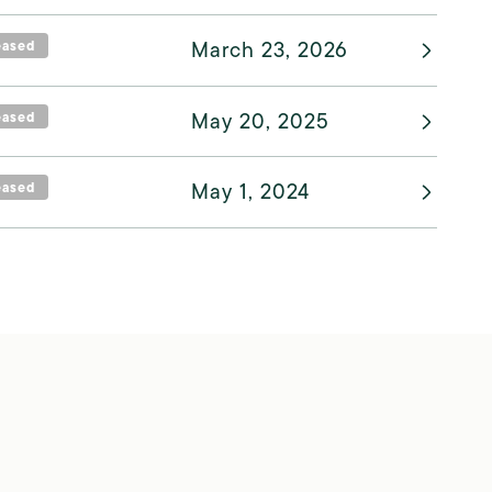
eased
March 23, 2026
eased
May 20, 2025
eased
May 1, 2024