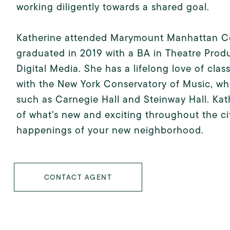
working diligently towards a shared goal.
Katherine attended Marymount Manhattan Col
graduated in 2019 with a BA in Theatre Prod
Digital Media. She has a lifelong love of cla
with the New York Conservatory of Music, wh
such as Carnegie Hall and Steinway Hall. Kath
of what's new and exciting throughout the cit
happenings of your new neighborhood.
CONTACT AGENT