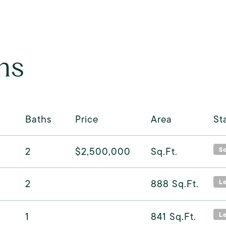
ns
Baths
Price
Area
St
2
$2,500,000
Sq.Ft.
S
2
888
Sq.Ft.
L
1
841
Sq.Ft.
L