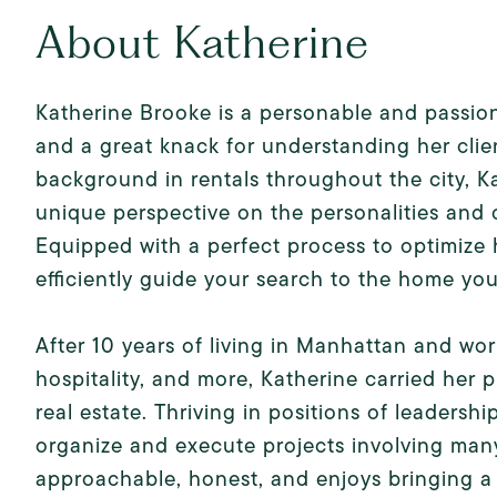
About Katherine
Katherine Brooke is a personable and passiona
and a great knack for understanding her clie
background in rentals throughout the city, 
unique perspective on the personalities and
Equipped with a perfect process to optimize h
efficiently guide your search to the home yo
After 10 years of living in Manhattan and work
hospitality, and more, Katherine carried her p
real estate. Thriving in positions of leaders
organize and execute projects involving many
approachable, honest, and enjoys bringing a 