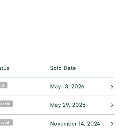
atus
Sold Date
old
May 13, 2026
eased
May 29, 2025
eased
November 14, 2024