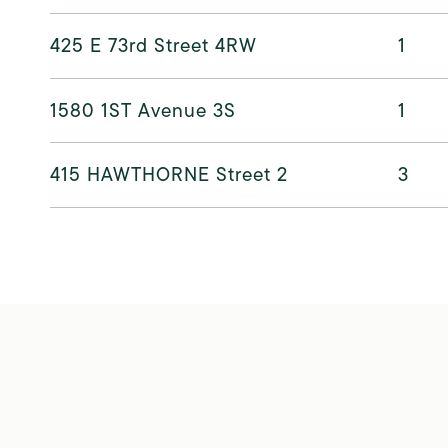
425 E 73rd Street 4RW
1
1580 1ST Avenue 3S
1
415 HAWTHORNE Street 2
3