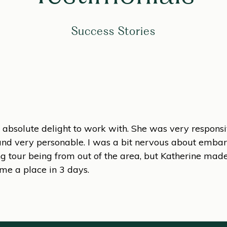
Success Stories