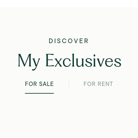
My Exclusives
FOR SALE
FOR RENT