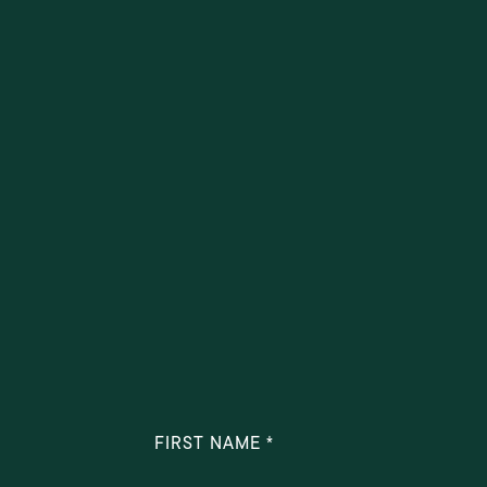
FIRST NAME