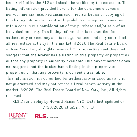
been verified by the RLS and should be verified by the consumer. The
listing information provided here is for the consumer’s personal,
non-commercial use. Retransmission, redistribution or copying of
this listing information is strictly prohibited except in connection
with a consumer's consideration of the purchase and/or sale of an
individual property. This listing information is not verified for
authenticity or accuracy and is not guaranteed and may not reflect
all real estate activity in the market.
©2026
The Real Estate Board
of New York, Inc., all rights reserved.
This advertisement does not
suggest that the broker has a listing in this property or properties
or that any property is currently available.This advertisement does
not suggest that the broker has a listing in this property or
properties or that any property is currently available.
This information is not verified for authenticity or accuracy and is
not guaranteed and may not reflect all real estate activity in the
market.
©2026
The Real Estate Board of New York, Inc., All rights
reserved
RLS Data display by Howard Hanna NYC. Data last updated on
7/30/2026 at 6:52 PM UTC