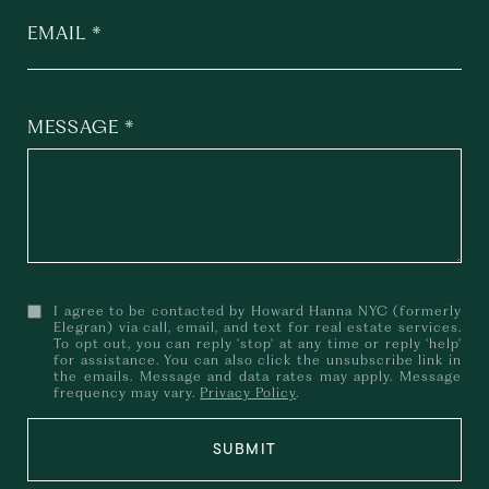
EMAIL
MESSAGE
I agree to be contacted by Howard Hanna NYC (formerly
Elegran) via call, email, and text for real estate services.
To opt out, you can reply 'stop' at any time or reply 'help'
for assistance. You can also click the unsubscribe link in
the emails. Message and data rates may apply. Message
frequency may vary.
Privacy Policy
.
SUBMIT