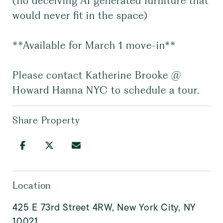
(no deceiving AI generated furniture that
would never fit in the space)
**Available for March 1 move-in**
Please contact Katherine Brooke @
Howard Hanna NYC to schedule a tour.
Share Property
Location
425 E 73rd Street 4RW, New York City, NY
10021