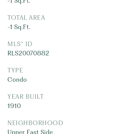
-1
Sq.Ft.
TOTAL AREA
-1
Sq.Ft.
MLS® ID
RLS20070882
TYPE
Condo
YEAR BUILT
1910
NEIGHBORHOOD
Upper East Side