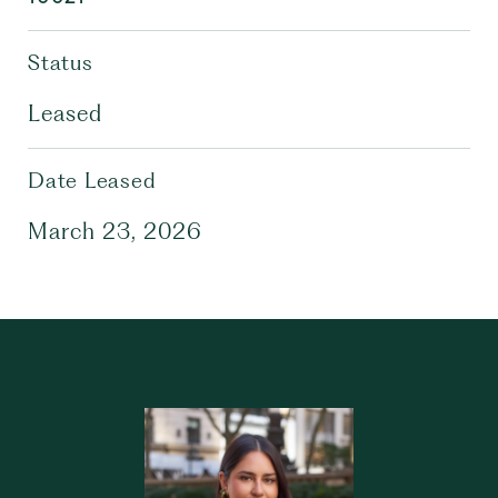
Status
Leased
Date Leased
March 23, 2026