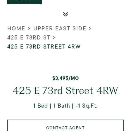
HOME
>
UPPER EAST SIDE
>
425 E 73RD ST
>
425 E 73RD STREET 4RW
$3,495/MO
425 E 73rd Street 4RW
1 Bed
1 Bath
-1 Sq.Ft.
CONTACT AGENT