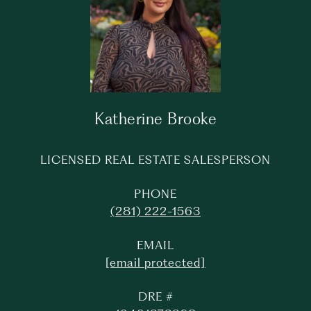
Katherine Brooke
LICENSED REAL ESTATE SALESPERSON
PHONE
(281) 222-1563
EMAIL
[email protected]
DRE #