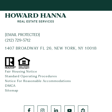
[EMAIL PROTECTED]
(212) 729-5712
1407 BROADWAY FL 26, NEW YORK, NY 10018
Fair Housing Notice
Standard Operating Procedures
Notice For Reasonable Accommodations
DMCA
Sitemap