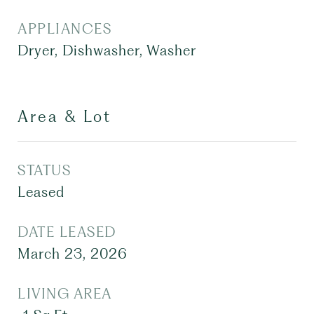
APPLIANCES
Dryer, Dishwasher, Washer
Area & Lot
STATUS
Leased
DATE LEASED
March 23, 2026
LIVING AREA