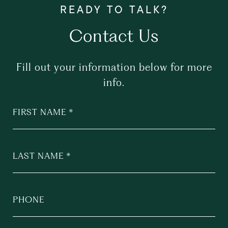
Contact Us
Fill out your information below for more
info.
FIRST NAME
LAST NAME
PHONE