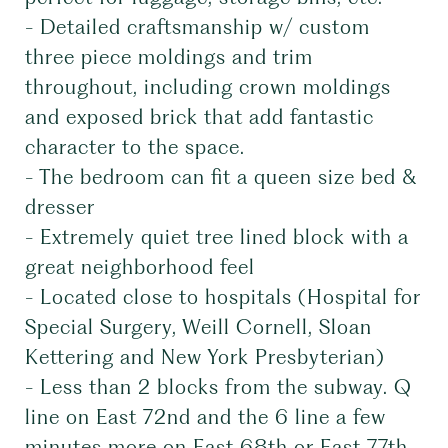
- Detailed craftsmanship w/ custom
three piece moldings and trim
throughout, including crown moldings
and exposed brick that add fantastic
character to the space.
- The bedroom can fit a queen size bed &
dresser
- Extremely quiet tree lined block with a
great neighborhood feel
- Located close to hospitals (Hospital for
Special Surgery, Weill Cornell, Sloan
Kettering and New York Presbyterian)
- Less than 2 blocks from the subway. Q
line on East 72nd and the 6 line a few
minutes more on East 68th or East 77th.