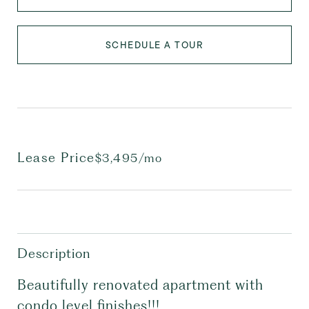
SCHEDULE A TOUR
Lease Price
$3,495/mo
Description
Beautifully renovated apartment with
condo level finishes!!!