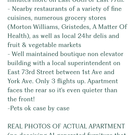
- Nearby restaurants of a variety of fine
cuisines, numerous grocery stores
(Morton Williams, Gristedes, A Matter Of
Health), as well as local 24hr delis and
fruit & vegetable markets
- Well maintained boutique non elevator
building with a local superintendent on
East 73rd Street between 1st Ave and
York Ave. Only 3 flights up. Apartment
faces the rear so it's even quieter than
the front!
-Pets ok case by case
REAL PHOTOS OF ACTUAL APARTMENT