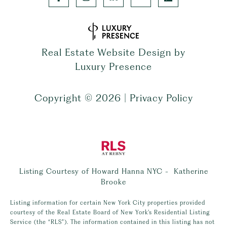
Real Estate Website Design by
Luxury Presence
Copyright ©
2026
|
Privacy Policy
Listing Courtesy of Howard Hanna NYC - Katherine
Brooke
Listing information for certain New York City properties provided
courtesy of the Real Estate Board of New York’s Residential Listing
Service (the “RLS”). The information contained in this listing has not