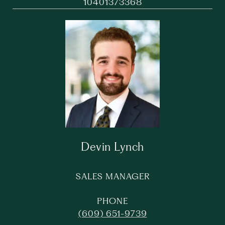
10401373368
Devin Lynch
SALES MANAGER
PHONE
(609) 651-9739