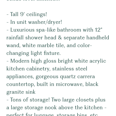
- Tall 9' ceilings!
- In unit washer/dryer!
- Luxurious spa-like bathroom with 12"
rainfall shower head & separate handheld
wand, white marble tile, and color-
changing light fixture.
- Modern high gloss bright white acrylic
kitchen cabinetry, stainless steel
appliances, gorgeous quartz carrera
countertop, built in microwave, black
granite sink
- Tons of storage! Two large closets plus
a large storage nook above the kitchen -
perfect for luggage, storage bins, etc.