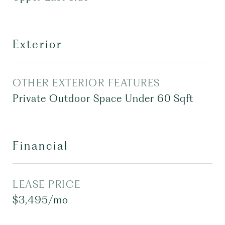
Exterior
OTHER EXTERIOR FEATURES
Private Outdoor Space Under 60 Sqft
Financial
LEASE PRICE
$3,495/mo