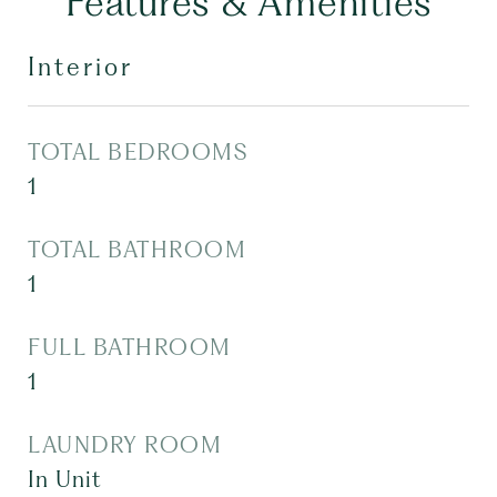
Features & Amenities
Interior
TOTAL BEDROOMS
1
TOTAL BATHROOM
1
FULL BATHROOM
1
LAUNDRY ROOM
In Unit