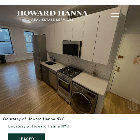
Courtesy of Howard Hanna NYC
Courtesy of Howard Hanna NYC
LEASED