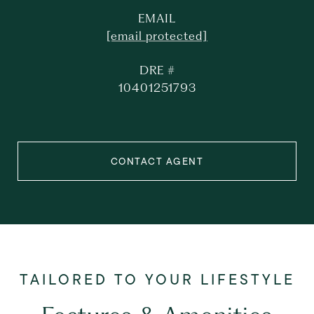
EMAIL
[email protected]
DRE #
10401251793
CONTACT AGENT