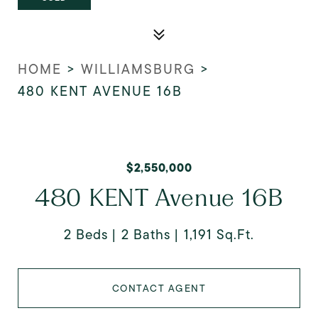
HOME
>
WILLIAMSBURG
>
480 KENT AVENUE 16B
$2,550,000
480 KENT Avenue 16B
2 Beds
2 Baths
1,191 Sq.Ft.
CONTACT AGENT