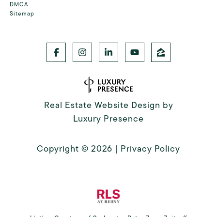
DMCA
Sitemap
Real Estate Website Design by
Luxury Presence
Copyright ©
2026
|
Privacy Policy