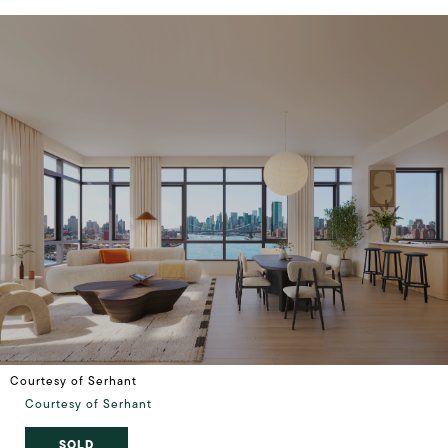
Courtesy of Serhant
Courtesy of Serhant
SOLD