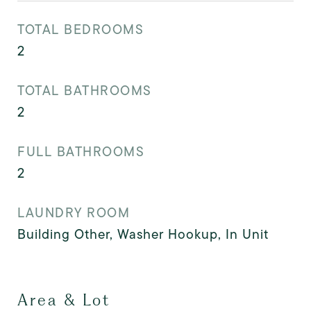
TOTAL BEDROOMS
2
TOTAL BATHROOMS
2
FULL BATHROOMS
2
LAUNDRY ROOM
Building Other, Washer Hookup, In Unit
Area & Lot