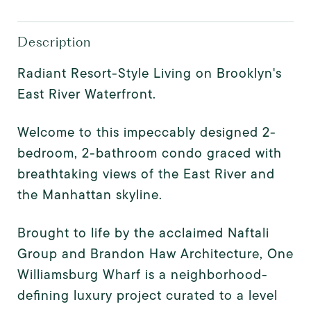
Description
Radiant Resort-Style Living on Brooklyn's
East River Waterfront.
Welcome to this impeccably designed 2-
bedroom, 2-bathroom condo graced with
breathtaking views of the East River and
the Manhattan skyline.
Brought to life by the acclaimed Naftali
Group and Brandon Haw Architecture, One
Williamsburg Wharf is a neighborhood-
defining luxury project curated to a level