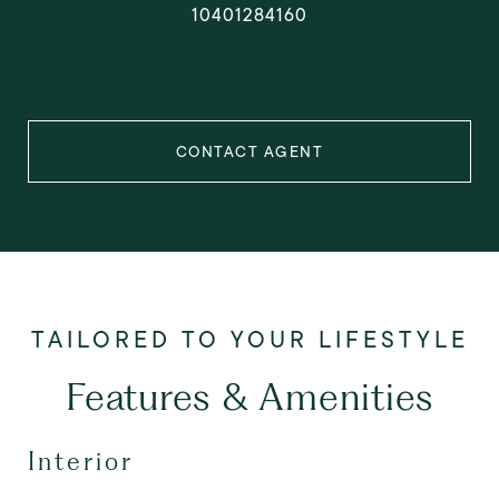
10401284160
CONTACT AGENT
Features & Amenities
Interior