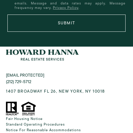
emails. Message and data rates may apply. Message
frequency may vary.
Privacy Policy
.
SUBMIT
[EMAIL PROTECTED]
(212) 729-5712
1407 BROADWAY FL 26, NEW YORK, NY 10018
Fair Housing Notice
Standard Operating Procedures
Notice For Reasonable Accommodations