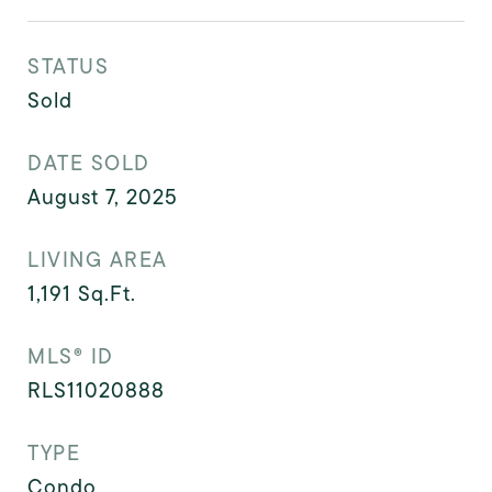
STATUS
Sold
DATE SOLD
August 7, 2025
LIVING AREA
1,191
Sq.Ft.
MLS® ID
RLS11020888
TYPE
Condo