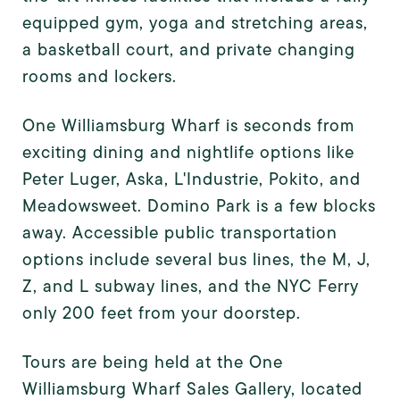
equipped gym, yoga and stretching areas,
a basketball court, and private changing
rooms and lockers.
One Williamsburg Wharf is seconds from
exciting dining and nightlife options like
Peter Luger, Aska, L'Industrie, Pokito, and
Meadowsweet. Domino Park is a few blocks
away. Accessible public transportation
options include several bus lines, the M, J,
Z, and L subway lines, and the NYC Ferry
only 200 feet from your doorstep.
Tours are being held at the One
Williamsburg Wharf Sales Gallery, located