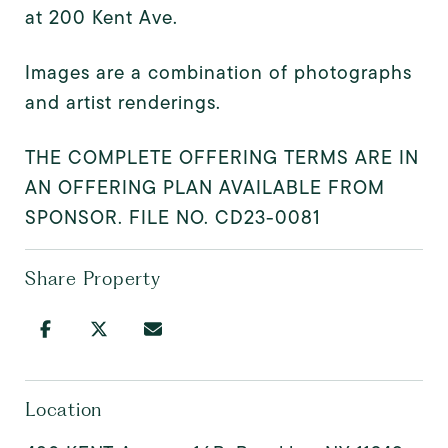
at 200 Kent Ave.
Images are a combination of photographs
and artist renderings.
THE COMPLETE OFFERING TERMS ARE IN
AN OFFERING PLAN AVAILABLE FROM
SPONSOR. FILE NO. CD23-0081
Share Property
Location