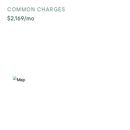
COMMON CHARGES
$2,169/mo