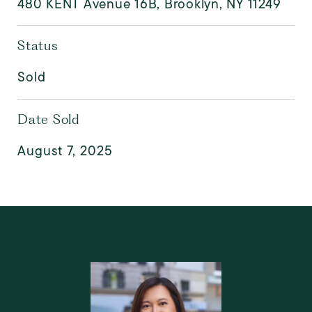
480 KENT Avenue 16B, Brooklyn, NY 11249
Status
Sold
Date Sold
August 7, 2025