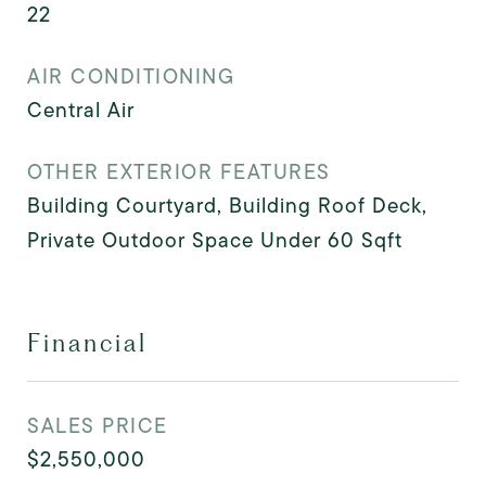
22
AIR CONDITIONING
Central Air
OTHER EXTERIOR FEATURES
Building Courtyard, Building Roof Deck,
Private Outdoor Space Under 60 Sqft
Financial
SALES PRICE
$2,550,000