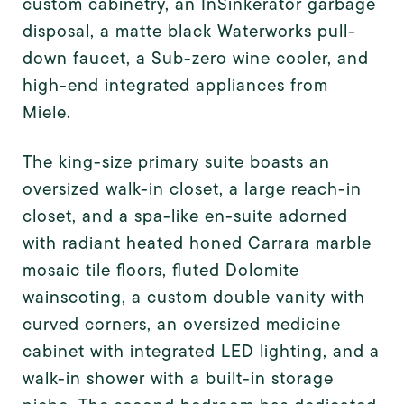
custom cabinetry, an InSinkerator garbage
disposal, a matte black Waterworks pull-
down faucet, a Sub-zero wine cooler, and
high-end integrated appliances from
Miele.
The king-size primary suite boasts an
oversized walk-in closet, a large reach-in
closet, and a spa-like en-suite adorned
with radiant heated honed Carrara marble
mosaic tile floors, fluted Dolomite
wainscoting, a custom double vanity with
curved corners, an oversized medicine
cabinet with integrated LED lighting, and a
walk-in shower with a built-in storage