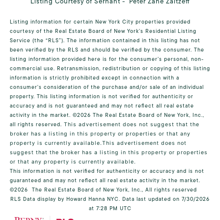
Listing Courtesy of Serhant - Peter Zane Zaitzeff
Listing information for certain New York City properties provided
courtesy of the Real Estate Board of New York’s Residential Listing
Service (the “RLS”). The information contained in this listing has not
been verified by the RLS and should be verified by the consumer. The
listing information provided here is for the consumer’s personal, non-
commercial use. Retransmission, redistribution or copying of this listing
information is strictly prohibited except in connection with a
consumer's consideration of the purchase and/or sale of an individual
property. This listing information is not verified for authenticity or
accuracy and is not guaranteed and may not reflect all real estate
activity in the market.
©2026
The Real Estate Board of New York, Inc.,
all rights reserved.
This advertisement does not suggest that the
broker has a listing in this property or properties or that any
property is currently available.This advertisement does not
suggest that the broker has a listing in this property or properties
or that any property is currently available.
This information is not verified for authenticity or accuracy and is not
guaranteed and may not reflect all real estate activity in the market.
©2026
The Real Estate Board of New York, Inc., All rights reserved
RLS Data display by Howard Hanna NYC. Data last updated on 7/30/2026
at 7:28 PM UTC