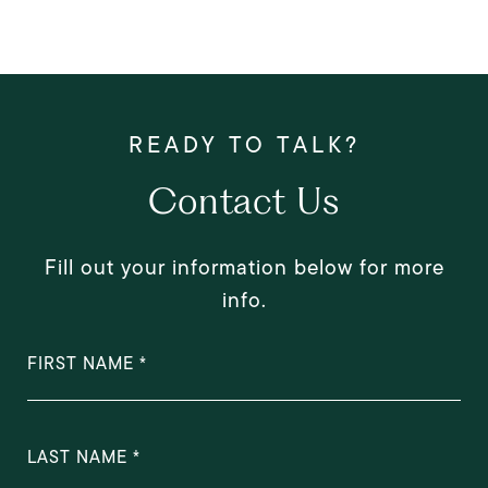
Contact Us
Fill out your information below for more
info.
FIRST NAME
LAST NAME