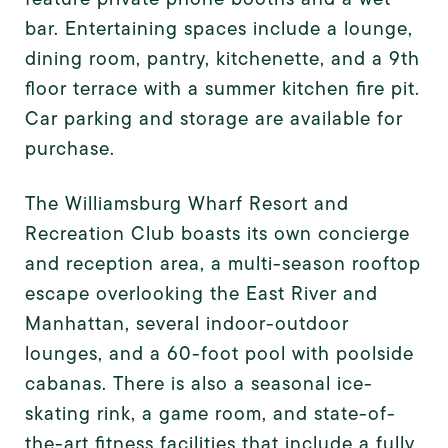
bar. Entertaining spaces include a lounge,
dining room, pantry, kitchenette, and a 9th
floor terrace with a summer kitchen fire pit.
Car parking and storage are available for
purchase.
The Williamsburg Wharf Resort and
Recreation Club boasts its own concierge
and reception area, a multi-season rooftop
escape overlooking the East River and
Manhattan, several indoor-outdoor
lounges, and a 60-foot pool with poolside
cabanas. There is also a seasonal ice-
skating rink, a game room, and state-of-
the-art fitness facilities that include a fully