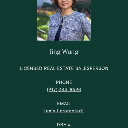
Jing Wang
LICENSED REAL ESTATE SALESPERSON
PHONE
(917) 443-8698
EMAIL
[email protected]
DRE #