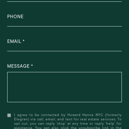
PHONE
EMAIL
MESSAGE
I agree to be contacted by Howard Hanna NYC (formerly
Elegran) via call, email, and text for real estate services. To
opt out, you can reply 'stop' at any time or reply 'help' for
assistance. You can also click the unsubscribe link in the