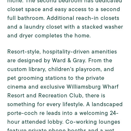
niche. The second bedroom has dedicated
closet space and easy access to a second
full bathroom. Additional reach-in closets
and a laundry closet with a stacked washer
and dryer completes the home.
Resort-style, hospitality-driven amenities
are designed by Ward & Gray. From the
custom library, children's playroom, and
pet grooming stations to the private
cinema and exclusive Williamsburg Wharf
Resort and Recreation Club, there is
something for every lifestyle. A landscaped
porte-coch re leads into a welcoming 24-
hour attended lobby. Co-working lounges
feature private phone booths and a wet