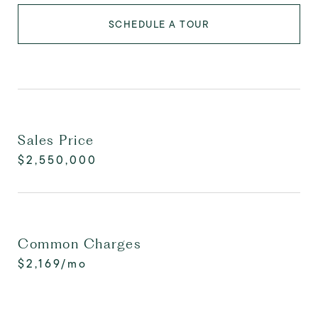
SCHEDULE A TOUR
Sales Price
$2,550,000
Common Charges
$2,169/mo