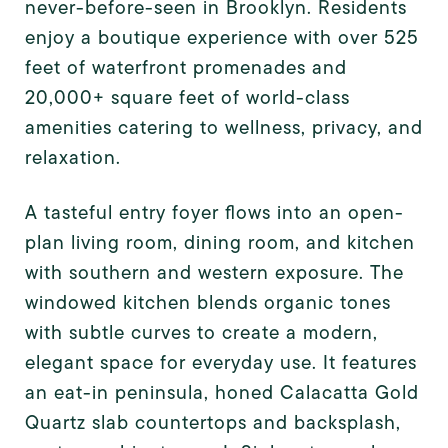
never-before-seen in Brooklyn. Residents
enjoy a boutique experience with over 525
feet of waterfront promenades and
20,000+ square feet of world-class
amenities catering to wellness, privacy, and
relaxation.
A tasteful entry foyer flows into an open-
plan living room, dining room, and kitchen
with southern and western exposure. The
windowed kitchen blends organic tones
with subtle curves to create a modern,
elegant space for everyday use. It features
an eat-in peninsula, honed Calacatta Gold
Quartz slab countertops and backsplash,