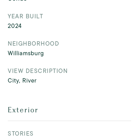
YEAR BUILT
2024
NEIGHBORHOOD
Williamsburg
VIEW DESCRIPTION
City, River
Exterior
STORIES