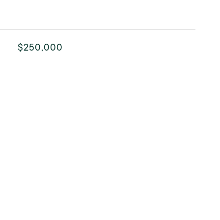
$250,000