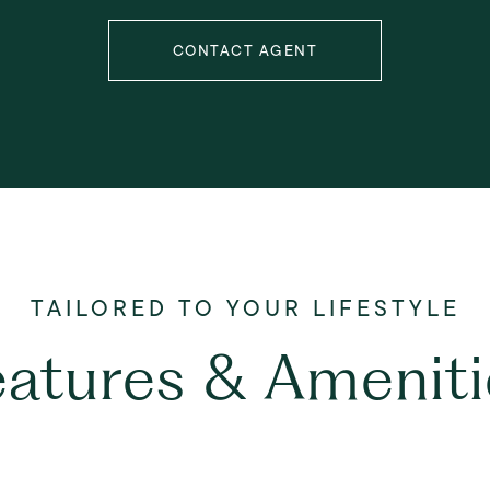
CONTACT AGENT
eatures & Ameniti