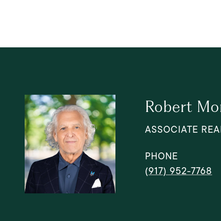
Robert Mo
ASSOCIATE REA
PHONE
(917) 952-7768