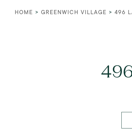
HOME
>
GREENWICH VILLAGE
>
496 
496