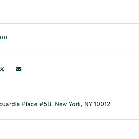
000
guardia Place #5B, New York, NY 10012