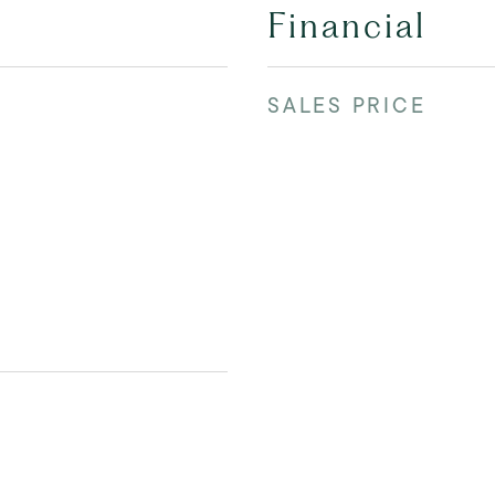
Financial
SALES PRICE