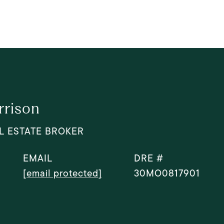
rrison
L ESTATE BROKER
EMAIL
DRE #
[email protected]
30MO0817901