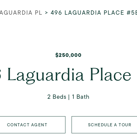
LAGUARDIA PL
>
496 LAGUARDIA PLACE #5
$250,000
 Laguardia Place
2 Beds
1 Bath
CONTACT AGENT
SCHEDULE A TOUR