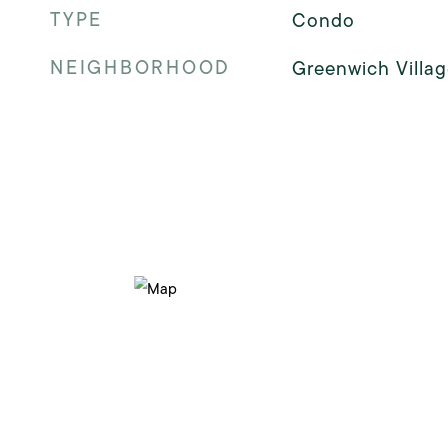
TYPE
Condo
NEIGHBORHOOD
Greenwich Villag