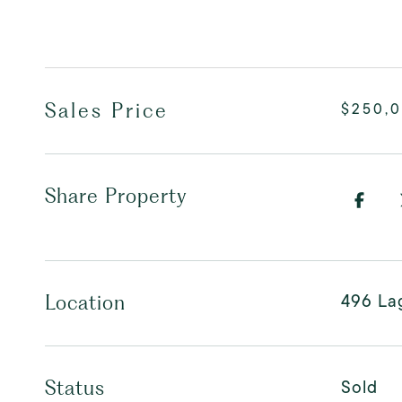
Sales Price
$250,
Share Property
496 La
Location
Sold
Status