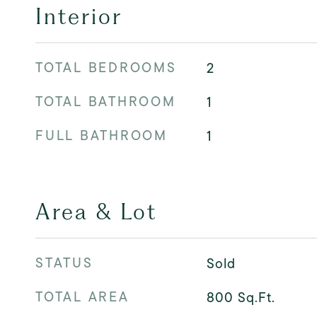
Interior
TOTAL BEDROOMS
2
TOTAL BATHROOM
1
FULL BATHROOM
1
Area & Lot
STATUS
Sold
TOTAL AREA
800
Sq.Ft.