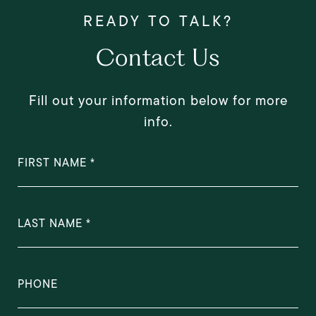
Contact Us
Fill out your information below for more
info.
FIRST NAME
LAST NAME
PHONE