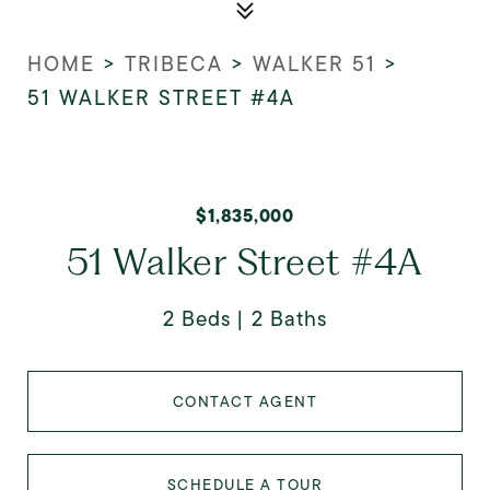
HOME
>
TRIBECA
>
WALKER 51
>
51 WALKER STREET #4A
$1,835,000
51 Walker Street #4A
2 Beds
2 Baths
CONTACT AGENT
SCHEDULE A TOUR