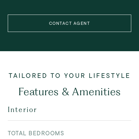
CONTACT AGENT
Features & Amenities
Interior
TOTAL BEDROOMS