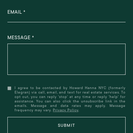
EMAIL
MESSAGE
I agree to be contacted by Howard Hanna NYC (formerly
Elegran) via call, email, and text for real estate services. To
opt out, you can reply 'stop' at any time or reply 'help' for
assistance. You can also click the unsubscribe link in the
emails. Message and data rates may apply. Message
frequency may vary.
Privacy Policy
.
SUBMIT