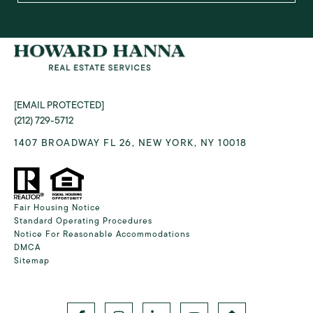
[EMAIL PROTECTED]
(212) 729-5712
1407 BROADWAY FL 26, NEW YORK, NY 10018
Fair Housing Notice
Standard Operating Procedures
Notice For Reasonable Accommodations
DMCA
Sitemap