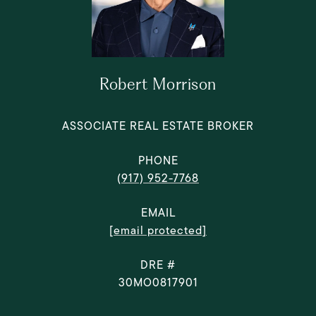
Robert Morrison
ASSOCIATE REAL ESTATE BROKER
PHONE
(917) 952-7768
EMAIL
[email protected]
DRE #
30MO0817901