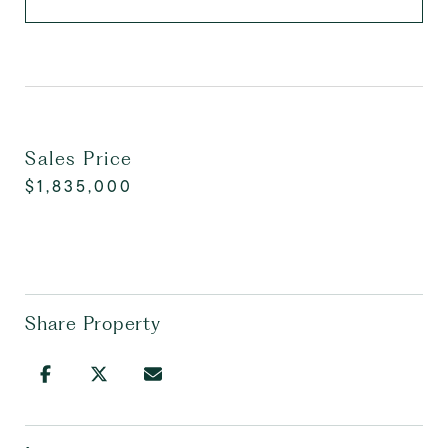
Sales Price
$1,835,000
Share Property