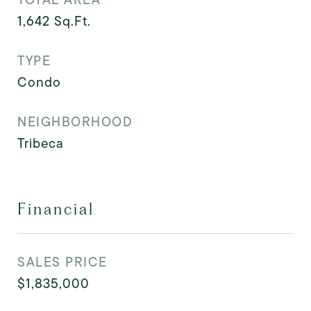
1,642
Sq.Ft.
TYPE
Condo
NEIGHBORHOOD
Tribeca
Financial
SALES PRICE
$1,835,000