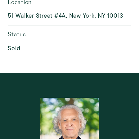
Location
51 Walker Street #4A, New York, NY 10013
Status
Sold