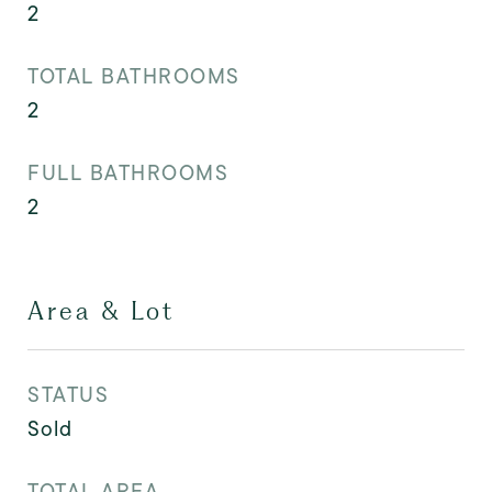
2
TOTAL BATHROOMS
2
FULL BATHROOMS
2
Area & Lot
STATUS
Sold
TOTAL AREA