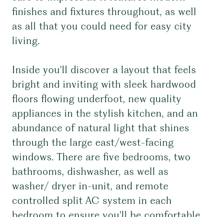
finishes and fixtures throughout, as well
as all that you could need for easy city
living.
Inside you'll discover a layout that feels
bright and inviting with sleek hardwood
floors flowing underfoot, new quality
appliances in the stylish kitchen, and an
abundance of natural light that shines
through the large east/west-facing
windows. There are five bedrooms, two
bathrooms, dishwasher, as well as
washer/ dryer in-unit, and remote
controlled split AC system in each
bedroom to ensure you'll be comfortable