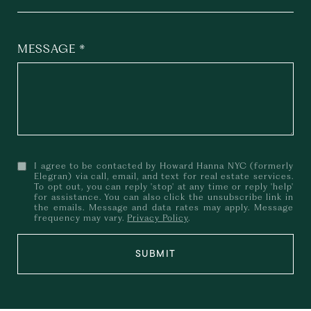
MESSAGE
I agree to be contacted by Howard Hanna NYC (formerly
Elegran) via call, email, and text for real estate services.
To opt out, you can reply 'stop' at any time or reply 'help'
for assistance. You can also click the unsubscribe link in
the emails. Message and data rates may apply. Message
frequency may vary.
Privacy Policy
.
SUBMIT