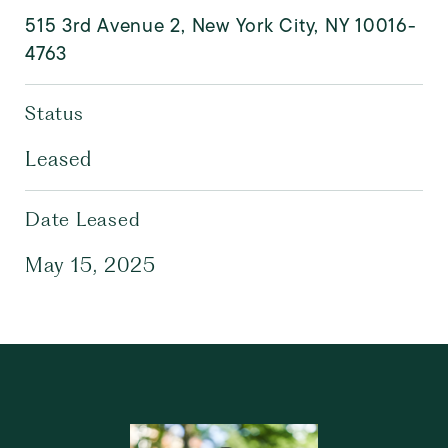
515 3rd Avenue 2, New York City, NY 10016-
4763
Status
Leased
Date Leased
May 15, 2025