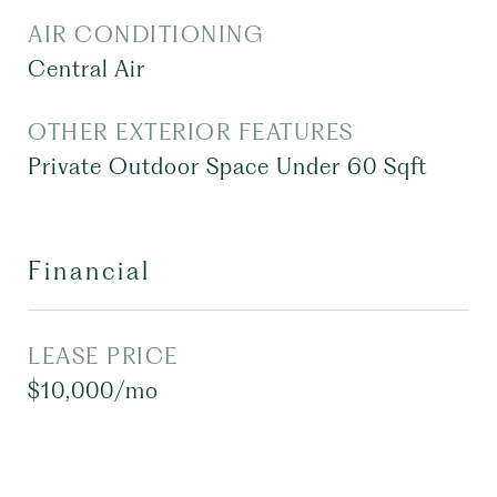
AIR CONDITIONING
Central Air
OTHER EXTERIOR FEATURES
Private Outdoor Space Under 60 Sqft
Financial
LEASE PRICE
$10,000/mo