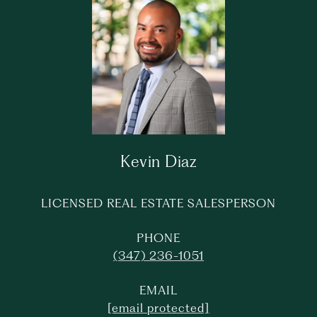
Kevin Diaz
LICENSED REAL ESTATE SALESPERSON
PHONE
(347) 236-1051
EMAIL
[email protected]