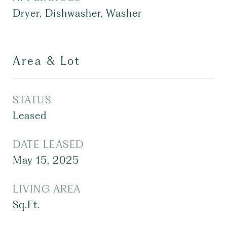
Dryer, Dishwasher, Washer
Area & Lot
STATUS
Leased
DATE LEASED
May 15, 2025
LIVING AREA
Sq.Ft.