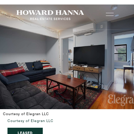
Courtesy of Elegran LLC
Courtesy of Elegran LLC
LEASED