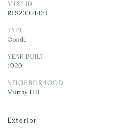
MLS® ID
RLS20021431
TYPE
Condo
YEAR BUILT
1920
NEIGHBORHOOD
Murray Hill
Exterior