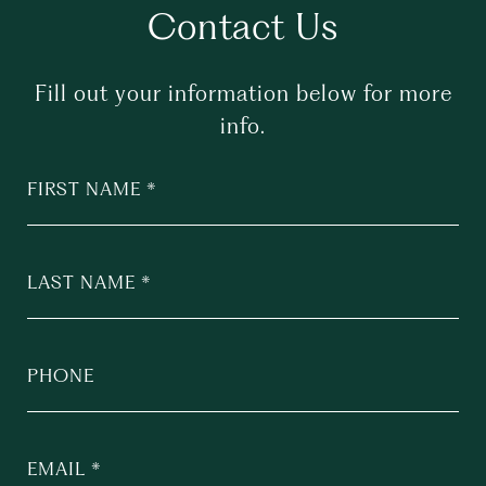
Contact Us
Fill out your information below for more
info.
FIRST NAME
LAST NAME
PHONE
EMAIL