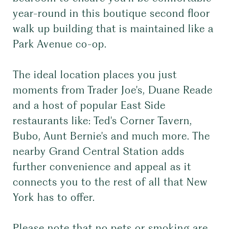
year-round in this boutique second floor
walk up building that is maintained like a
Park Avenue co-op.
The ideal location places you just
moments from Trader Joe's, Duane Reade
and a host of popular East Side
restaurants like: Ted's Corner Tavern,
Bubo, Aunt Bernie's and much more. The
nearby Grand Central Station adds
further convenience and appeal as it
connects you to the rest of all that New
York has to offer.
Please note that no pets or smoking are