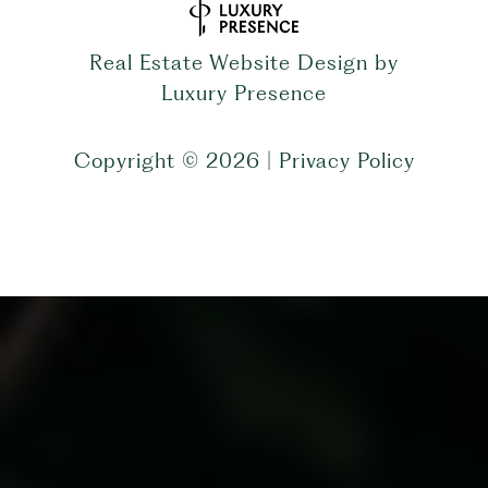
Real Estate Website Design by
Luxury Presence
Copyright ©
2026
|
Privacy Policy