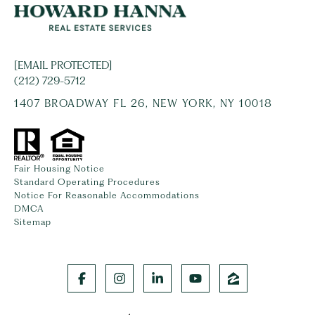
[EMAIL PROTECTED]
(212) 729-5712
1407 BROADWAY FL 26, NEW YORK, NY 10018
Fair Housing Notice
Standard Operating Procedures
Notice For Reasonable Accommodations
DMCA
Sitemap