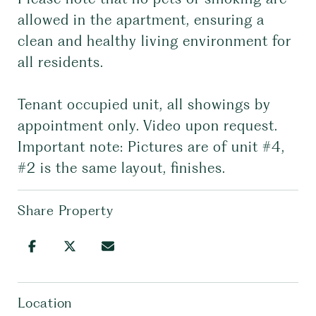
allowed in the apartment, ensuring a
clean and healthy living environment for
all residents.
Tenant occupied unit, all showings by
appointment only. Video upon request.
Important note: Pictures are of unit #4,
#2 is the same layout, finishes.
Share Property
Location