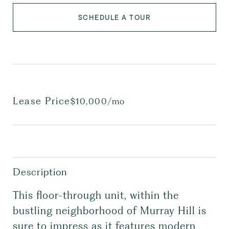
SCHEDULE A TOUR
Lease Price
$10,000/mo
Description
This floor-through unit, within the
bustling neighborhood of Murray Hill is
sure to impress as it features modern