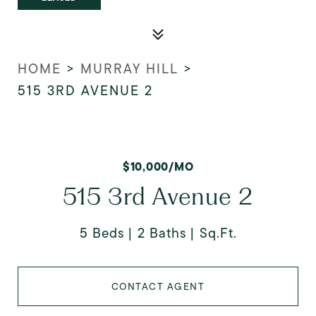
HOME
>
MURRAY HILL
>
515 3RD AVENUE 2
$10,000/MO
515 3rd Avenue 2
5 Beds
2 Baths
Sq.Ft.
CONTACT AGENT