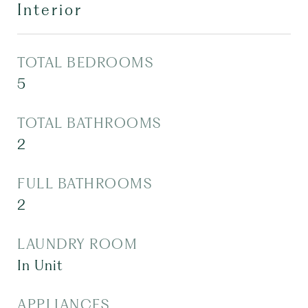
Interior
TOTAL BEDROOMS
5
TOTAL BATHROOMS
2
FULL BATHROOMS
2
LAUNDRY ROOM
In Unit
APPLIANCES