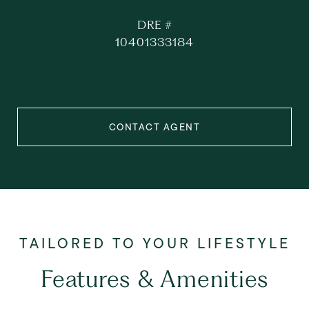
DRE #
10401333184
CONTACT AGENT
Features & Amenities