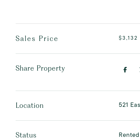
Sales Price
$3,132
Share Property
521 Eas
Location
Rented
Status