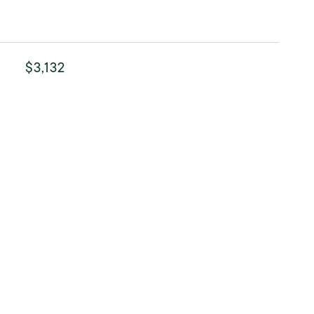
$3,132