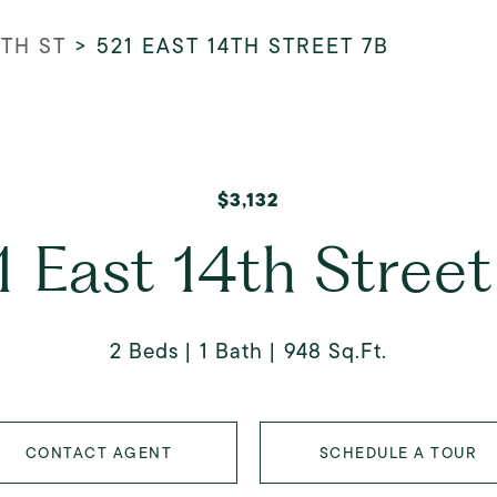
4TH ST
>
521 EAST 14TH STREET 7B
$3,132
1 East 14th Street
2 Beds
1 Bath
948 Sq.Ft.
CONTACT AGENT
SCHEDULE A TOUR