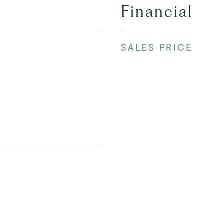
Financial
SALES PRICE