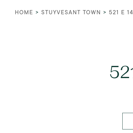
HOME
>
STUYVESANT TOWN
>
521 E 1
52