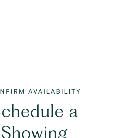
chedule a
Showing