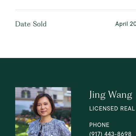
April 2
Date Sold
Jing Wang
LICENSED REAL
PHONE
(917) 443-8698