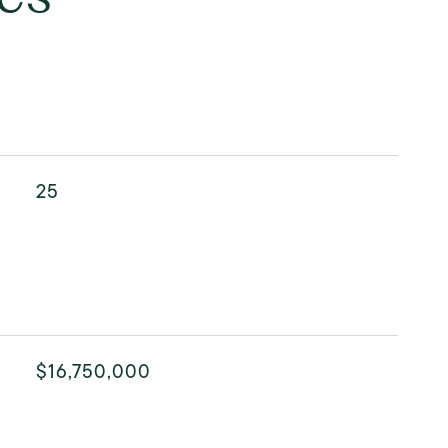
25
$16,750,000