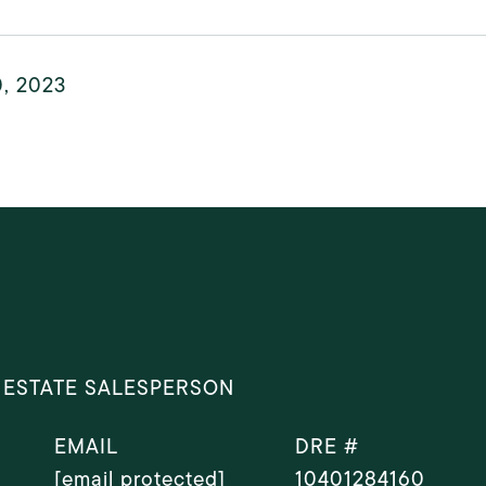
0, 2023
 ESTATE SALESPERSON
EMAIL
DRE #
[email protected]
10401284160