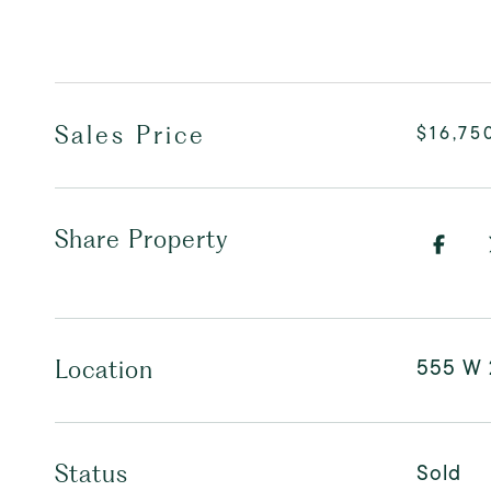
Sales Price
$16,75
Share Property
555 W 
Location
Sold
Status