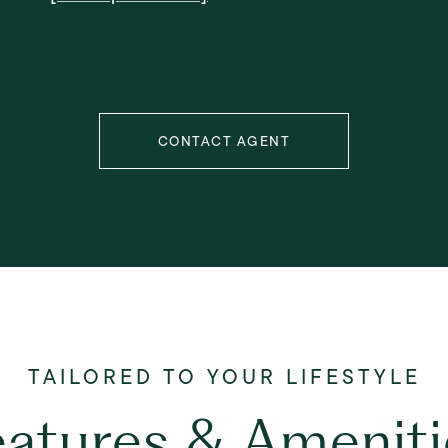
CONTACT AGENT
eatures & Ameniti