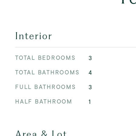
Interior
TOTAL BEDROOMS
3
TOTAL BATHROOMS
4
FULL BATHROOMS
3
HALF BATHROOM
1
Area & Lot