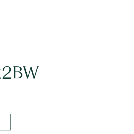
#22BW