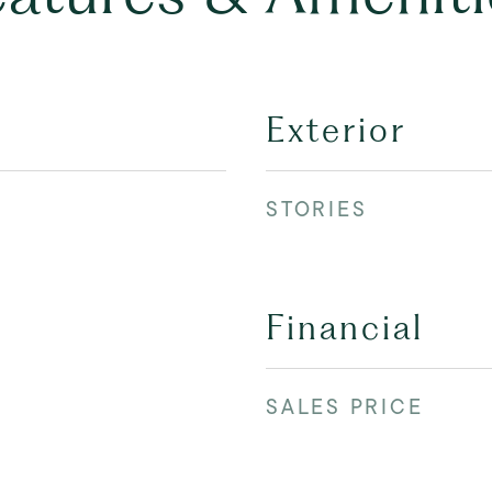
Exterior
STORIES
Financial
SALES PRICE