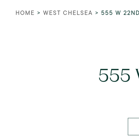
HOME
>
WEST CHELSEA
>
555 W 22N
555 