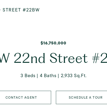
D STREET #22BW
$16,750,000
W 22nd Street 
3 Beds
4 Baths
2,933 Sq.Ft.
CONTACT AGENT
SCHEDULE A TOUR