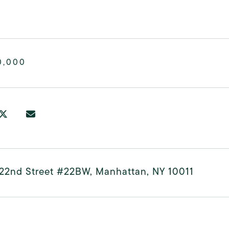
0,000
22nd Street #22BW, Manhattan, NY 10011