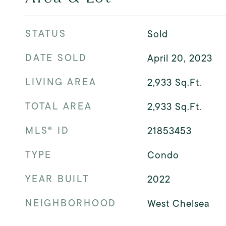
STATUS
Sold
DATE SOLD
April 20, 2023
LIVING AREA
2,933
Sq.Ft.
TOTAL AREA
2,933
Sq.Ft.
MLS® ID
21853453
TYPE
Condo
YEAR BUILT
2022
NEIGHBORHOOD
West Chelsea