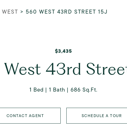
 WEST
>
560 WEST 43RD STREET 15J
$3,435
 West 43rd Street
1 Bed
1 Bath
686 Sq.Ft.
CONTACT AGENT
SCHEDULE A TOUR