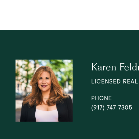
Karen Fel
LICENSED REAL
PHONE
(917) 747-7305