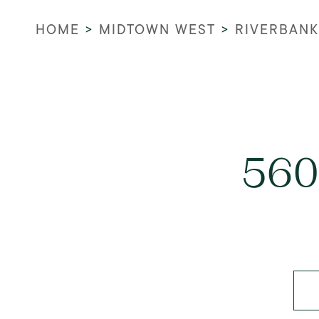
HOME
>
MIDTOWN WEST
>
RIVERBANK
560