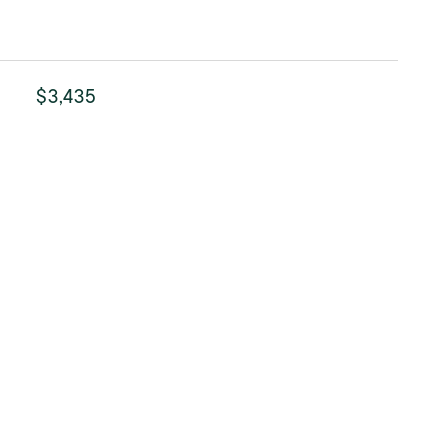
$3,435