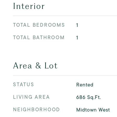
Interior
TOTAL BEDROOMS
1
TOTAL BATHROOM
1
Area & Lot
STATUS
Rented
LIVING AREA
686
Sq.Ft.
NEIGHBORHOOD
Midtown West