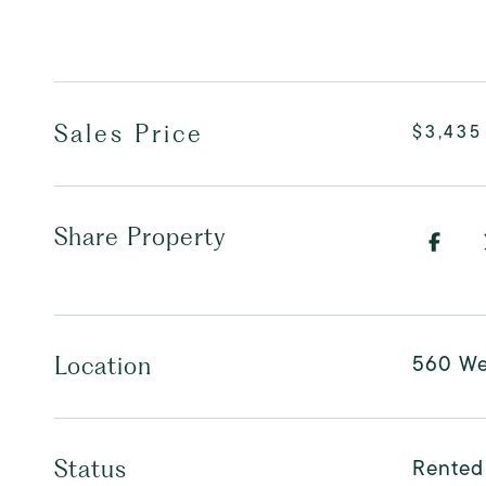
Sales Price
$3,435
Share Property
560 Wes
Location
Rented
Status