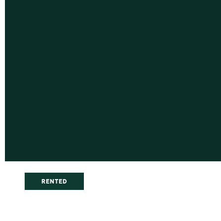
RENTED