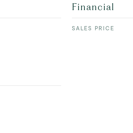
Financial
SALES PRICE