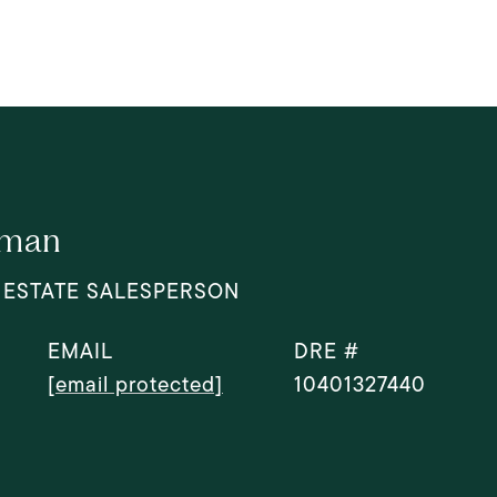
dman
 ESTATE SALESPERSON
EMAIL
DRE #
[email protected]
10401327440