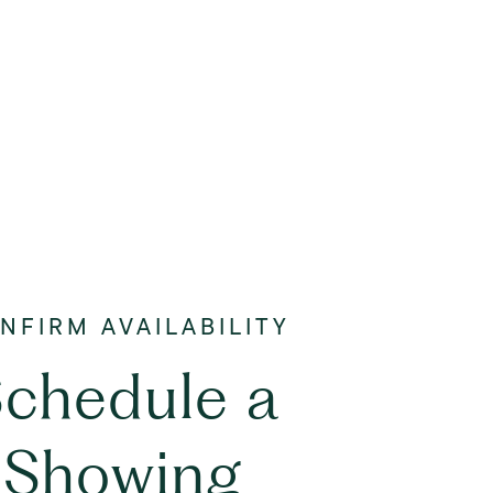
chedule a
Showing