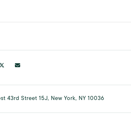
t 43rd Street 15J, New York, NY 10036