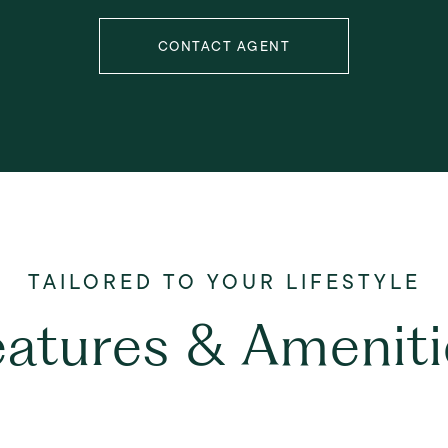
CONTACT AGENT
eatures & Ameniti