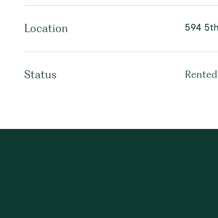
594 5th
Location
Status
Rented