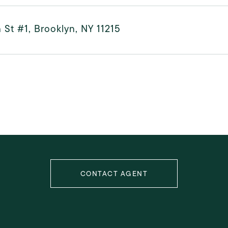
 St #1, Brooklyn, NY 11215
CONTACT AGENT