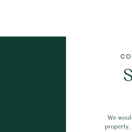
S
We would
property.