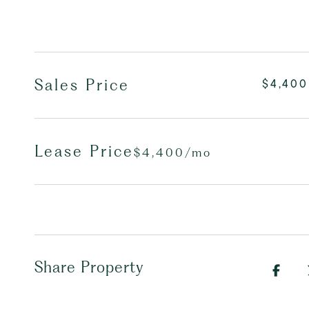
Sales Price
$4,400
Lease Price
$4,400/mo
Share Property