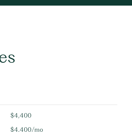
es
$4,400
$4,400/mo