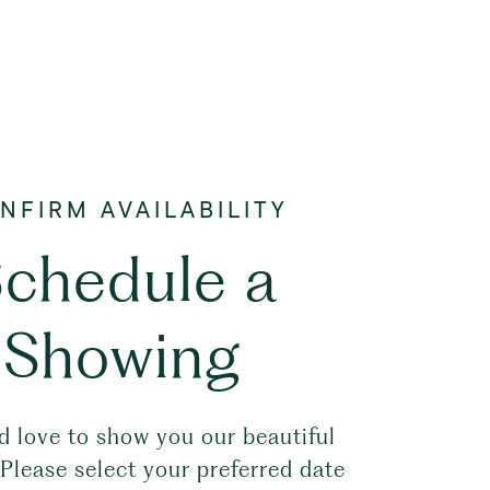
chedule a
Showing
 love to show you our beautiful
 Please select your preferred date