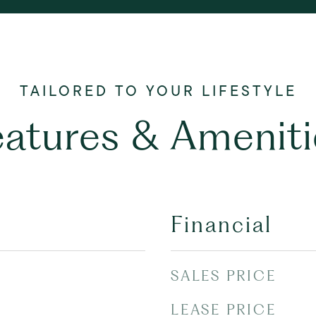
eatures & Ameniti
Financial
SALES PRICE
LEASE PRICE