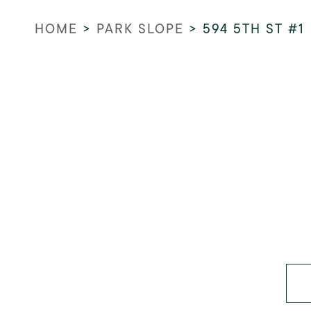
HOME
>
PARK SLOPE
>
594 5TH ST #1