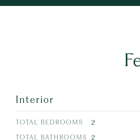
F
Interior
TOTAL BEDROOMS
2
TOTAL BATHROOMS
2