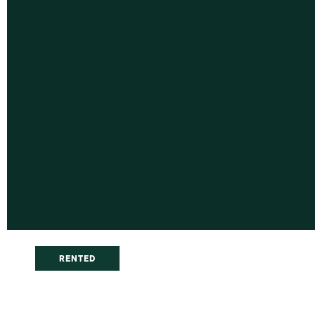
RENTED