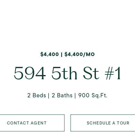
$4,400 | $4,400/MO
594 5th St #1
2 Beds
2 Baths
900 Sq.Ft.
CONTACT AGENT
SCHEDULE A TOUR