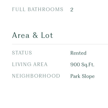
FULL BATHROOMS
2
Area & Lot
STATUS
Rented
LIVING AREA
900
Sq.Ft.
NEIGHBORHOOD
Park Slope