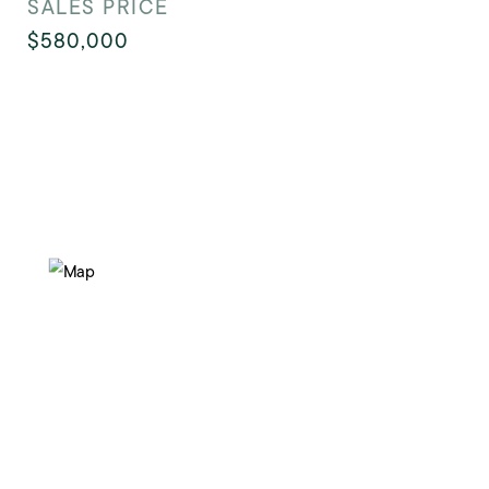
SALES PRICE
$580,000