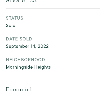
Area & Lot
STATUS
Sold
DATE SOLD
September 14, 2022
NEIGHBORHOOD
Morningside Heights
Financial