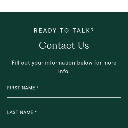
Contact Us
Fill out your information below for more
info.
FIRST NAME
LAST NAME