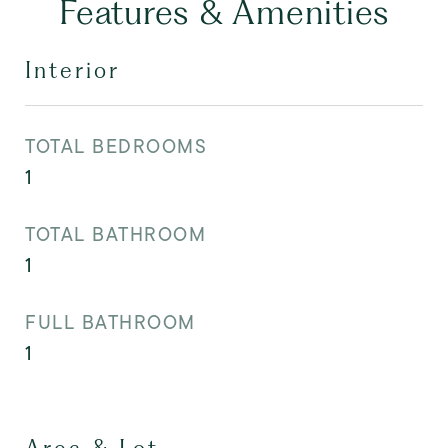
Features & Amenities
Interior
TOTAL BEDROOMS
1
TOTAL BATHROOM
1
FULL BATHROOM
1