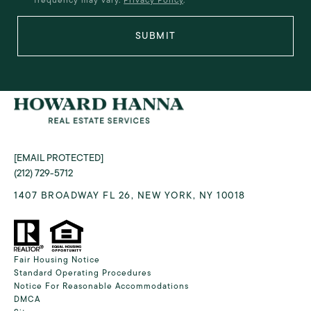
SUBMIT
[EMAIL PROTECTED]
(212) 729-5712
1407 BROADWAY FL 26, NEW YORK, NY 10018
Fair Housing Notice
Standard Operating Procedures
Notice For Reasonable Accommodations
DMCA