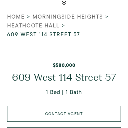
HOME
>
MORNINGSIDE HEIGHTS
>
HEATHCOTE HALL
>
609 WEST 114 STREET 57
$580,000
609 West 114 Street 57
1 Bed
1 Bath
CONTACT AGENT