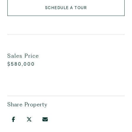
SCHEDULE A TOUR
Sales Price
$580,000
Share Property