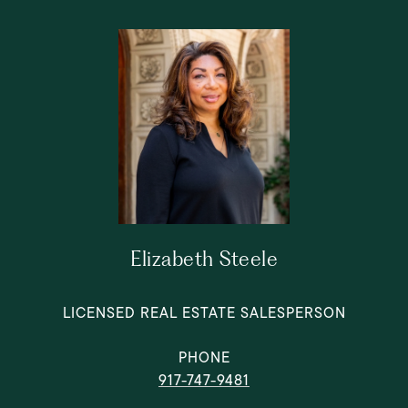
Elizabeth Steele
LICENSED REAL ESTATE SALESPERSON
PHONE
917-747-9481