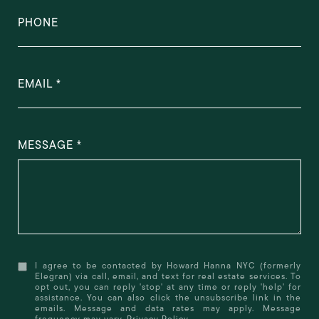
PHONE
EMAIL
MESSAGE
I agree to be contacted by Howard Hanna NYC (formerly
Elegran) via call, email, and text for real estate services. To
opt out, you can reply 'stop' at any time or reply 'help' for
assistance. You can also click the unsubscribe link in the
emails. Message and data rates may apply. Message
frequency may vary.
Privacy Policy
.