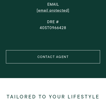
EMAIL
[email protected]
DRE #
40ST0966428
CONTACT AGENT