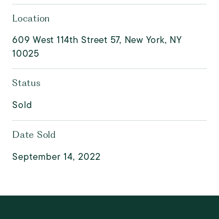
Location
609 West 114th Street 57, New York, NY
10025
Status
Sold
Date Sold
September 14, 2022