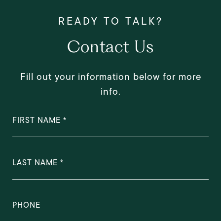
Contact Us
Fill out your information below for more
info.
FIRST NAME
LAST NAME
PHONE