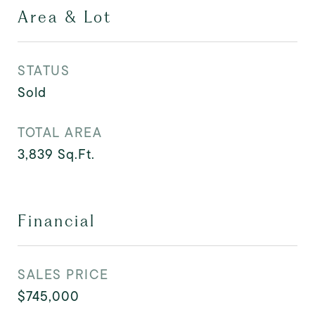
Area & Lot
STATUS
Sold
TOTAL AREA
3,839
Sq.Ft.
Financial
SALES PRICE
$745,000