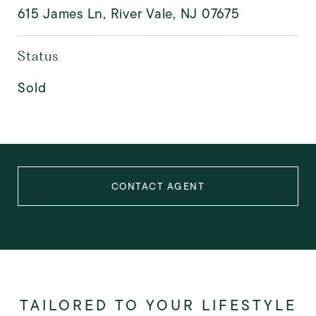
615 James Ln, River Vale, NJ 07675
Status
Sold
CONTACT AGENT