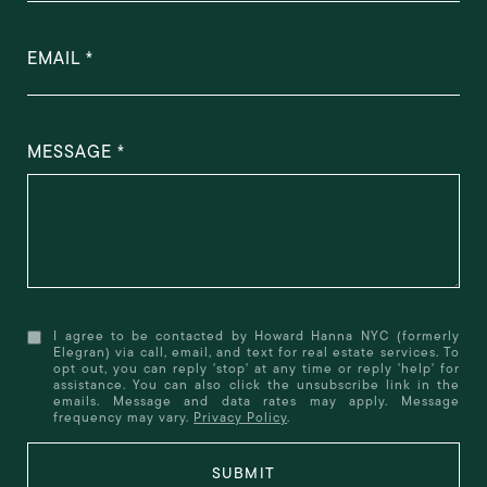
EMAIL
MESSAGE
I agree to be contacted by Howard Hanna NYC (formerly
Elegran) via call, email, and text for real estate services. To
opt out, you can reply 'stop' at any time or reply 'help' for
assistance. You can also click the unsubscribe link in the
emails. Message and data rates may apply. Message
frequency may vary.
Privacy Policy
.
SUBMIT