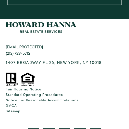
[EMAIL PROTECTED]
(212) 729-5712
1407 BROADWAY FL 26, NEW YORK, NY 10018
Fair Housing Notice
Standard Operating Procedures
Notice For Reasonable Accommodations
DMCA
Sitemap