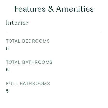
Features & Amenities
Interior
TOTAL BEDROOMS
5
TOTAL BATHROOMS
5
FULL BATHROOMS
5