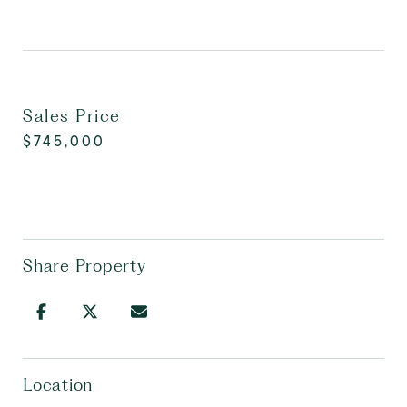
Sales Price
$745,000
Share Property
Location