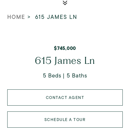
HOME
>
615 JAMES LN
$745,000
615 James Ln
5 Beds
5 Baths
CONTACT AGENT
SCHEDULE A TOUR