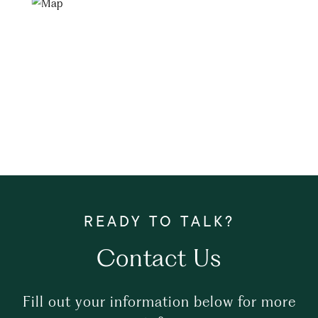
Contact Us
Fill out your information below for more