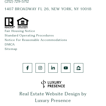
(212) 729-5712
1407 BROADWAY FL 26, NEW YORK, NY 10018
Fair Housing Notice
Standard Operating Procedures
Notice For Reasonable Accommodations
DMCA
Sitemap
Real Estate Website Design by
Luxury Presence