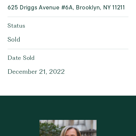
625 Driggs Avenue #6A, Brooklyn, NY 11211
Status
Sold
Date Sold
December 21, 2022