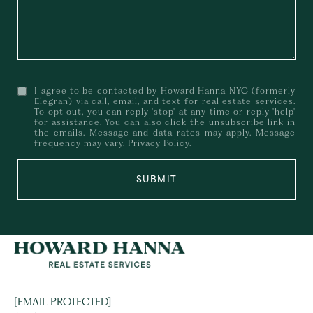
I agree to be contacted by Howard Hanna NYC (formerly
Elegran) via call, email, and text for real estate services.
To opt out, you can reply 'stop' at any time or reply 'help'
for assistance. You can also click the unsubscribe link in
the emails. Message and data rates may apply. Message
frequency may vary.
Privacy Policy
.
SUBMIT
[EMAIL PROTECTED]