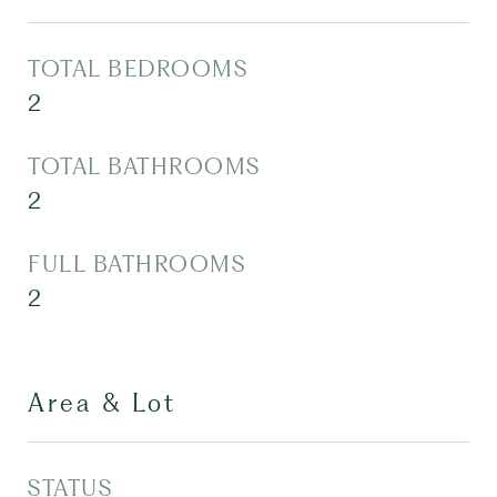
TOTAL BEDROOMS
2
TOTAL BATHROOMS
2
FULL BATHROOMS
2
Area & Lot
STATUS