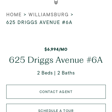
HOME
>
WILLIAMSBURG
>
625 DRIGGS AVENUE #6A
$6,994/MO
625 Driggs Avenue #6A
2 Beds
2 Baths
CONTACT AGENT
SCHEDULE A TOUR