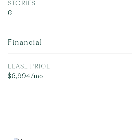
STORIES
6
Financial
LEASE PRICE
$6,994/mo