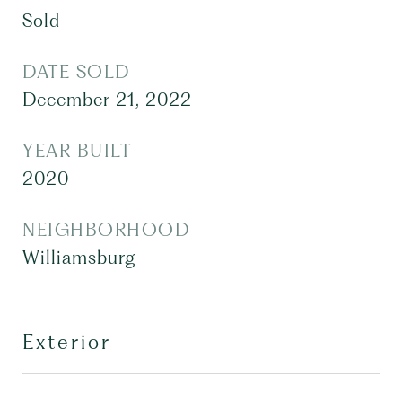
Sold
DATE SOLD
December 21, 2022
YEAR BUILT
2020
NEIGHBORHOOD
Williamsburg
Exterior