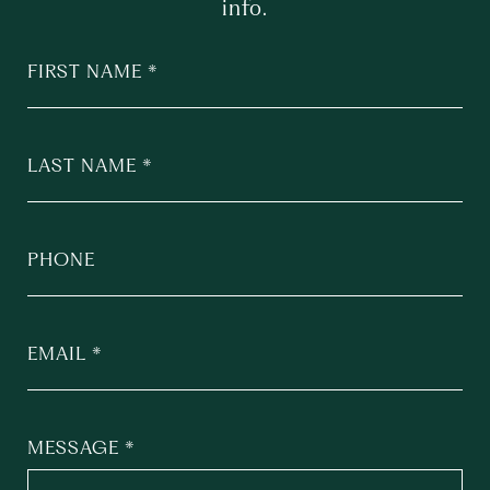
info.
FIRST NAME
LAST NAME
PHONE
EMAIL
MESSAGE