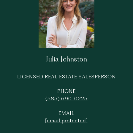
Julia Johnston
LICENSED REAL ESTATE SALESPERSON
PHONE
(585) 690-0225
EMAIL
[email protected]