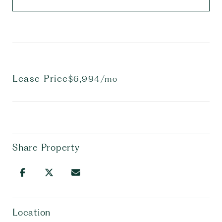
Lease Price
$6,994/mo
Share Property
Location