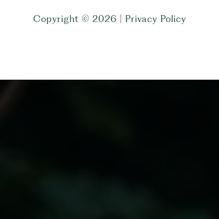
Copyright ©
2026
|
Privacy Policy