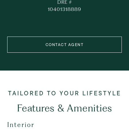
DRE #
10401318889
CONTACT AGENT
Features & Amenities
Interior