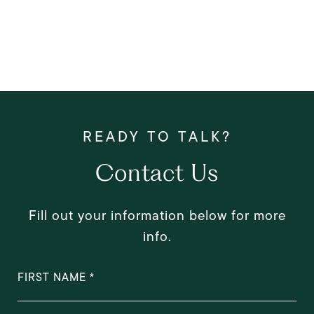
Contact Us
Fill out your information below for more
info.
FIRST NAME