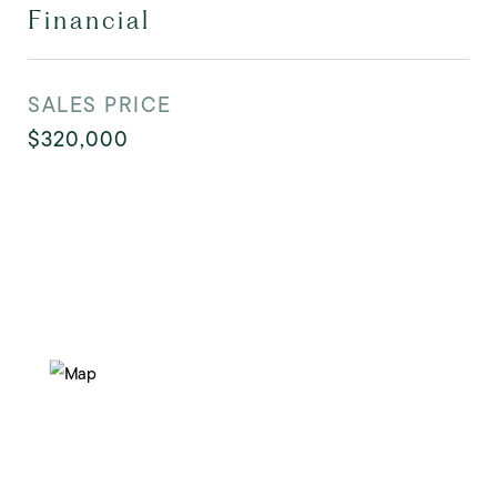
Financial
SALES PRICE
$320,000