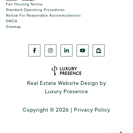
Fair Housing Notice
Standard Operating Procedures
Notice For Reasonable Accommodations
DMCA
Sitemap
Real Estate Website Design by
Luxury Presence
Copyright ©
2026
|
Privacy Policy