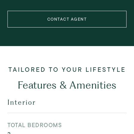
CONTACT AGENT
Features & Amenities
Interior
TOTAL BEDROOMS