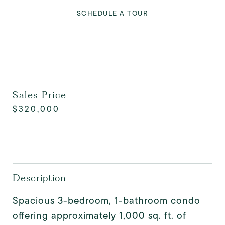
SCHEDULE A TOUR
Sales Price
$320,000
Description
Spacious 3-bedroom, 1-bathroom condo
offering approximately 1,000 sq. ft. of