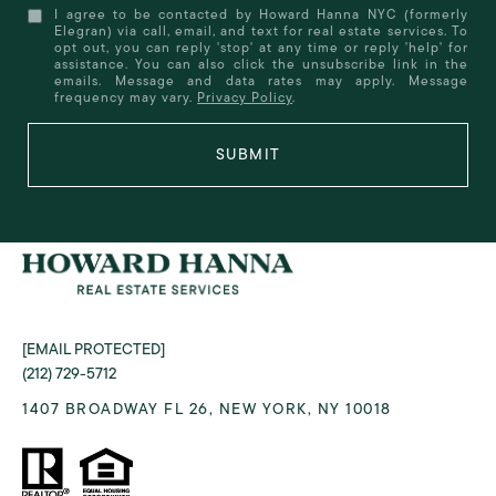
I agree to be contacted by Howard Hanna NYC (formerly
Elegran) via call, email, and text for real estate services. To
opt out, you can reply 'stop' at any time or reply 'help' for
assistance. You can also click the unsubscribe link in the
emails. Message and data rates may apply. Message
frequency may vary.
Privacy Policy
.
SUBMIT
[EMAIL PROTECTED]
(212) 729-5712
1407 BROADWAY FL 26, NEW YORK, NY 10018