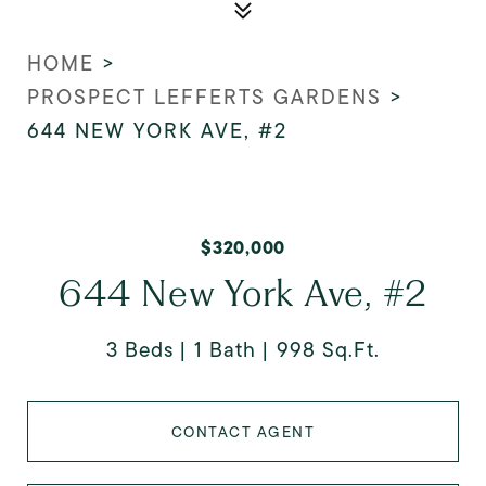
HOME
>
PROSPECT LEFFERTS GARDENS
>
644 NEW YORK AVE, #2
$320,000
644 New York Ave, #2
3 Beds
1 Bath
998 Sq.Ft.
CONTACT AGENT