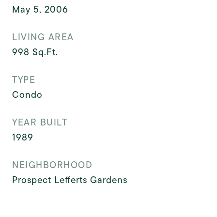
May 5, 2006
LIVING AREA
998
Sq.Ft.
TYPE
Condo
YEAR BUILT
1989
NEIGHBORHOOD
Prospect Lefferts Gardens