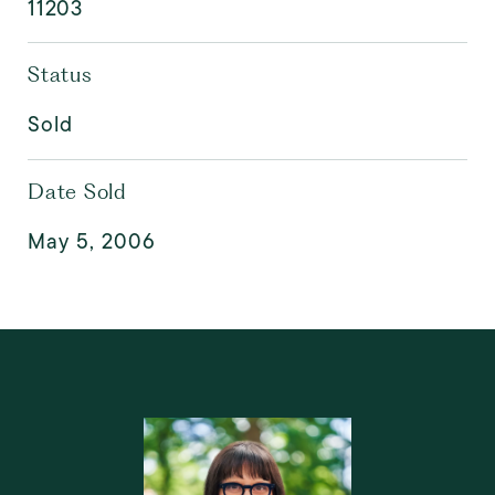
11203
Status
Sold
Date Sold
May 5, 2006