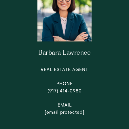
Barbara Lawrence
REAL ESTATE AGENT
PHONE
(917) 414-0980
EMAIL
[email protected]