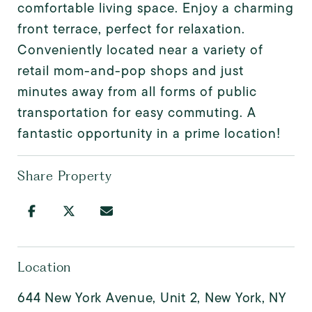
comfortable living space. Enjoy a charming
front terrace, perfect for relaxation.
Conveniently located near a variety of
retail mom-and-pop shops and just
minutes away from all forms of public
transportation for easy commuting. A
fantastic opportunity in a prime location!
Share Property
Location
644 New York Avenue, Unit 2, New York, NY