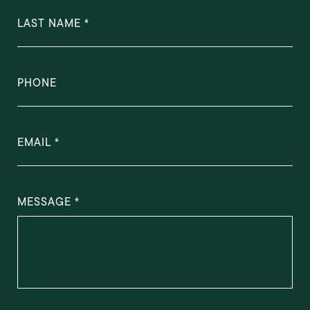
LAST NAME
PHONE
EMAIL
MESSAGE