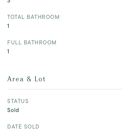
3
TOTAL BATHROOM
1
FULL BATHROOM
1
Area & Lot
STATUS
Sold
DATE SOLD