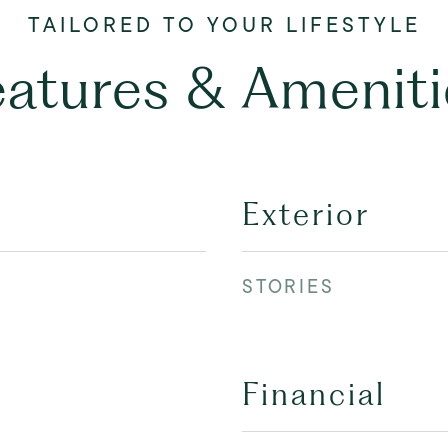
eatures & Ameniti
Exterior
STORIES
Financial