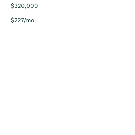
$320,000
$227/mo