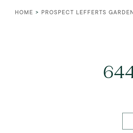
HOME
>
PROSPECT LEFFERTS GARDE
644