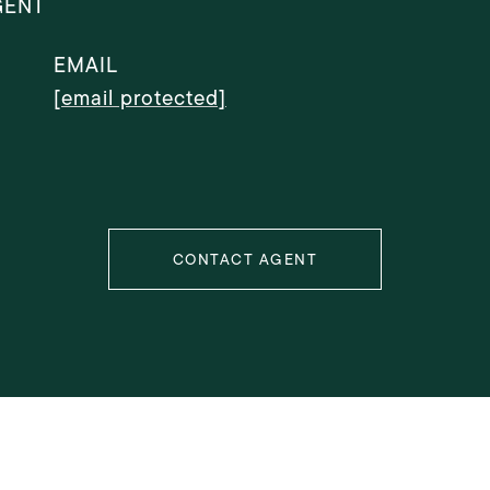
GENT
EMAIL
[email protected]
CONTACT AGENT