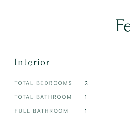
F
Interior
TOTAL BEDROOMS
3
TOTAL BATHROOM
1
FULL BATHROOM
1