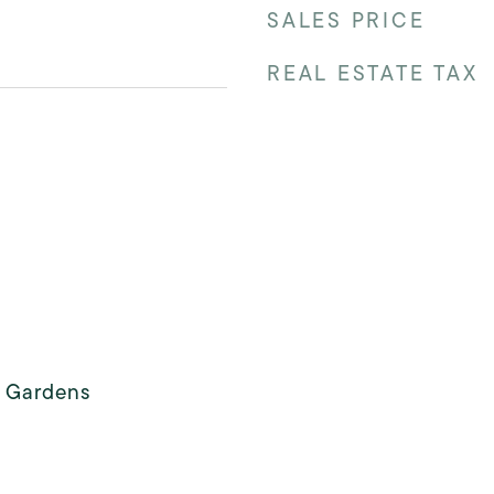
SALES PRICE
REAL ESTATE TAX
s Gardens