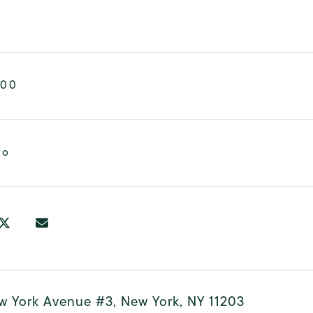
000
mo
w York Avenue #3, New York, NY 11203