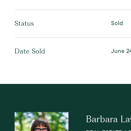
Sold
Status
June 2
Date Sold
Barbara L