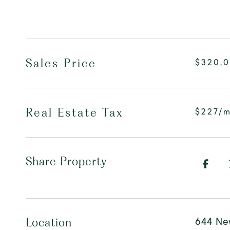
Sales Price
$320,
Real Estate Tax
$227/
Share Property
644 Ne
Location