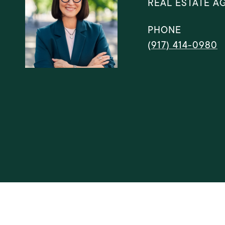
REAL ESTATE A
PHONE
(917) 414-0980