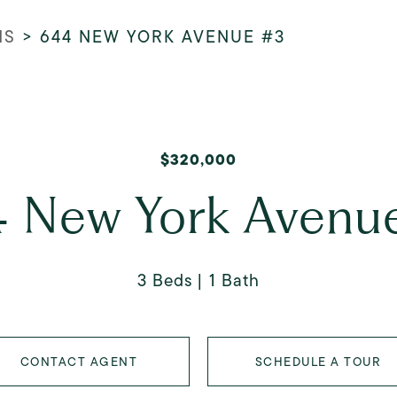
NS
>
644 NEW YORK AVENUE #3
$320,000
 New York Avenu
3 Beds
1 Bath
CONTACT AGENT
SCHEDULE A TOUR