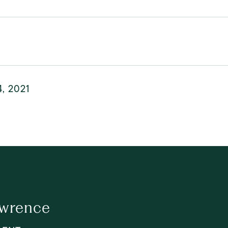
4, 2021
awrence