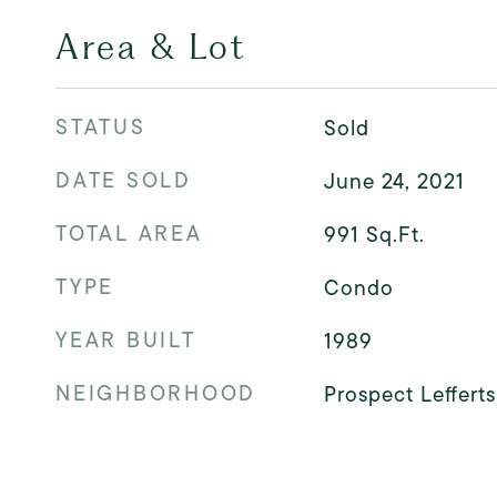
Area & Lot
STATUS
Sold
DATE SOLD
June 24, 2021
TOTAL AREA
991
Sq.Ft.
TYPE
Condo
YEAR BUILT
1989
NEIGHBORHOOD
Prospect Leffert