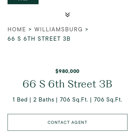
HOME
>
WILLIAMSBURG
>
66 S 6TH STREET 3B
$980,000
66 S 6th Street 3B
1 Bed
2 Baths
706 Sq.Ft.
706 Sq.Ft.
CONTACT AGENT