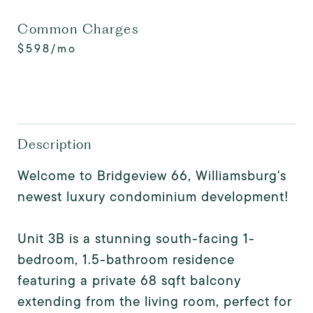
Common Charges
$598/mo
Description
Welcome to Bridgeview 66, Williamsburg's
newest luxury condominium development!
Unit 3B is a stunning south-facing 1-
bedroom, 1.5-bathroom residence
featuring a private 68 sqft balcony
extending from the living room, perfect for