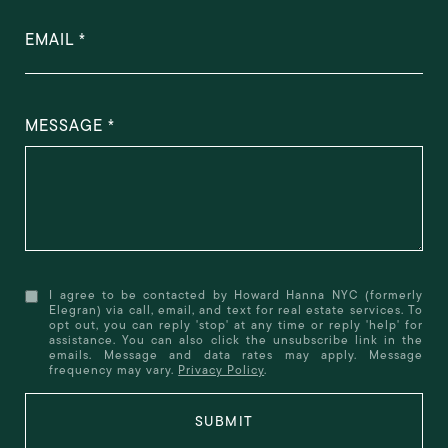
EMAIL
MESSAGE
I agree to be contacted by Howard Hanna NYC (formerly
Elegran) via call, email, and text for real estate services. To
opt out, you can reply 'stop' at any time or reply 'help' for
assistance. You can also click the unsubscribe link in the
emails. Message and data rates may apply. Message
frequency may vary.
Privacy Policy
.
SUBMIT