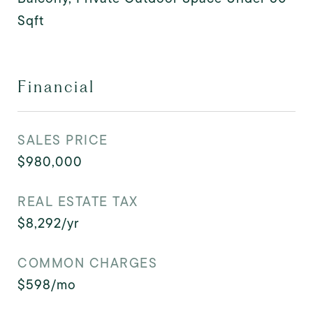
Sqft
Financial
SALES PRICE
$980,000
REAL ESTATE TAX
$8,292/yr
COMMON CHARGES
$598/mo