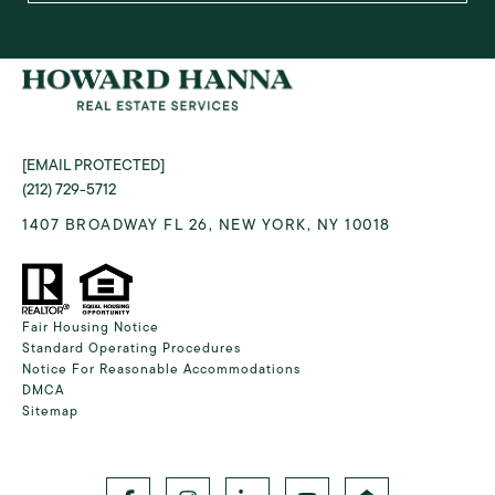
[EMAIL PROTECTED]
(212) 729-5712
1407 BROADWAY FL 26, NEW YORK, NY 10018
Fair Housing Notice
Standard Operating Procedures
Notice For Reasonable Accommodations
DMCA
Sitemap