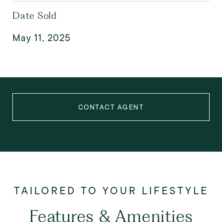
Date Sold
May 11, 2025
CONTACT AGENT
Features & Amenities