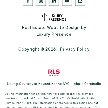
Real Estate Website Design by
Luxury Presence
Copyright ©
2026
|
Privacy Policy
Listing Courtesy of Howard Hanna NYC - Alexis Carpinello
Listing information for certain New York City properties provided
courtesy of the Real Estate Board of New York’s Residential Listing
Service (the “RLS”). The information contained in this listing has not
been verified by the RLS and should be verified by the consumer. The