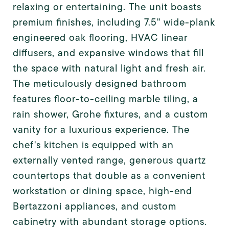
relaxing or entertaining. The unit boasts
premium finishes, including 7.5" wide-plank
engineered oak flooring, HVAC linear
diffusers, and expansive windows that fill
the space with natural light and fresh air.
The meticulously designed bathroom
features floor-to-ceiling marble tiling, a
rain shower, Grohe fixtures, and a custom
vanity for a luxurious experience. The
chef's kitchen is equipped with an
externally vented range, generous quartz
countertops that double as a convenient
workstation or dining space, high-end
Bertazzoni appliances, and custom
cabinetry with abundant storage options.