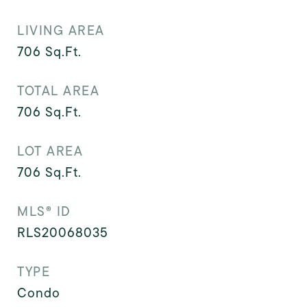
LIVING AREA
706
Sq.Ft.
TOTAL AREA
706
Sq.Ft.
LOT AREA
706
Sq.Ft.
MLS® ID
RLS20068035
TYPE
Condo