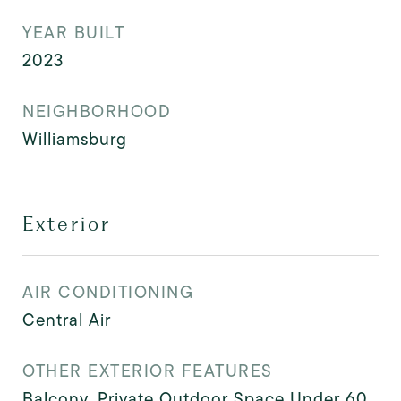
YEAR BUILT
2023
NEIGHBORHOOD
Williamsburg
Exterior
AIR CONDITIONING
Central Air
OTHER EXTERIOR FEATURES
Balcony, Private Outdoor Space Under 60