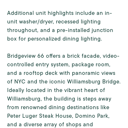
Additional unit highlights include an in-
unit washer/dryer, recessed lighting
throughout, and a pre-installed junction
box for personalized dining lighting.
Bridgeview 66 offers a brick facade, video-
controlled entry system, package room,
and a rooftop deck with panoramic views
of NYC and the iconic Williamsburg Bridge.
Ideally located in the vibrant heart of
Williamsburg, the building is steps away
from renowned dining destinations like
Peter Luger Steak House, Domino Park,
and a diverse array of shops and