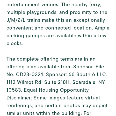
entertainment venues. The nearby ferry,
multiple playgrounds, and proximity to the
J/M/Z/L trains make this an exceptionally
convenient and connected location. Ample
parking garages are available within a few
blocks.
The complete offering terms are in an
offering plan available from Sponsor. File
No. CD23-0324. Sponsor: 66 South 6 LLC.,
1112 Wilmot Rd, Suite 218H, Scarsdale, NY
10583. Equal Housing Opportunity.
Disclaimer: Some images feature virtual
renderings, and certain photos may depict
similar units within the building. For