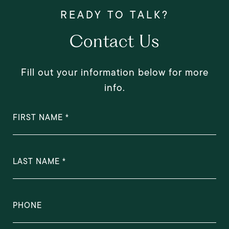
Contact Us
Fill out your information below for more
info.
FIRST NAME
LAST NAME
PHONE