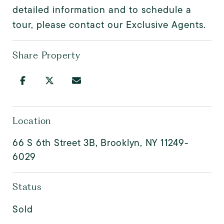
detailed information and to schedule a
tour, please contact our Exclusive Agents.
Share Property
Location
66 S 6th Street 3B, Brooklyn, NY 11249-
6029
Status
Sold