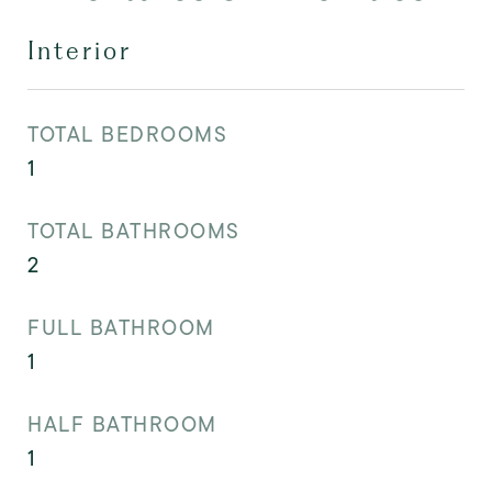
Interior
TOTAL BEDROOMS
1
TOTAL BATHROOMS
2
FULL BATHROOM
1
HALF BATHROOM
1