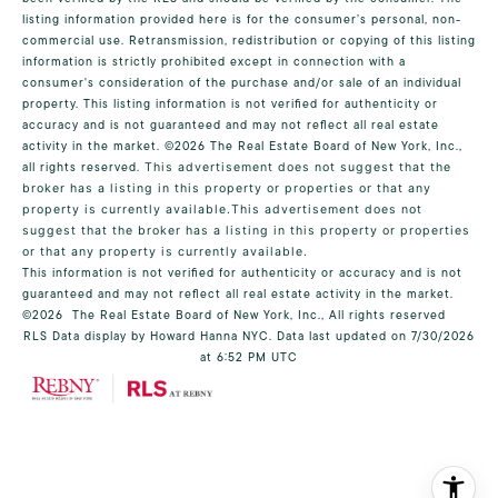
listing information provided here is for the consumer’s personal, non-
commercial use. Retransmission, redistribution or copying of this listing
information is strictly prohibited except in connection with a
consumer's consideration of the purchase and/or sale of an individual
property. This listing information is not verified for authenticity or
accuracy and is not guaranteed and may not reflect all real estate
activity in the market.
©2026
The Real Estate Board of New York, Inc.,
all rights reserved.
This advertisement does not suggest that the
broker has a listing in this property or properties or that any
property is currently available.This advertisement does not
suggest that the broker has a listing in this property or properties
or that any property is currently available.
This information is not verified for authenticity or accuracy and is not
guaranteed and may not reflect all real estate activity in the market.
©2026
The Real Estate Board of New York, Inc., All rights reserved
RLS Data display by Howard Hanna NYC. Data last updated on 7/30/2026
at 6:52 PM UTC