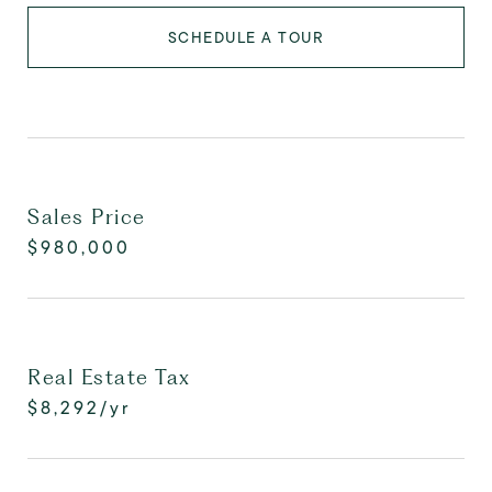
SCHEDULE A TOUR
Sales Price
$980,000
Real Estate Tax
$8,292/yr