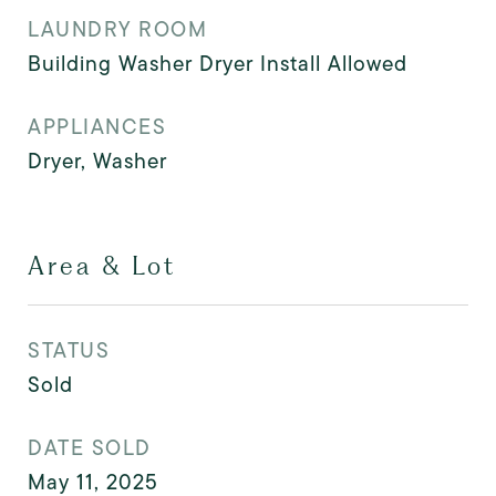
LAUNDRY ROOM
Building Washer Dryer Install Allowed
APPLIANCES
Dryer, Washer
Area & Lot
STATUS
Sold
DATE SOLD
May 11, 2025