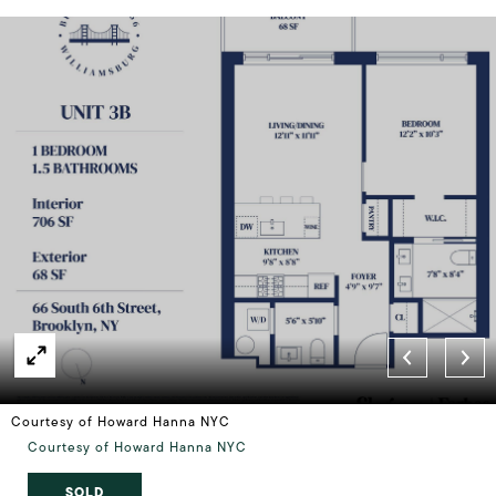
Courtesy of Howard Hanna NYC
Courtesy of Howard Hanna NYC
SOLD