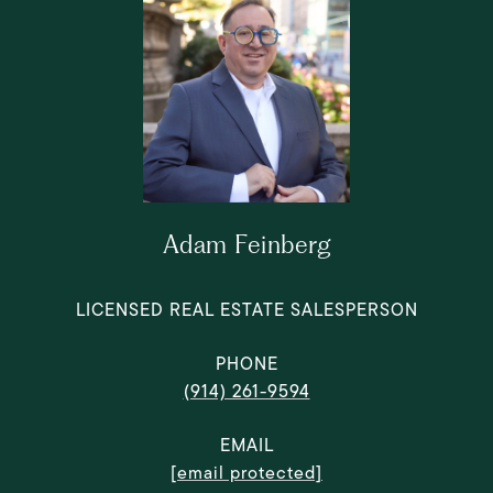
Adam Feinberg
LICENSED REAL ESTATE SALESPERSON
PHONE
(914) 261-9594
EMAIL
[email protected]