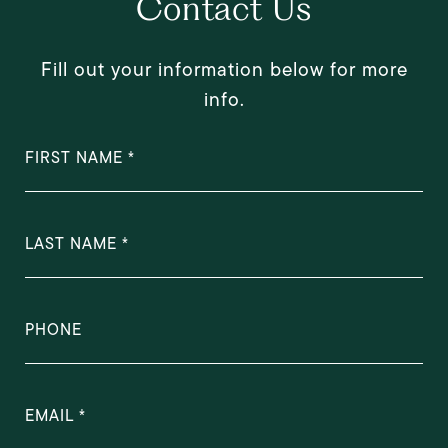
Contact Us
Fill out your information below for more
info.
FIRST NAME
LAST NAME
PHONE
EMAIL