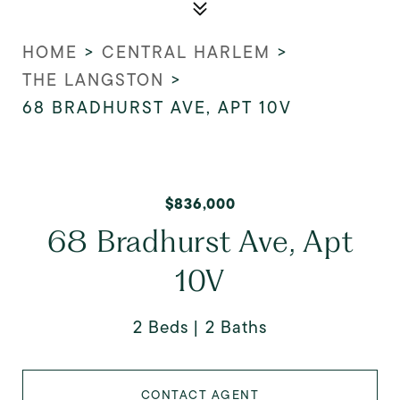
HOME
>
CENTRAL HARLEM
>
THE LANGSTON
>
68 BRADHURST AVE, APT 10V
$836,000
68 Bradhurst Ave, Apt
10V
2 Beds
2 Baths
CONTACT AGENT