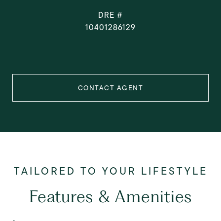
DRE #
10401286129
CONTACT AGENT
Features & Amenities