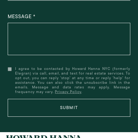
MESSAGE
I agree to be contacted by Howard Hanna NYC (formerly
Elegran) via call, email, and text for real estate services. To
opt out, you can reply 'stop' at any time or reply 'help' for
assistance. You can also click the unsubscribe link in the
emails. Message and data rates may apply. Message
frequency may vary.
Privacy Policy
.
SUBMIT