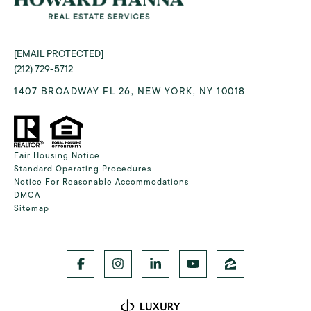
[EMAIL PROTECTED]
(212) 729-5712
1407 BROADWAY FL 26, NEW YORK, NY 10018
Fair Housing Notice
Standard Operating Procedures
Notice For Reasonable Accommodations
DMCA
Sitemap