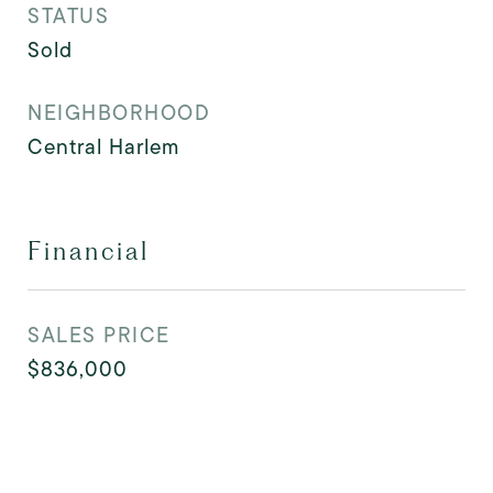
STATUS
Sold
NEIGHBORHOOD
Central Harlem
Financial
SALES PRICE
$836,000