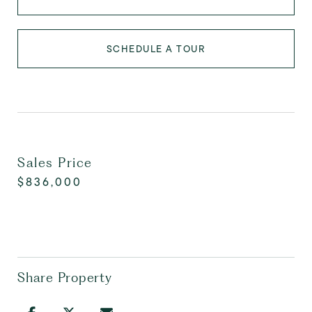
SCHEDULE A TOUR
Sales Price
$836,000
Share Property