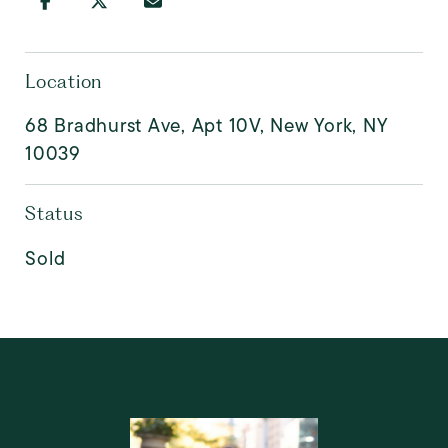
Location
68 Bradhurst Ave, Apt 10V, New York, NY
10039
Status
Sold