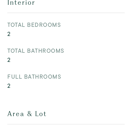
Interior
TOTAL BEDROOMS
2
TOTAL BATHROOMS
2
FULL BATHROOMS
2
Area & Lot