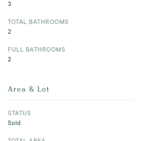
3
TOTAL BATHROOMS
2
FULL BATHROOMS
2
Area & Lot
STATUS
Sold
TOTAL AREA