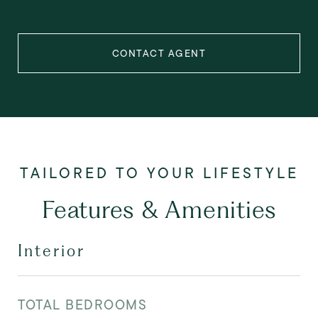
CONTACT AGENT
Features & Amenities
Interior
TOTAL BEDROOMS