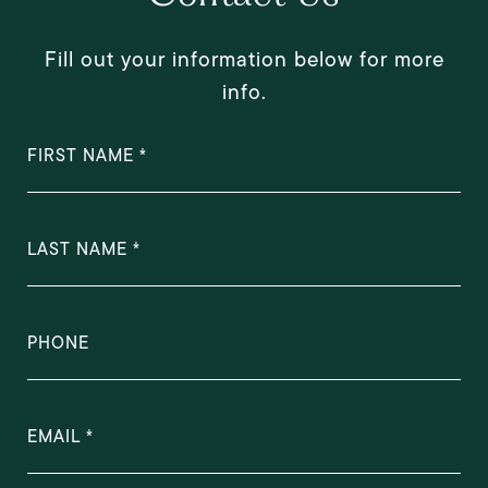
Fill out your information below for more
info.
FIRST NAME
LAST NAME
PHONE
EMAIL