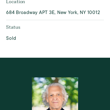
Location
684 Broadway APT 3E, New York, NY 10012
Status
Sold