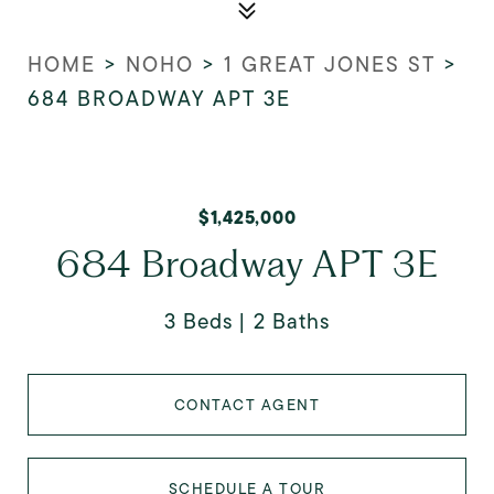
HOME
>
NOHO
>
1 GREAT JONES ST
>
684 BROADWAY APT 3E
$1,425,000
684 Broadway APT 3E
3 Beds
2 Baths
CONTACT AGENT
SCHEDULE A TOUR