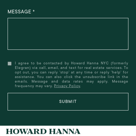
MESSAGE
I agree to be contacted by Howard Hanna NYC (formerly
Elegran) via call, email, and text for real estate services. To
opt out, you can reply 'stop' at any time or reply 'help' for
assistance. You can also click the unsubscribe link in the
emails. Message and data rates may apply. Message
frequency may vary.
Privacy Policy
.
SUBMIT