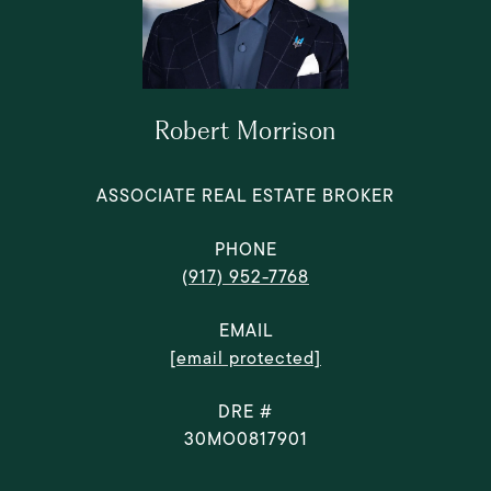
Robert Morrison
ASSOCIATE REAL ESTATE BROKER
PHONE
(917) 952-7768
EMAIL
[email protected]
DRE #
30MO0817901