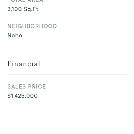
3,100
Sq.Ft.
NEIGHBORHOOD
Noho
Financial
SALES PRICE
$1,425,000