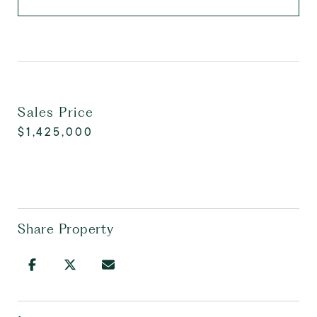
Sales Price
$1,425,000
Share Property