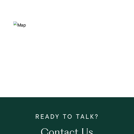
Contact Us