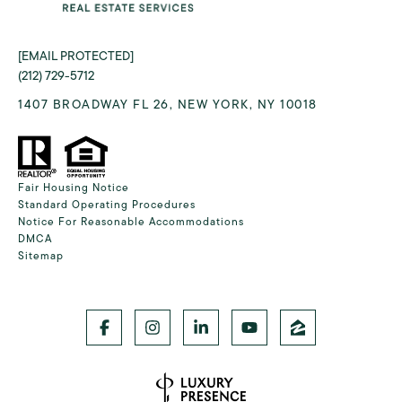
[EMAIL PROTECTED]
(212) 729-5712
1407 BROADWAY FL 26, NEW YORK, NY 10018
Fair Housing Notice
Standard Operating Procedures
Notice For Reasonable Accommodations
DMCA
Sitemap