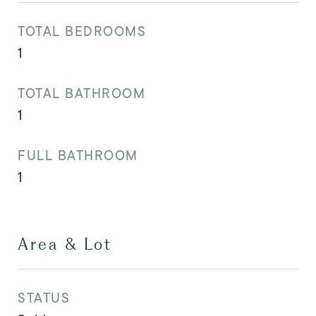
TOTAL BEDROOMS
1
TOTAL BATHROOM
1
FULL BATHROOM
1
Area & Lot
STATUS