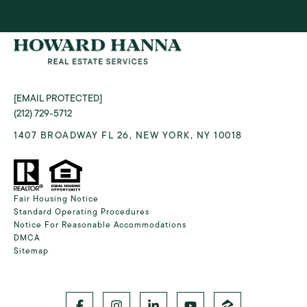
[EMAIL PROTECTED]
(212) 729-5712
1407 BROADWAY FL 26, NEW YORK, NY 10018
Fair Housing Notice
Standard Operating Procedures
Notice For Reasonable Accommodations
DMCA
Sitemap