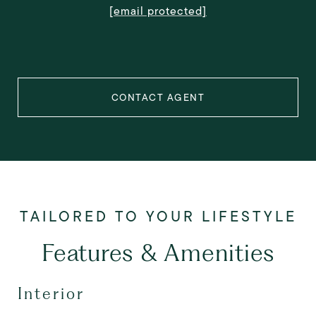
[email protected]
CONTACT AGENT
Features & Amenities
Interior