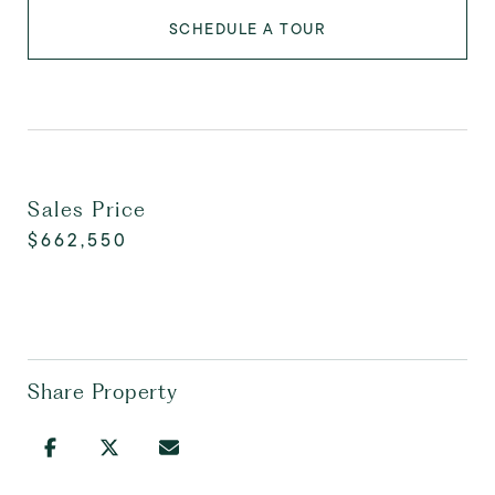
SCHEDULE A TOUR
Sales Price
$662,550
Share Property