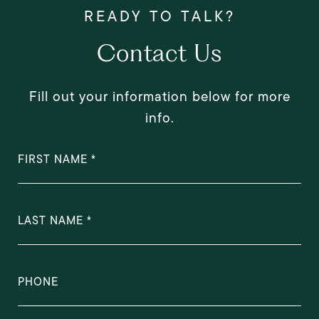
Contact Us
Fill out your information below for more
info.
FIRST NAME
LAST NAME
PHONE