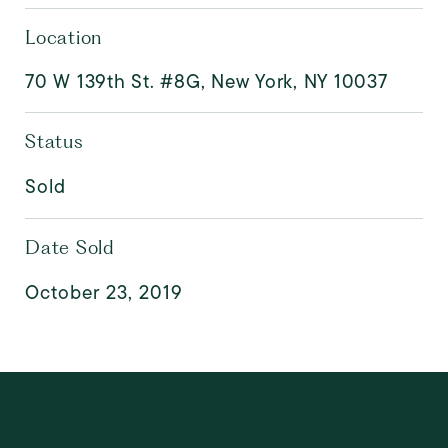
Location
70 W 139th St. #8G, New York, NY 10037
Status
Sold
Date Sold
October 23, 2019