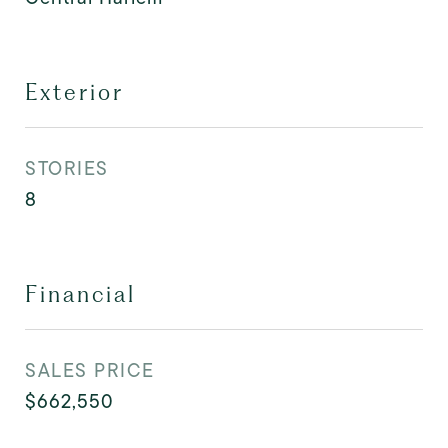
Exterior
STORIES
8
Financial
SALES PRICE
$662,550