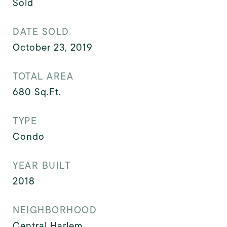
Sold
DATE SOLD
October 23, 2019
TOTAL AREA
680
Sq.Ft.
TYPE
Condo
YEAR BUILT
2018
NEIGHBORHOOD
Central Harlem