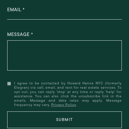
EMAIL
MESSAGE
I agree to be contacted by Howard Hanna NYC (formerly
Elegran) via call, email, and text for real estate services. To
opt out, you can reply 'stop' at any time or reply 'help' for
assistance. You can also click the unsubscribe link in the
emails. Message and data rates may apply. Message
frequency may vary.
Privacy Policy
.
SUBMIT