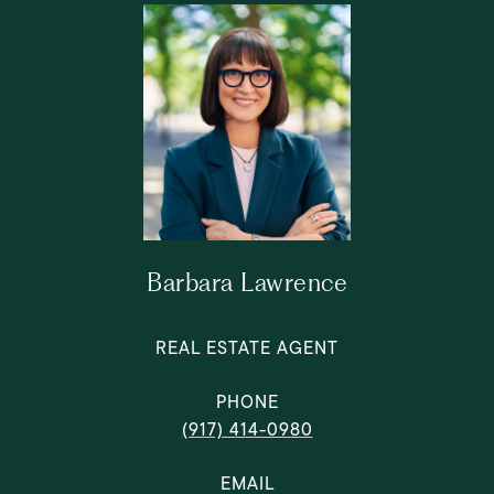
Barbara Lawrence
REAL ESTATE AGENT
PHONE
(917) 414-0980
EMAIL