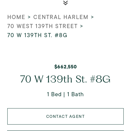
HOME
>
CENTRAL HARLEM
>
70 WEST 139TH STREET
>
70 W 139TH ST. #8G
$662,550
70 W 139th St. #8G
1 Bed
1 Bath
CONTACT AGENT