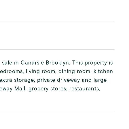
 sale in Canarsie Brooklyn. This property is
bedrooms, living room, dining room, kitchen
 extra storage, private driveway and large
eway Mall, grocery stores, restaurants,