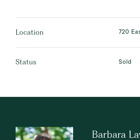
720 Eas
Location
Sold
Status
Barbara L