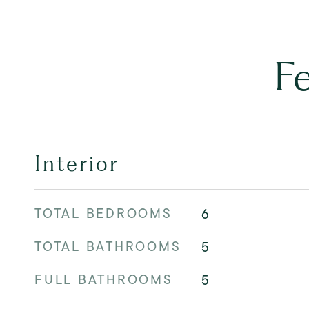
F
Interior
TOTAL BEDROOMS
6
TOTAL BATHROOMS
5
FULL BATHROOMS
5