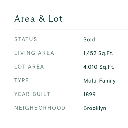
Area & Lot
STATUS
Sold
LIVING AREA
1,452
Sq.Ft.
LOT AREA
4,010
Sq.Ft.
TYPE
Multi-Family
YEAR BUILT
1899
NEIGHBORHOOD
Brooklyn