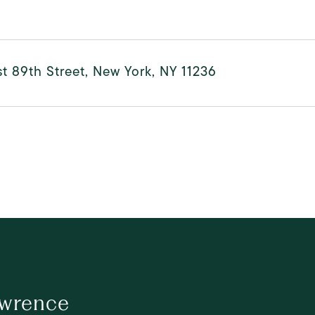
t 89th Street, New York, NY 11236
awrence