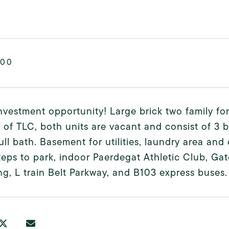
000
nvestment opportunity! Large brick two family for
 of TLC, both units are vacant and consist of 3 
ull bath. Basement for utilities, laundry area and
teps to park, indoor Paerdegat Athletic Club, Gat
g, L train Belt Parkway, and B103 express buses.