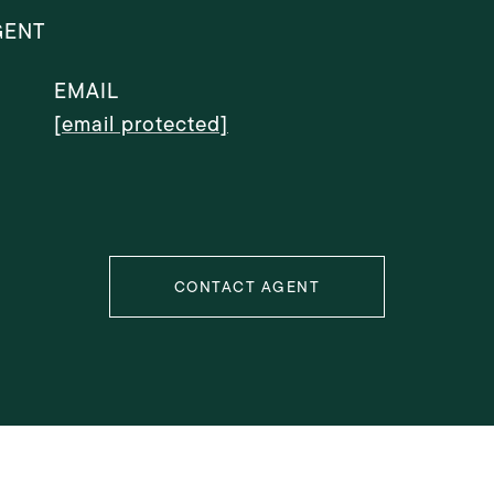
GENT
EMAIL
[email protected]
CONTACT AGENT