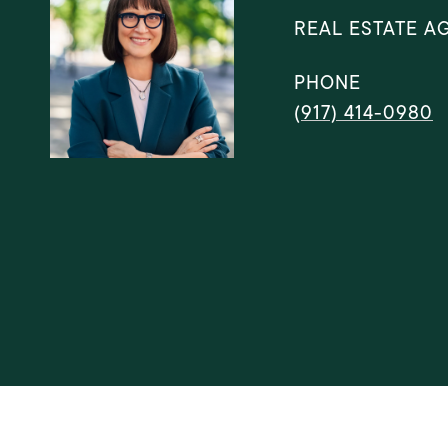
REAL ESTATE A
PHONE
(917) 414-0980