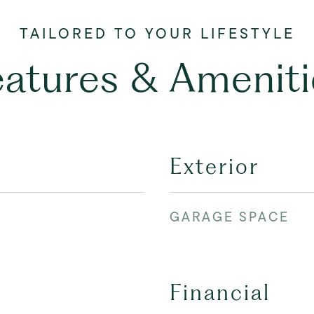
eatures & Ameniti
Exterior
GARAGE SPACE
Financial