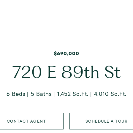
$690,000
720 E 89th St
6 Beds
5 Baths
1,452 Sq.Ft.
4,010 Sq.Ft.
CONTACT AGENT
SCHEDULE A TOUR