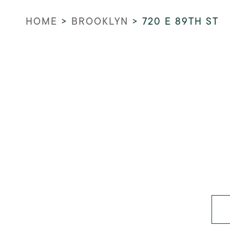
HOME
>
BROOKLYN
>
720 E 89TH ST