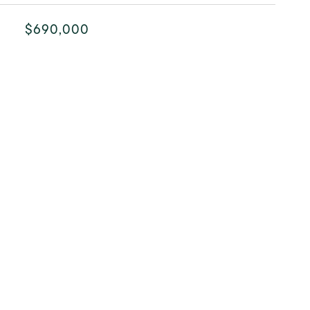
$690,000