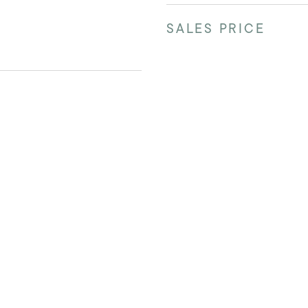
SALES PRICE