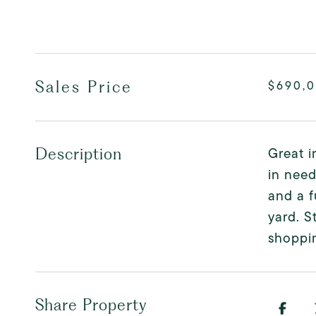
Sales Price
$690,
Great i
Description
in need
and a f
yard. S
shoppin
Share Property