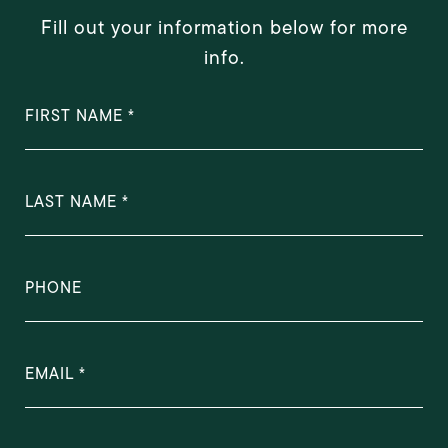
Fill out your information below for more
info.
FIRST NAME
LAST NAME
PHONE
EMAIL