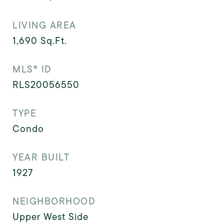
LIVING AREA
1,690
Sq.Ft.
MLS® ID
RLS20056550
TYPE
Condo
YEAR BUILT
1927
NEIGHBORHOOD
Upper West Side