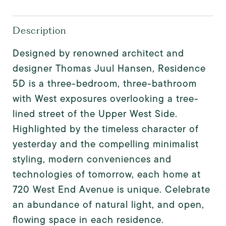
Description
Designed by renowned architect and
designer Thomas Juul Hansen, Residence
5D is a three-bedroom, three-bathroom
with West exposures overlooking a tree-
lined street of the Upper West Side.
Highlighted by the timeless character of
yesterday and the compelling minimalist
styling, modern conveniences and
technologies of tomorrow, each home at
720 West End Avenue is unique. Celebrate
an abundance of natural light, and open,
flowing space in each residence.