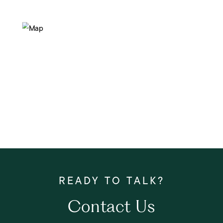
Contact Us