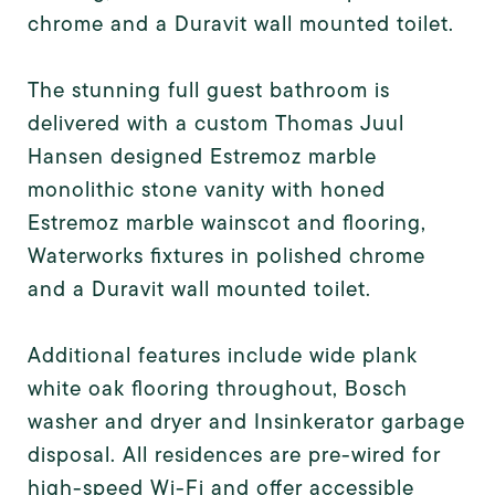
chrome and a Duravit wall mounted toilet.
The stunning full guest bathroom is
delivered with a custom Thomas Juul
Hansen designed Estremoz marble
monolithic stone vanity with honed
Estremoz marble wainscot and flooring,
Waterworks fixtures in polished chrome
and a Duravit wall mounted toilet.
Additional features include wide plank
white oak flooring throughout, Bosch
washer and dryer and Insinkerator garbage
disposal. All residences are pre-wired for
high-speed Wi-Fi and offer accessible