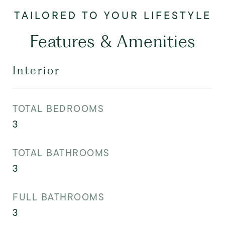
Features & Amenities
Interior
TOTAL BEDROOMS
3
TOTAL BATHROOMS
3
FULL BATHROOMS
3