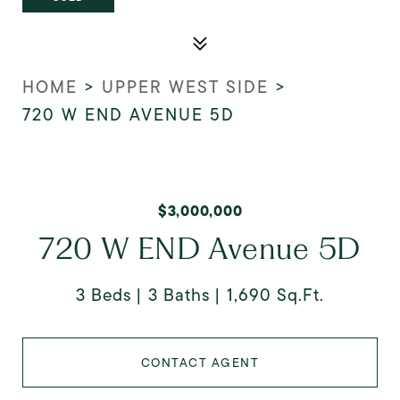
HOME
>
UPPER WEST SIDE
>
720 W END AVENUE 5D
$3,000,000
720 W END Avenue 5D
3 Beds
3 Baths
1,690 Sq.Ft.
CONTACT AGENT