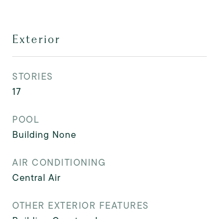
Exterior
STORIES
17
POOL
Building None
AIR CONDITIONING
Central Air
OTHER EXTERIOR FEATURES