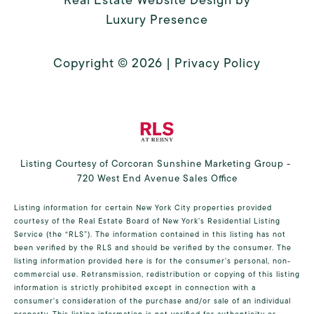
Luxury Presence
Copyright ©
2026
|
Privacy Policy
Listing Courtesy of Corcoran Sunshine Marketing Group -
720 West End Avenue Sales Office
Listing information for certain New York City properties provided
courtesy of the Real Estate Board of New York’s Residential Listing
Service (the “RLS”). The information contained in this listing has not
been verified by the RLS and should be verified by the consumer. The
listing information provided here is for the consumer’s personal, non-
commercial use. Retransmission, redistribution or copying of this listing
information is strictly prohibited except in connection with a
consumer's consideration of the purchase and/or sale of an individual