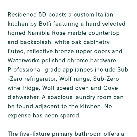
Residence 5D boasts a custom Italian
kitchen by Boffi featuring a hand selected
honed Namibia Rose marble countertop
and backsplash, white oak cabinetry,
fluted, reflective bronze upper doors and
Waterworks polished chrome hardware.
Professional-grade appliances include Sub
-Zero refrigerator, Wolf range, Sub-Zero
wine fridge, Wolf speed oven and Cove
dishwasher. A spacious laundry room can
be found adjacent to the kitchen. No
expense has been spared.
The five-fixture primary bathroom offers a