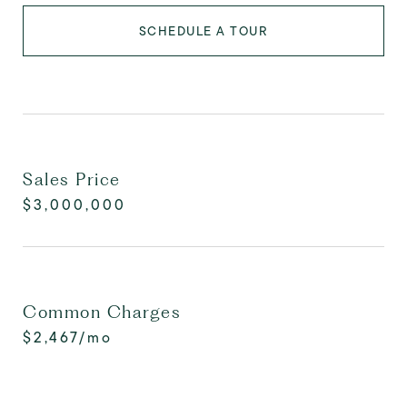
SCHEDULE A TOUR
Sales Price
$3,000,000
Common Charges
$2,467/mo