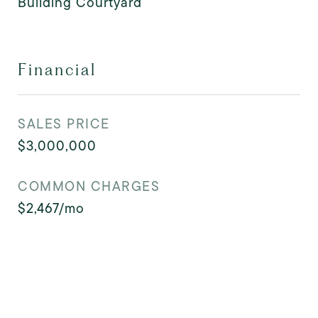
Building Courtyard
Financial
SALES PRICE
$3,000,000
COMMON CHARGES
$2,467/mo