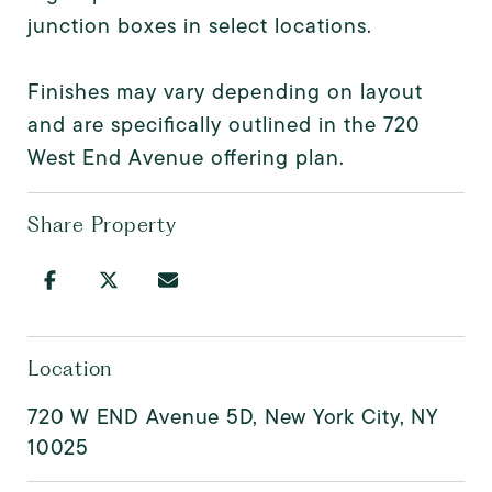
junction boxes in select locations.
Finishes may vary depending on layout
and are specifically outlined in the 720
West End Avenue offering plan.
Share Property
Location
720 W END Avenue 5D, New York City, NY
10025