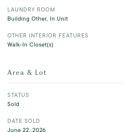
LAUNDRY ROOM
Building Other, In Unit
OTHER INTERIOR FEATURES
Walk-In Closet(s)
Area & Lot
STATUS
Sold
DATE SOLD
June 22, 2026