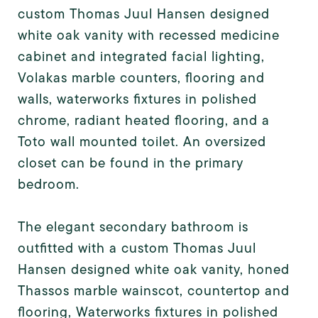
custom Thomas Juul Hansen designed
white oak vanity with recessed medicine
cabinet and integrated facial lighting,
Volakas marble counters, flooring and
walls, waterworks fixtures in polished
chrome, radiant heated flooring, and a
Toto wall mounted toilet. An oversized
closet can be found in the primary
bedroom.
The elegant secondary bathroom is
outfitted with a custom Thomas Juul
Hansen designed white oak vanity, honed
Thassos marble wainscot, countertop and
flooring, Waterworks fixtures in polished