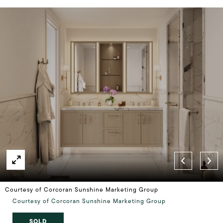
Courtesy of Corcoran Sunshine Marketing Group
Courtesy of Corcoran Sunshine Marketing Group
SOLD