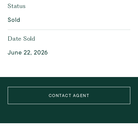
Status
Sold
Date Sold
June 22, 2026
CONTACT AGENT