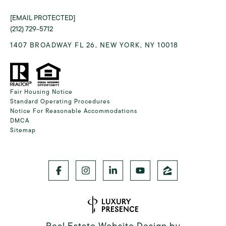
[EMAIL PROTECTED]
(212) 729-5712
1407 BROADWAY FL 26, NEW YORK, NY 10018
Fair Housing Notice
Standard Operating Procedures
Notice For Reasonable Accommodations
DMCA
Sitemap
Real Estate Website Design by