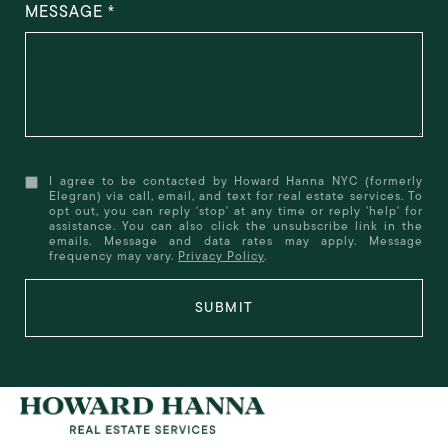
MESSAGE
I agree to be contacted by Howard Hanna NYC (formerly
Elegran) via call, email, and text for real estate services. To
opt out, you can reply 'stop' at any time or reply 'help' for
assistance. You can also click the unsubscribe link in the
emails. Message and data rates may apply. Message
frequency may vary.
Privacy Policy
.
SUBMIT