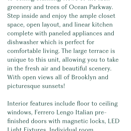
greenery and trees of Ocean Parkway.
Step inside and enjoy the ample closet
space, open layout, and linear kitchen
complete with paneled appliances and
dishwasher which is perfect for
comfortable living. The large terrace is
unique to this unit, allowing you to take
in the fresh air and beautiful scenery.
With open views all of Brooklyn and
picturesque sunsets!
Interior features include floor to ceiling
windows, Ferrero Lengo Italian pre-
finished doors with magnetic locks, LED
Light Fixtures, Individual room