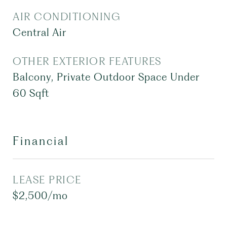
AIR CONDITIONING
Central Air
OTHER EXTERIOR FEATURES
Balcony, Private Outdoor Space Under
60 Sqft
Financial
LEASE PRICE
$2,500/mo