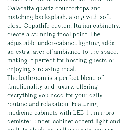
Calacatta quartz countertops and
matching backsplash, along with soft
close Copatlife custom Italian cabinetry,
create a stunning focal point. The
adjustable under-cabinet lighting adds
an extra layer of ambiance to the space,
making it perfect for hosting guests or
enjoying a relaxing meal.
The bathroom is a perfect blend of
functionality and luxury, offering
everything you need for your daily
routine and relaxation. Featuring
medicine cabinets with LED lit mirrors,
demister, under-cabinet accent light and