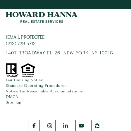
[EMAIL PROTECTED]
(212) 729-5712
1407 BROADWAY FL 26, NEW YORK, NY 10018
Fair Housing Notice
Standard Operating Procedures
Notice For Reasonable Accommodations
DMCA
Sitemap