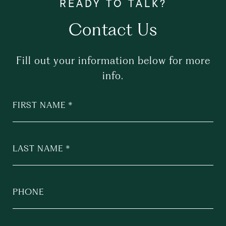
Contact Us
Fill out your information below for more
info.
FIRST NAME
LAST NAME
PHONE