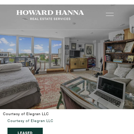
Courtesy of Elegran LLC
Courtesy of Elegran LLC
LEASED