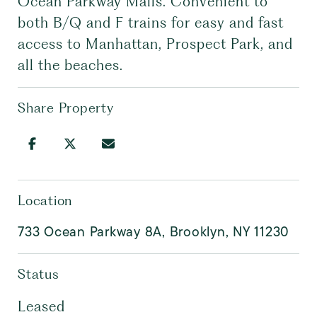
Ocean Parkway Malls. Convenient to
both B/Q and F trains for easy and fast
access to Manhattan, Prospect Park, and
all the beaches.
Share Property
Location
733 Ocean Parkway 8A, Brooklyn, NY 11230
Status
Leased