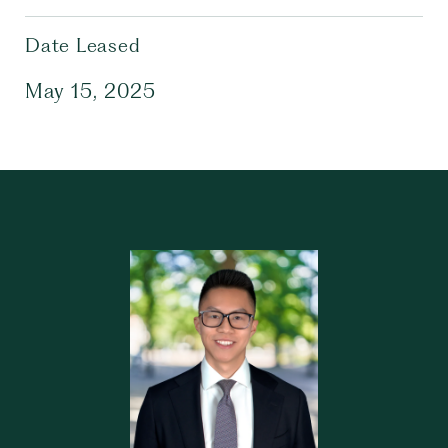
Date Leased
May 15, 2025