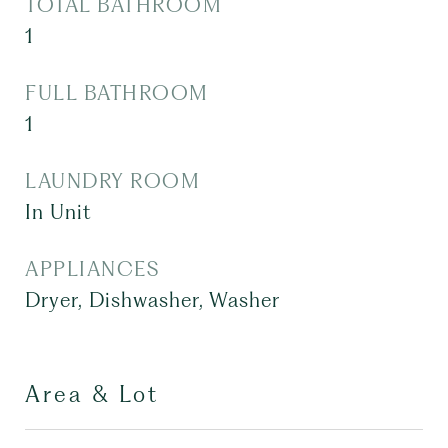
TOTAL BATHROOM
1
FULL BATHROOM
1
LAUNDRY ROOM
In Unit
APPLIANCES
Dryer, Dishwasher, Washer
Area & Lot