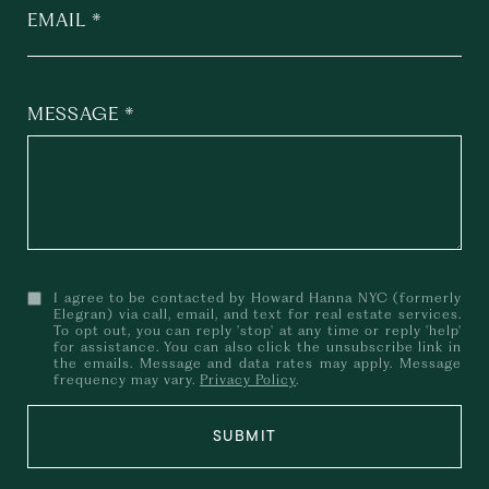
EMAIL
MESSAGE
I agree to be contacted by Howard Hanna NYC (formerly
Elegran) via call, email, and text for real estate services.
To opt out, you can reply 'stop' at any time or reply 'help'
for assistance. You can also click the unsubscribe link in
the emails. Message and data rates may apply. Message
frequency may vary.
Privacy Policy
.
SUBMIT