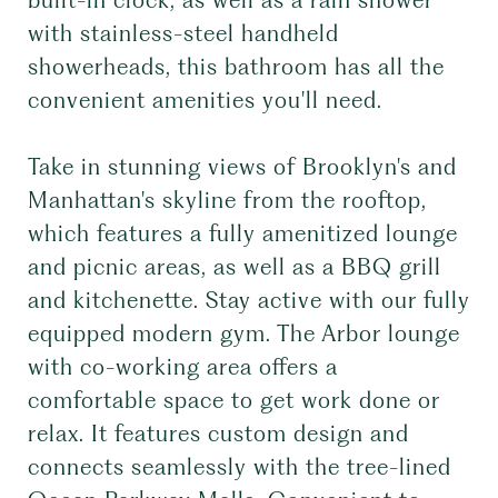
built-in clock, as well as a rain shower
with stainless-steel handheld
showerheads, this bathroom has all the
convenient amenities you'll need.
Take in stunning views of Brooklyn's and
Manhattan's skyline from the rooftop,
which features a fully amenitized lounge
and picnic areas, as well as a BBQ grill
and kitchenette. Stay active with our fully
equipped modern gym. The Arbor lounge
with co-working area offers a
comfortable space to get work done or
relax. It features custom design and
connects seamlessly with the tree-lined