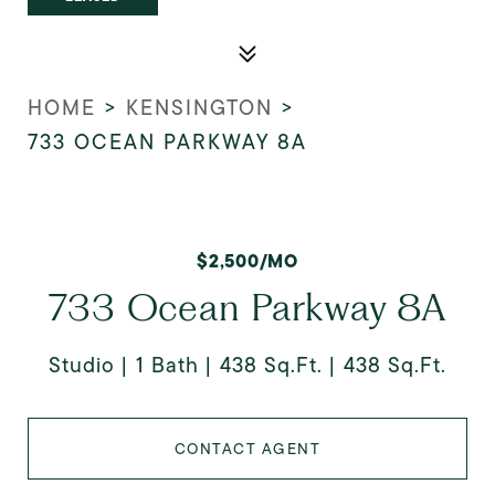
HOME
>
KENSINGTON
>
733 OCEAN PARKWAY 8A
$2,500/MO
733 Ocean Parkway 8A
Studio
1 Bath
438 Sq.Ft.
438 Sq.Ft.
CONTACT AGENT