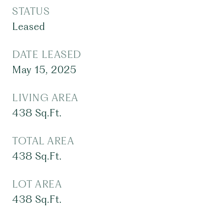
STATUS
Leased
DATE LEASED
May 15, 2025
LIVING AREA
438
Sq.Ft.
TOTAL AREA
438
Sq.Ft.
LOT AREA
438
Sq.Ft.