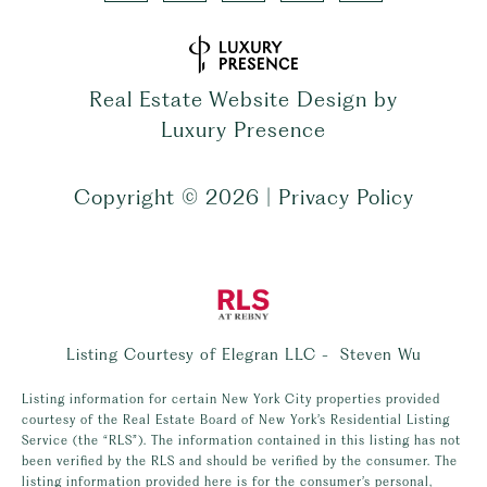
Real Estate Website Design by
Luxury Presence
Copyright ©
2026
|
Privacy Policy
Listing Courtesy of Elegran LLC - Steven Wu
Listing information for certain New York City properties provided
courtesy of the Real Estate Board of New York’s Residential Listing
Service (the “RLS”). The information contained in this listing has not
been verified by the RLS and should be verified by the consumer. The
listing information provided here is for the consumer’s personal,