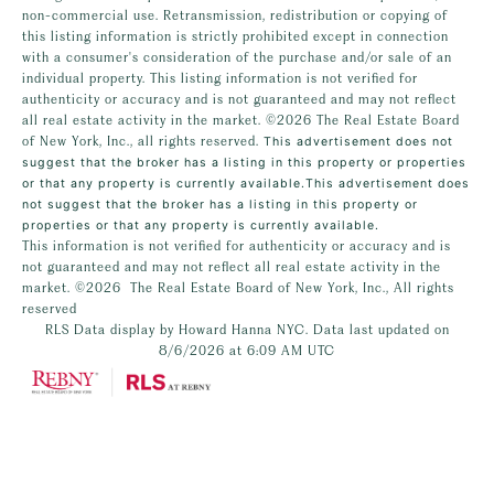
non-commercial use. Retransmission, redistribution or copying of
this listing information is strictly prohibited except in connection
with a consumer's consideration of the purchase and/or sale of an
individual property. This listing information is not verified for
authenticity or accuracy and is not guaranteed and may not reflect
all real estate activity in the market.
©2026
The Real Estate Board
of New York, Inc., all rights reserved.
This advertisement does not
suggest that the broker has a listing in this property or properties
or that any property is currently available.This advertisement does
not suggest that the broker has a listing in this property or
properties or that any property is currently available.
This information is not verified for authenticity or accuracy and is
not guaranteed and may not reflect all real estate activity in the
market.
©2026
The Real Estate Board of New York, Inc., All rights
reserved
RLS Data display by Howard Hanna NYC. Data last updated on
8/6/2026 at 6:09 AM UTC