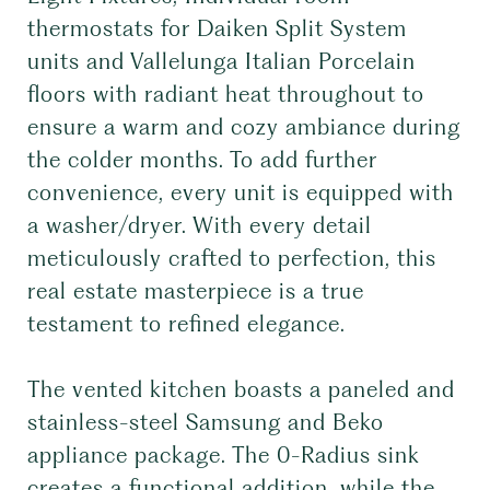
thermostats for Daiken Split System
units and Vallelunga Italian Porcelain
floors with radiant heat throughout to
ensure a warm and cozy ambiance during
the colder months. To add further
convenience, every unit is equipped with
a washer/dryer. With every detail
meticulously crafted to perfection, this
real estate masterpiece is a true
testament to refined elegance.
The vented kitchen boasts a paneled and
stainless-steel Samsung and Beko
appliance package. The 0-Radius sink
creates a functional addition, while the