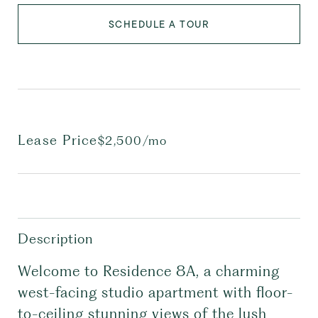
SCHEDULE A TOUR
Lease Price
$2,500/mo
Description
Welcome to Residence 8A, a charming
west-facing studio apartment with floor-
to-ceiling stunning views of the lush