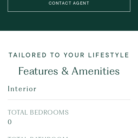
CONTACT AGENT
Features & Amenities
Interior
TOTAL BEDROOMS
0