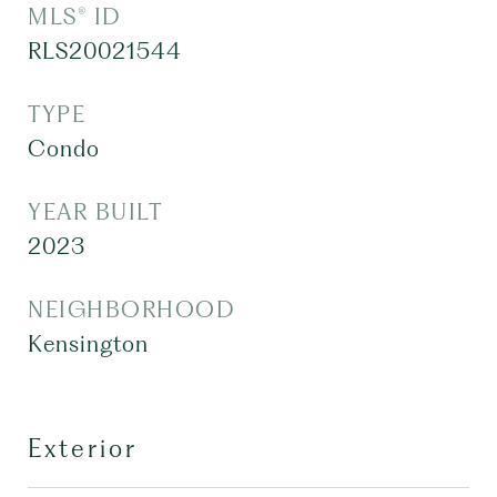
MLS® ID
RLS20021544
TYPE
Condo
YEAR BUILT
2023
NEIGHBORHOOD
Kensington
Exterior