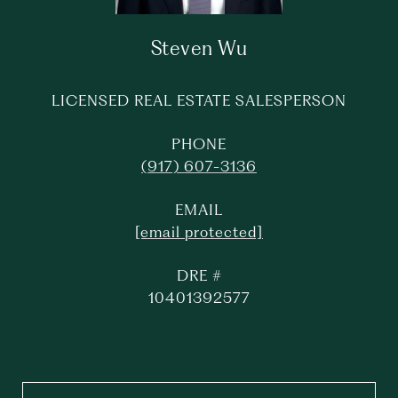
Steven Wu
LICENSED REAL ESTATE SALESPERSON
PHONE
(917) 607-3136
EMAIL
[email protected]
DRE #
10401392577