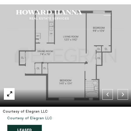
Courtesy of Elegran LLC
Courtesy of Elegran LLC
LEASED