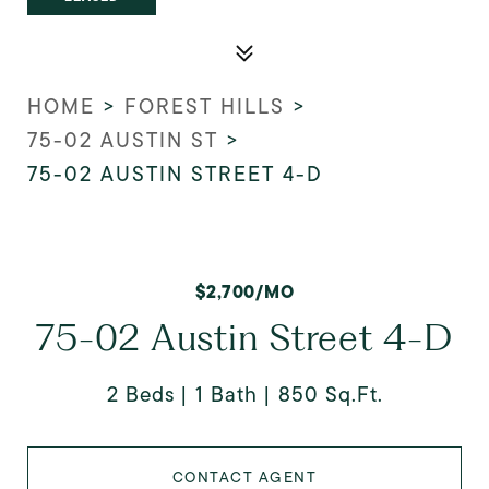
HOME
>
FOREST HILLS
>
75-02 AUSTIN ST
>
75-02 AUSTIN STREET 4-D
$2,700/MO
75-02 Austin Street 4-D
2 Beds
1 Bath
850 Sq.Ft.
CONTACT AGENT