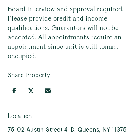
Board interview and approval required.
Please provide credit and income
qualifications. Guarantors will not be
accepted. All appointments require an
appointment since unit is still tenant
occupied.
Share Property
Location
75-02 Austin Street 4-D, Queens, NY 11375