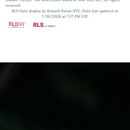
reserved
RLS Data display by Howard Hanna NYC. Data last updated on
7/30/2026 at 7:17 PM UTC