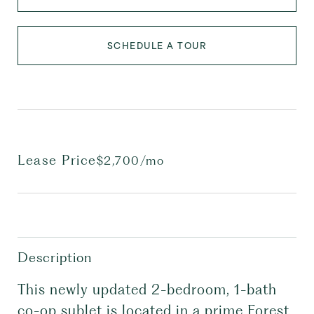
SCHEDULE A TOUR
Lease Price
$2,700/mo
Description
This newly updated 2-bedroom, 1-bath
co-op sublet is located in a prime Forest