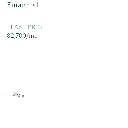
Financial
LEASE PRICE
$2,700/mo