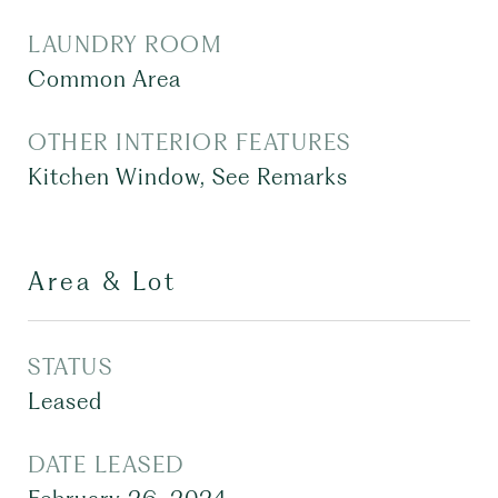
LAUNDRY ROOM
Common Area
OTHER INTERIOR FEATURES
Kitchen Window, See Remarks
Area & Lot
STATUS
Leased
DATE LEASED