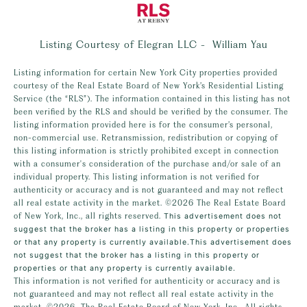
Listing Courtesy of Elegran LLC - William Yau
Listing information for certain New York City properties provided
courtesy of the Real Estate Board of New York’s Residential Listing
Service (the “RLS”). The information contained in this listing has not
been verified by the RLS and should be verified by the consumer. The
listing information provided here is for the consumer’s personal,
non-commercial use. Retransmission, redistribution or copying of
this listing information is strictly prohibited except in connection
with a consumer's consideration of the purchase and/or sale of an
individual property. This listing information is not verified for
authenticity or accuracy and is not guaranteed and may not reflect
all real estate activity in the market.
©2026
The Real Estate Board
of New York, Inc., all rights reserved.
This advertisement does not
suggest that the broker has a listing in this property or properties
or that any property is currently available.This advertisement does
not suggest that the broker has a listing in this property or
properties or that any property is currently available.
This information is not verified for authenticity or accuracy and is
not guaranteed and may not reflect all real estate activity in the
market.
©2026
The Real Estate Board of New York, Inc., All rights