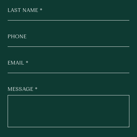
LAST NAME
PHONE
EMAIL
MESSAGE