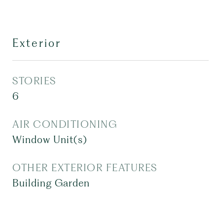
Exterior
STORIES
6
AIR CONDITIONING
Window Unit(s)
OTHER EXTERIOR FEATURES
Building Garden