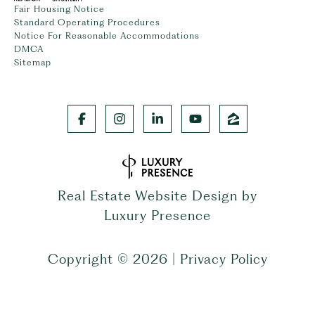
Fair Housing Notice
Standard Operating Procedures
Notice For Reasonable Accommodations
DMCA
Sitemap
Real Estate Website Design by
Luxury Presence
Copyright ©
2026
|
Privacy Policy