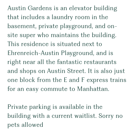
Austin Gardens is an elevator building
that includes a laundry room in the
basement, private playground, and on-
site super who maintains the building.
This residence is situated next to
Ehrenreich-Austin Playground, and is
right near all the fantastic restaurants
and shops on Austin Street. It is also just
one block from the E and F express trains
for an easy commute to Manhattan.
Private parking is available in the
building with a current waitlist. Sorry no
pets allowed