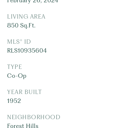
February 26, 2024
LIVING AREA
850
Sq.Ft.
MLS® ID
RLS10935604
TYPE
Co-Op
YEAR BUILT
1952
NEIGHBORHOOD
Forest Hills