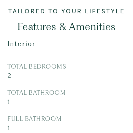
Features & Amenities
Interior
TOTAL BEDROOMS
2
TOTAL BATHROOM
1
FULL BATHROOM
1