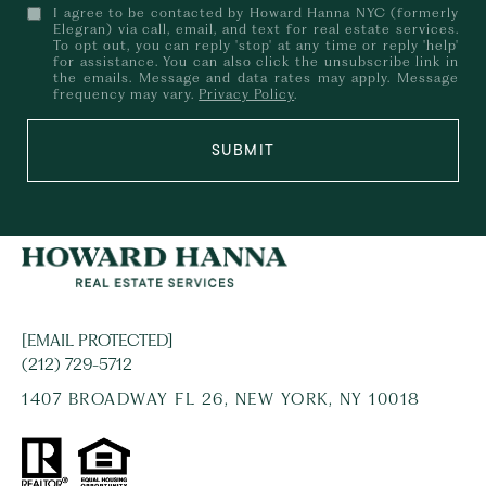
I agree to be contacted by Howard Hanna NYC (formerly
Elegran) via call, email, and text for real estate services.
To opt out, you can reply 'stop' at any time or reply 'help'
for assistance. You can also click the unsubscribe link in
the emails. Message and data rates may apply. Message
frequency may vary.
Privacy Policy
.
SUBMIT
[EMAIL PROTECTED]
(212) 729-5712
1407 BROADWAY FL 26, NEW YORK, NY 10018