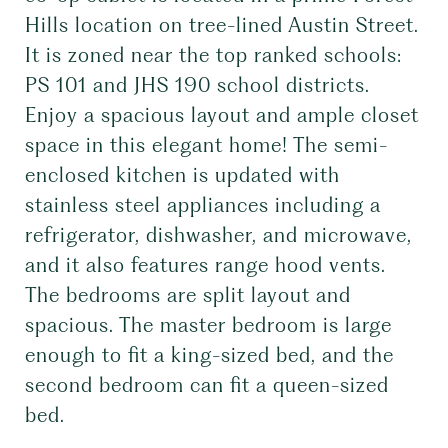
Hills location on tree-lined Austin Street.
It is zoned near the top ranked schools:
PS 101 and JHS 190 school districts.
Enjoy a spacious layout and ample closet
space in this elegant home! The semi-
enclosed kitchen is updated with
stainless steel appliances including a
refrigerator, dishwasher, and microwave,
and it also features range hood vents.
The bedrooms are split layout and
spacious. The master bedroom is large
enough to fit a king-sized bed, and the
second bedroom can fit a queen-sized
bed.