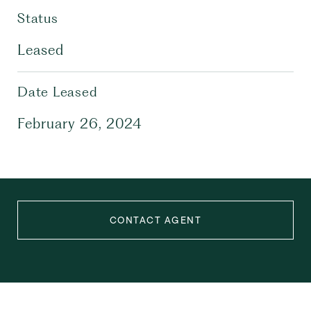
Status
Leased
Date Leased
February 26, 2024
CONTACT AGENT