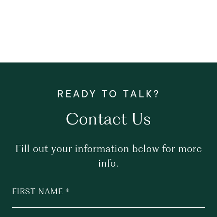
Contact Us
Fill out your information below for more
info.
FIRST NAME