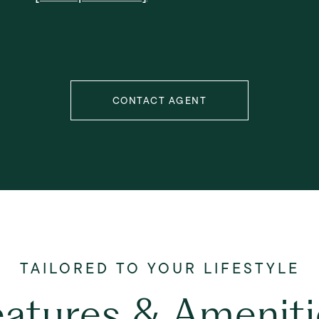
CONTACT AGENT
eatures & Ameniti