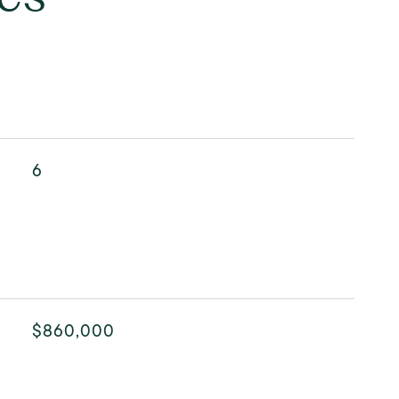
6
$860,000