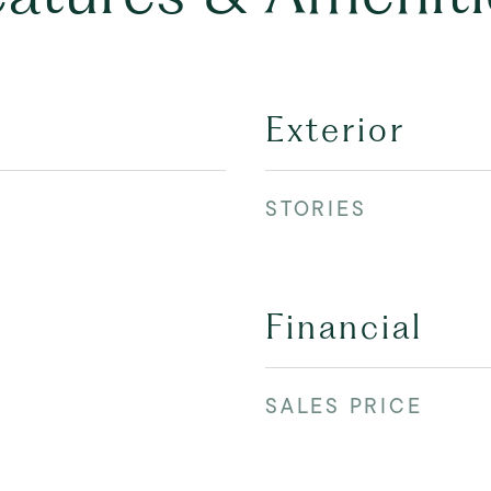
Exterior
STORIES
Financial
SALES PRICE