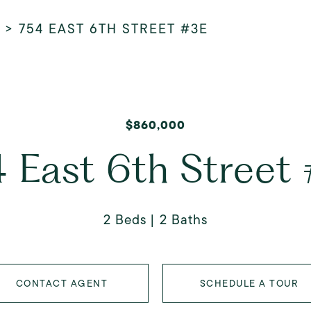
>
754 EAST 6TH STREET #3E
$860,000
 East 6th Street
2 Beds
2 Baths
CONTACT AGENT
SCHEDULE A TOUR