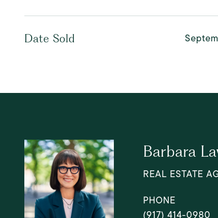
Septem
Date Sold
Barbara L
REAL ESTATE A
PHONE
(917) 414-0980