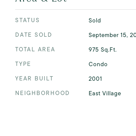
STATUS
Sold
DATE SOLD
September 15, 2
TOTAL AREA
975
Sq.Ft.
TYPE
Condo
YEAR BUILT
2001
NEIGHBORHOOD
East Village