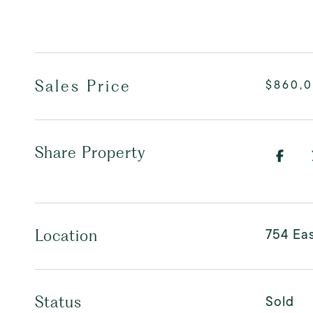
Sales Price
$860,
Share Property
754 Eas
Location
Sold
Status