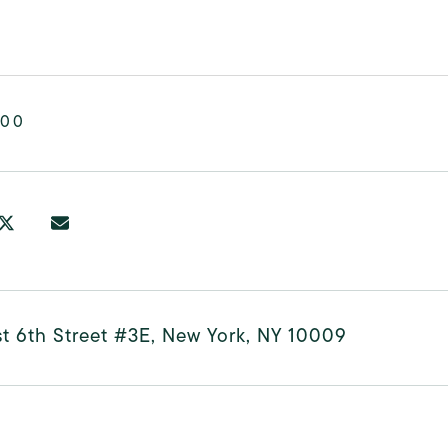
000
t 6th Street #3E, New York, NY 10009