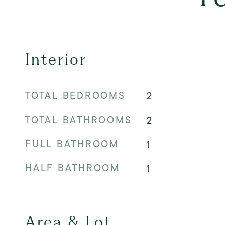
Interior
TOTAL BEDROOMS
2
TOTAL BATHROOMS
2
FULL BATHROOM
1
HALF BATHROOM
1
Area & Lot