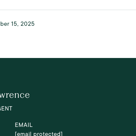
ber 15, 2025
awrence
GENT
EMAIL
[email protected]