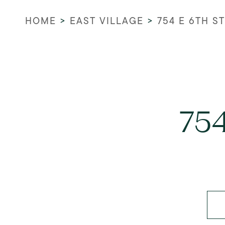
HOME
>
EAST VILLAGE
>
754 E 6TH ST
754