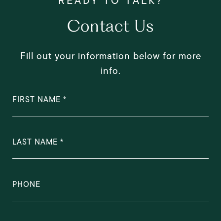
Contact Us
Fill out your information below for more
info.
FIRST NAME
LAST NAME
PHONE