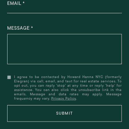
EMAIL
MESSAGE
I agree to be contacted by Howard Hanna NYC (formerly
Elegran) via call, email, and text for real estate services. To
opt out, you can reply 'stop' at any time or reply 'help' for
assistance. You can also click the unsubscribe link in the
emails. Message and data rates may apply. Message
frequency may vary.
Privacy Policy
.
SUBMIT