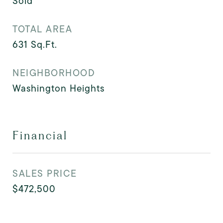
Sold
TOTAL AREA
631
Sq.Ft.
NEIGHBORHOOD
Washington Heights
Financial
SALES PRICE
$472,500