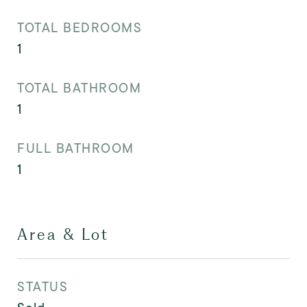
TOTAL BEDROOMS
1
TOTAL BATHROOM
1
FULL BATHROOM
1
Area & Lot
STATUS