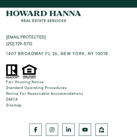
[EMAIL PROTECTED]
(212) 729-5712
1407 BROADWAY FL 26, NEW YORK, NY 10018
Fair Housing Notice
Standard Operating Procedures
Notice For Reasonable Accommodations
DMCA
Sitemap