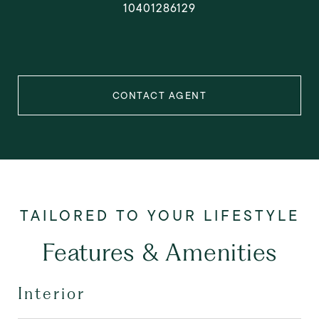
10401286129
CONTACT AGENT
Features & Amenities
Interior