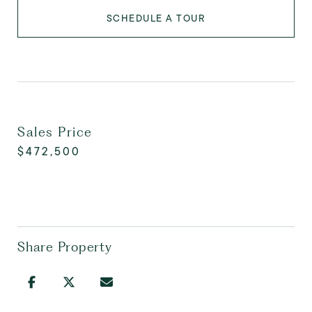
SCHEDULE A TOUR
Sales Price
$472,500
Share Property