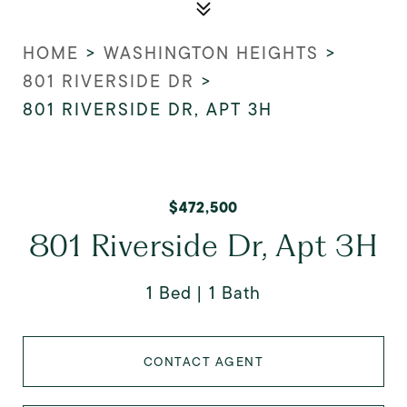
HOME
>
WASHINGTON HEIGHTS
>
801 RIVERSIDE DR
>
801 RIVERSIDE DR, APT 3H
$472,500
801 Riverside Dr, Apt 3H
1 Bed
1 Bath
CONTACT AGENT