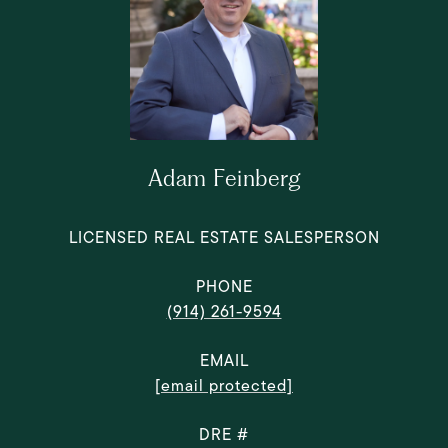
Adam Feinberg
LICENSED REAL ESTATE SALESPERSON
PHONE
(914) 261-9594
EMAIL
[email protected]
DRE #