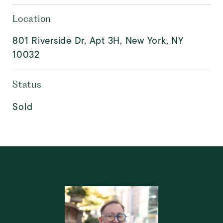
Location
801 Riverside Dr, Apt 3H, New York, NY
10032
Status
Sold