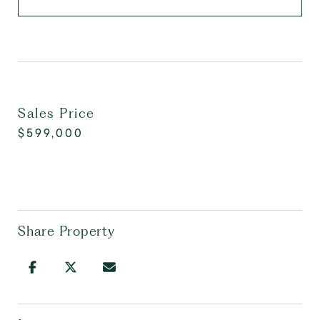
Sales Price
$599,000
Share Property