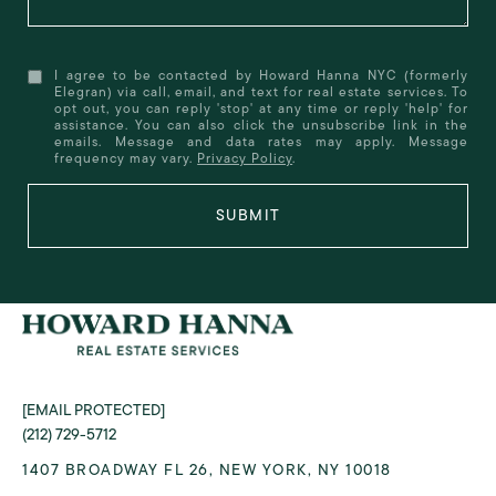
I agree to be contacted by Howard Hanna NYC (formerly
Elegran) via call, email, and text for real estate services. To
opt out, you can reply 'stop' at any time or reply 'help' for
assistance. You can also click the unsubscribe link in the
emails. Message and data rates may apply. Message
frequency may vary.
Privacy Policy
.
SUBMIT
[EMAIL PROTECTED]
(212) 729-5712
1407 BROADWAY FL 26, NEW YORK, NY 10018