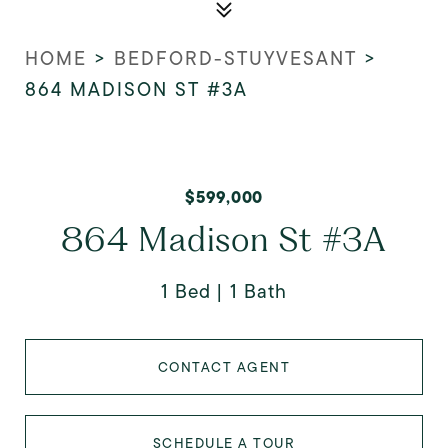
HOME
>
BEDFORD-STUYVESANT
>
864 MADISON ST #3A
$599,000
864 Madison St #3A
1 Bed
1 Bath
CONTACT AGENT
SCHEDULE A TOUR