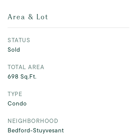
Area & Lot
STATUS
Sold
TOTAL AREA
698
Sq.Ft.
TYPE
Condo
NEIGHBORHOOD
Bedford-Stuyvesant