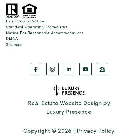
Fair Housing Notice
Standard Operating Procedures
Notice For Reasonable Accommodations
DMCA
Sitemap
Real Estate Website Design by
Luxury Presence
Copyright ©
2026
|
Privacy Policy