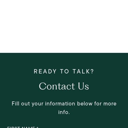
Contact Us
Fill out your information below for more
info.