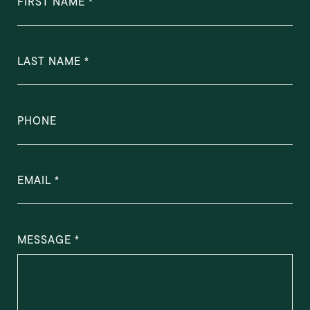
FIRST NAME
LAST NAME
PHONE
EMAIL
MESSAGE