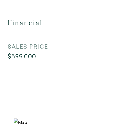
Financial
SALES PRICE
$599,000