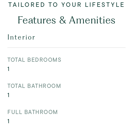
Features & Amenities
Interior
TOTAL BEDROOMS
1
TOTAL BATHROOM
1
FULL BATHROOM
1