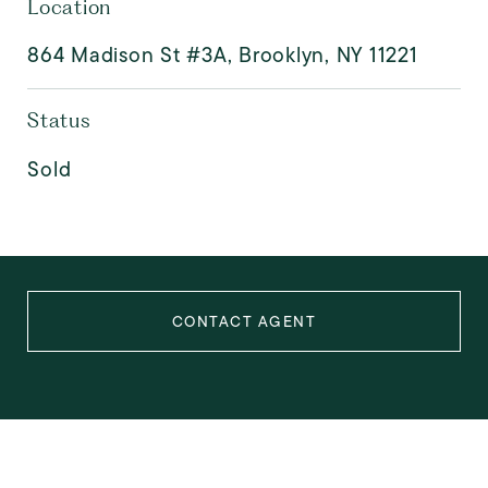
Location
864 Madison St #3A, Brooklyn, NY 11221
Status
Sold
CONTACT AGENT