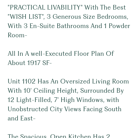
"PRACTICAL LIVABILITY" With The Best
"WISH LIST", 3 Generous Size Bedrooms,
With 3 En-Suite Bathrooms And 1 Powder
Room-
All In A well-Executed Floor Plan Of
About 1917 SF-
Unit 1102 Has An Oversized Living Room
With 10' Ceiling Height, Surrounded By
12 Light-Filled, 7' High Windows, with
Unobstructed City Views Facing South
and East-
The Spacious, Open Kitchen Has 2