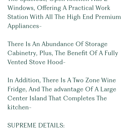
Windows, Offering A Practical Work
Station With All The High End Premium
Appliances-
There Is An Abundance Of Storage
Cabinetry, Plus, The Benefit Of A Fully
Vented Stove Hood-
In Addition, There Is A Two Zone Wine
Fridge, And The advantage Of A Large
Center Island That Completes The
kitchen-
SUPREME DETAILS: