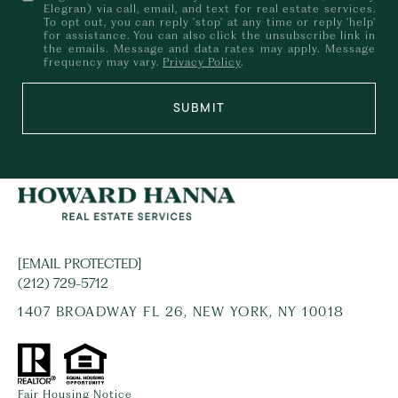
Elegran) via call, email, and text for real estate services.
To opt out, you can reply 'stop' at any time or reply 'help'
for assistance. You can also click the unsubscribe link in
the emails. Message and data rates may apply. Message
frequency may vary.
Privacy Policy
.
SUBMIT
[EMAIL PROTECTED]
(212) 729-5712
1407 BROADWAY FL 26, NEW YORK, NY 10018
Fair Housing Notice