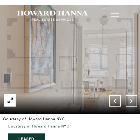
Courtesy of Howard Hanna NYC
Courtesy of Howard Hanna NYC
LEASED