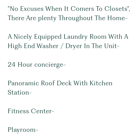
"No Excuses When It Comers To Closets",
There Are plenty Throughout The Home-
A Nicely Equipped Laundry Room With A
High End Washer / Dryer In The Unit-
24 Hour concierge-
Panoramic Roof Deck With Kitchen
Station-
Fitness Center-
Playroom-