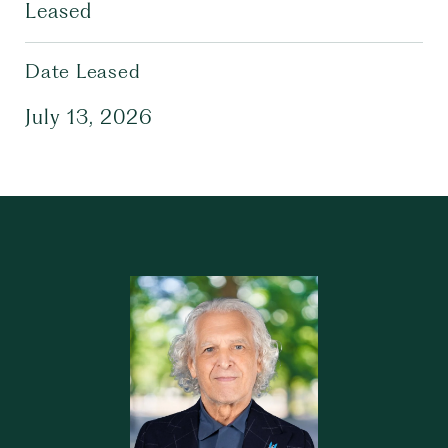
Leased
Date Leased
July 13, 2026