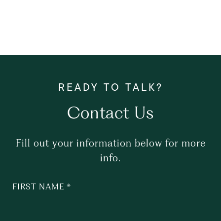
Contact Us
Fill out your information below for more
info.
FIRST NAME