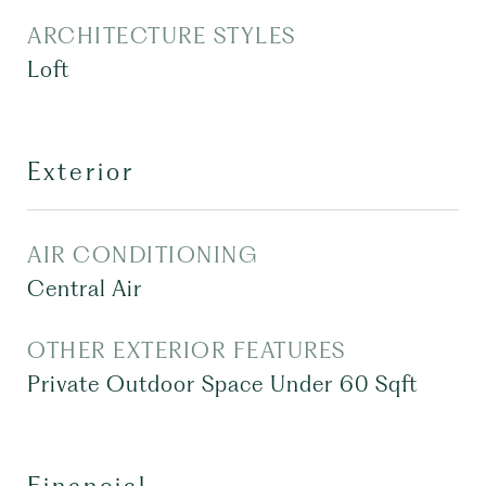
ARCHITECTURE STYLES
Loft
Exterior
AIR CONDITIONING
Central Air
OTHER EXTERIOR FEATURES
Private Outdoor Space Under 60 Sqft