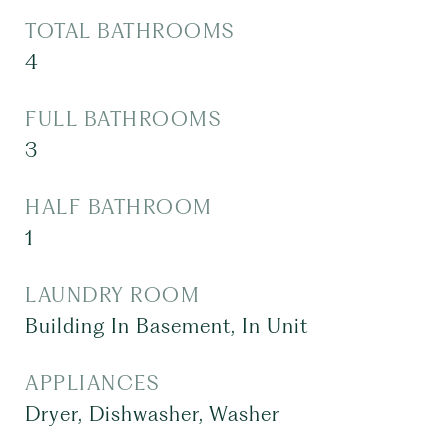
TOTAL BATHROOMS
4
FULL BATHROOMS
3
HALF BATHROOM
1
LAUNDRY ROOM
Building In Basement, In Unit
APPLIANCES
Dryer, Dishwasher, Washer