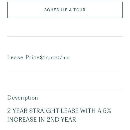
SCHEDULE A TOUR
Lease Price
$17,500/mo
Description
2 YEAR STRAIGHT LEASE WITH A 5%
INCREASE IN 2ND YEAR-