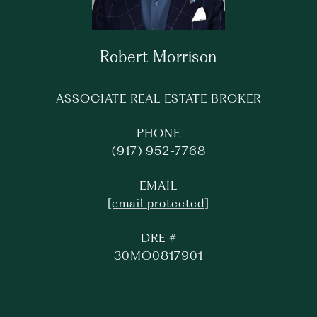
Robert Morrison
ASSOCIATE REAL ESTATE BROKER
PHONE
(917) 952-7768
EMAIL
[email protected]
DRE #
30MO0817901