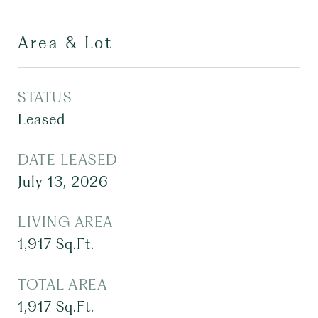
Area & Lot
STATUS
Leased
DATE LEASED
July 13, 2026
LIVING AREA
1,917
Sq.Ft.
TOTAL AREA
1,917
Sq.Ft.