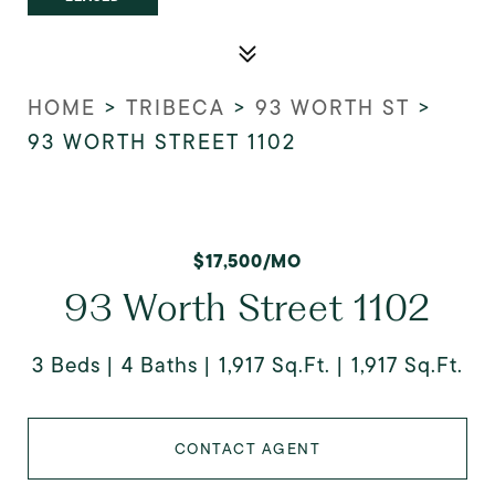
HOME
>
TRIBECA
>
93 WORTH ST
>
93 WORTH STREET 1102
$17,500/MO
93 Worth Street 1102
3 Beds
4 Baths
1,917 Sq.Ft.
1,917 Sq.Ft.
CONTACT AGENT