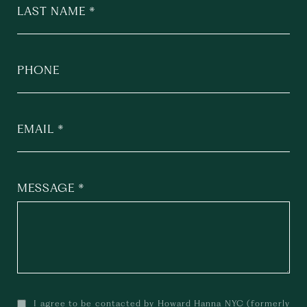
LAST NAME
PHONE
EMAIL
MESSAGE
I agree to be contacted by Howard Hanna NYC (formerly