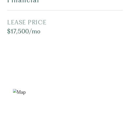
Financial
LEASE PRICE
$17,500/mo