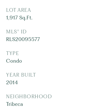
LOT AREA
1,917
Sq.Ft.
MLS® ID
RLS20095577
TYPE
Condo
YEAR BUILT
2014
NEIGHBORHOOD
Tribeca