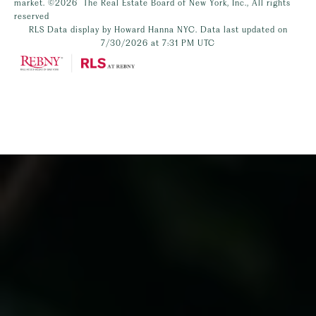
market.
©2026
The Real Estate Board of New York, Inc., All rights
reserved
RLS Data display by Howard Hanna NYC. Data last updated on
7/30/2026 at 7:31 PM UTC