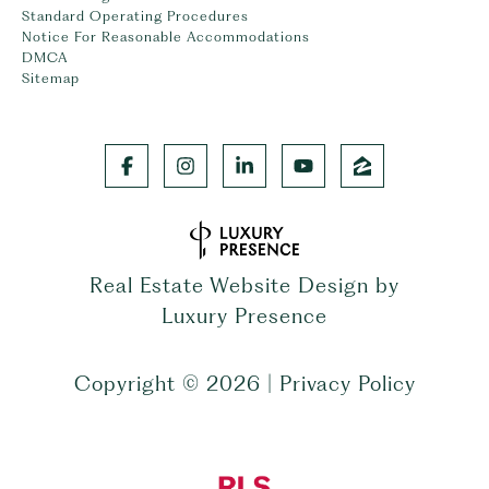
Standard Operating Procedures
Notice For Reasonable Accommodations
DMCA
Sitemap
Real Estate Website Design by
Luxury Presence
Copyright ©
2026
|
Privacy Policy