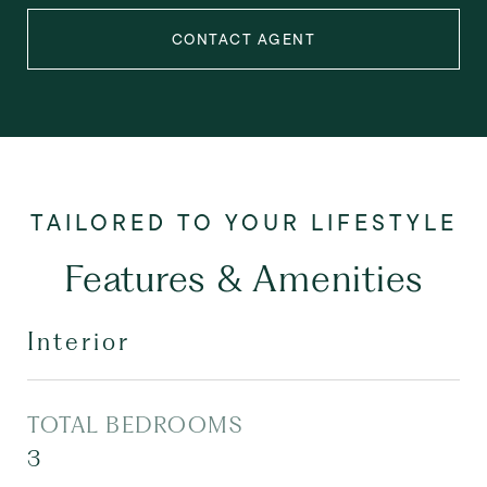
CONTACT AGENT
Features & Amenities
Interior
TOTAL BEDROOMS
3