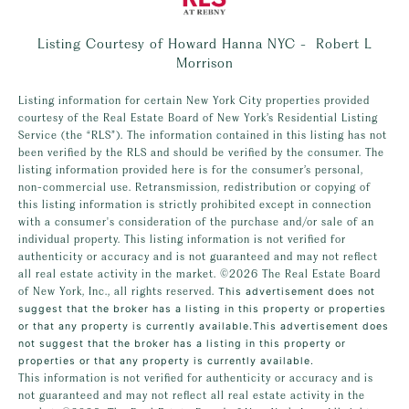
Listing Courtesy of Howard Hanna NYC - Robert L
Morrison
Listing information for certain New York City properties provided
courtesy of the Real Estate Board of New York’s Residential Listing
Service (the “RLS”). The information contained in this listing has not
been verified by the RLS and should be verified by the consumer. The
listing information provided here is for the consumer’s personal,
non-commercial use. Retransmission, redistribution or copying of
this listing information is strictly prohibited except in connection
with a consumer's consideration of the purchase and/or sale of an
individual property. This listing information is not verified for
authenticity or accuracy and is not guaranteed and may not reflect
all real estate activity in the market.
©2026
The Real Estate Board
of New York, Inc., all rights reserved.
This advertisement does not
suggest that the broker has a listing in this property or properties
or that any property is currently available.This advertisement does
not suggest that the broker has a listing in this property or
properties or that any property is currently available.
This information is not verified for authenticity or accuracy and is
not guaranteed and may not reflect all real estate activity in the