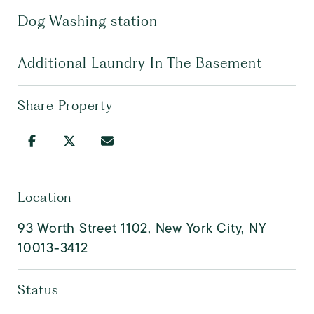
Dog Washing station-
Additional Laundry In The Basement-
Share Property
Location
93 Worth Street 1102, New York City, NY
10013-3412
Status