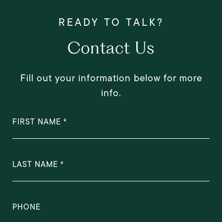
Contact Us
Fill out your information below for more
info.
FIRST NAME
LAST NAME
PHONE