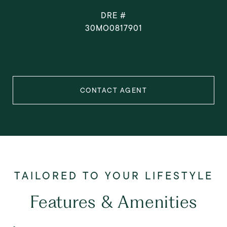
DRE #
30MO0817901
CONTACT AGENT
Features & Amenities