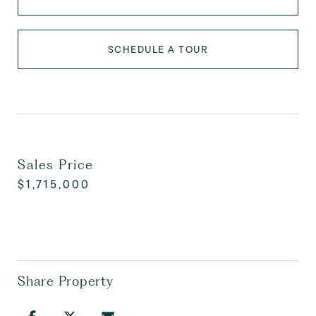
SCHEDULE A TOUR
Sales Price
$1,715,000
Share Property