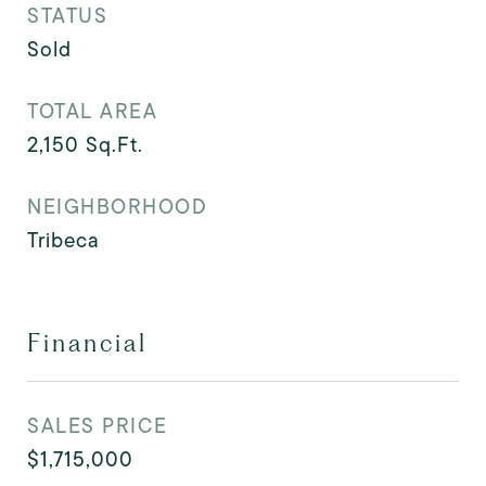
STATUS
Sold
TOTAL AREA
2,150
Sq.Ft.
NEIGHBORHOOD
Tribeca
Financial
SALES PRICE
$1,715,000