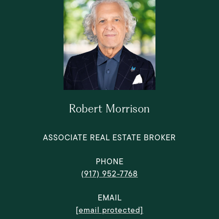
Robert Morrison
ASSOCIATE REAL ESTATE BROKER
PHONE
(917) 952-7768
EMAIL
[email protected]