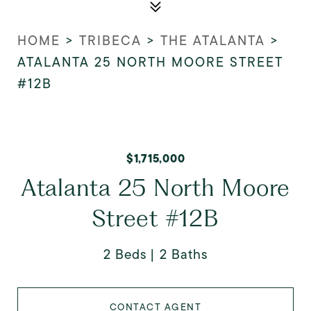
HOME
>
TRIBECA
>
THE ATALANTA
>
ATALANTA 25 NORTH MOORE STREET
#12B
$1,715,000
Atalanta 25 North Moore
Street #12B
2 Beds
2 Baths
CONTACT AGENT