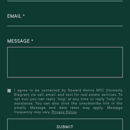
EMAIL
MESSAGE
I agree to be contacted by Howard Hanna NYC (formerly
Elegran) via call, email, and text for real estate services. To
opt out, you can reply 'stop' at any time or reply 'help' for
assistance. You can also click the unsubscribe link in the
emails. Message and data rates may apply. Message
frequency may vary.
Privacy Policy
.
SUBMIT