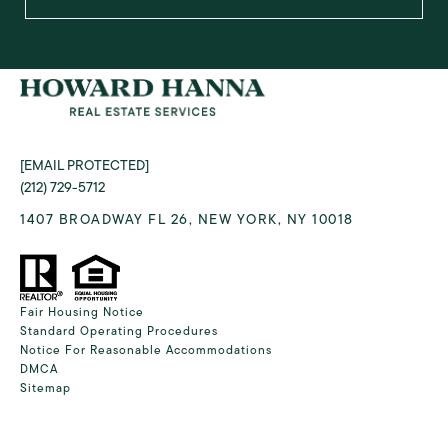
[EMAIL PROTECTED]
(212) 729-5712
1407 BROADWAY FL 26, NEW YORK, NY 10018
Fair Housing Notice
Standard Operating Procedures
Notice For Reasonable Accommodations
DMCA
Sitemap