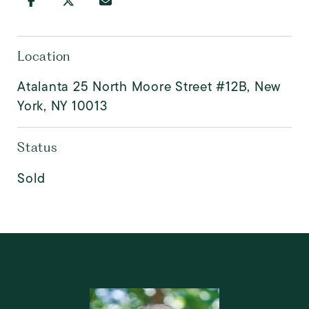
Location
Atalanta 25 North Moore Street #12B, New
York, NY 10013
Status
Sold