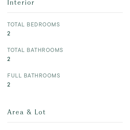
Interior
TOTAL BEDROOMS
2
TOTAL BATHROOMS
2
FULL BATHROOMS
2
Area & Lot