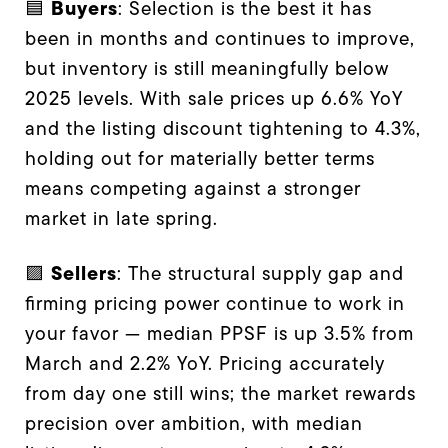
Buyers
🟦
: Selection is the best it has
been in months and continues to improve,
but inventory is still meaningfully below
2025 levels. With sale prices up 6.6% YoY
and the listing discount tightening to 4.3%,
holding out for materially better terms
means competing against a stronger
market in late spring.
Sellers
🟪
: The structural supply gap and
firming pricing power continue to work in
your favor — median PPSF is up 3.5% from
March and 2.2% YoY. Pricing accurately
from day one still wins; the market rewards
precision over ambition, with median