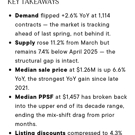
KEY TAKEAWAYS
Demand
flipped +2.6% YoY at 1,114
contracts — the market is tracking
ahead of last spring, not behind it.
Supply
rose 11.2% from March but
remains 7.4% below April 2025 — the
structural gap is intact.
Median
sale
price
at $1.26M is up 6.6%
YoY, the strongest YoY gain since late
2021.
Median
PPSF
at $1,457 has broken back
into the upper end of its decade range,
ending the mix-shift drag from prior
months.
Listing
discounts
compressed to 4.3%