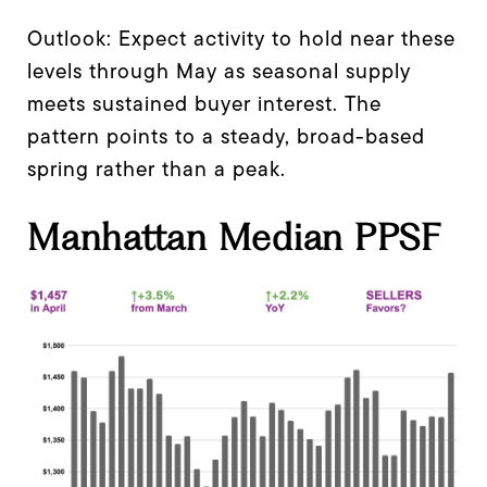
Outlook: Expect activity to hold near these
levels through May as seasonal supply
meets sustained buyer interest. The
pattern points to a steady, broad-based
spring rather than a peak.
Manhattan Median PPSF