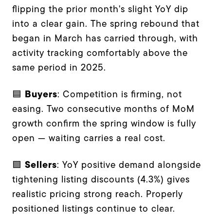
flipping the prior month's slight YoY dip
into a clear gain. The spring rebound that
began in March has carried through, with
activity tracking comfortably above the
same period in 2025.
Buyers
🟦
: Competition is firming, not
easing. Two consecutive months of MoM
growth confirm the spring window is fully
open — waiting carries a real cost.
Sellers
🟪
: YoY positive demand alongside
tightening listing discounts (4.3%) gives
realistic pricing strong reach. Properly
positioned listings continue to clear.