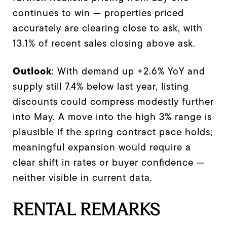
continues to win — properties priced
accurately are clearing close to ask, with
13.1% of recent sales closing above ask.
Outlook
: With demand up +2.6% YoY and
supply still 7.4% below last year, listing
discounts could compress modestly further
into May. A move into the high 3% range is
plausible if the spring contract pace holds;
meaningful expansion would require a
clear shift in rates or buyer confidence —
neither visible in current data.
RENTAL REMARKS