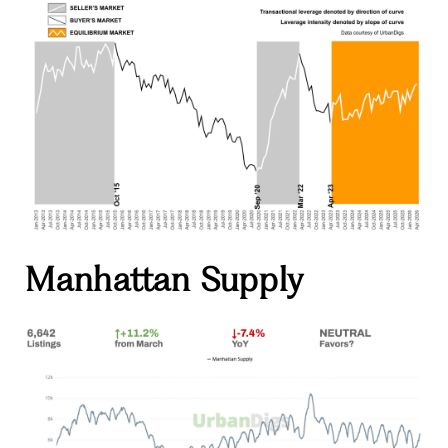
Manhattan Supply