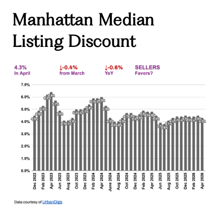
Manhattan Median
Listing Discount