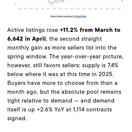
+11.2% from March to
Active listings rose
6,642 in April
, the second straight
monthly gain as more sellers list into the
spring window. The year-over-year picture,
however, still favors sellers: supply is 7.4%
below where it was at this time in 2025.
Buyers have more to choose from than a
month ago, but the absolute pool remains
tight relative to demand — and demand
itself is up +2.6% YoY at 1,114 contracts
signed.