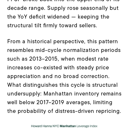
decade range. Supply rose seasonally but
the YoY deficit widened — keeping the
structural tilt firmly toward sellers.
From a historical perspective, this pattern
resembles mid-cycle normalization periods
such as 2013–2015, when modest rate
increases co-existed with steady price
appreciation and no broad correction.
What distinguishes this cycle is structural
undersupply: Manhattan inventory remains
well below 2017–2019 averages, limiting
the probability of distress-driven repricing.