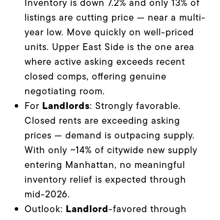
Inventory is down 7.2% and only 13% of
listings are cutting price — near a multi-
year low. Move quickly on well-priced
units. Upper East Side is the one area
where active asking exceeds recent
closed comps, offering genuine
negotiating room.
Landlords
For
: Strongly favorable.
Closed rents are exceeding asking
prices — demand is outpacing supply.
With only ~14% of citywide new supply
entering Manhattan, no meaningful
inventory relief is expected through
mid-2026.
Landlord
Outlook:
-favored through