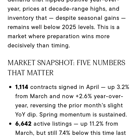
year, prices at decade-range highs, and
inventory that — despite seasonal gains —
remains well below 2025 levels. This is a
market where preparation wins more
decisively than timing.
MARKET SNAPSHOT: FIVE NUMBERS
THAT MATTER
1,114
contracts signed in April — up 3.2%
from March and now +2.6% year-over-
year, reversing the prior month's slight
YoY dip. Spring momentum is sustained.
6,642
active listings — up 11.2% from
March, but still 7.4% below this time last