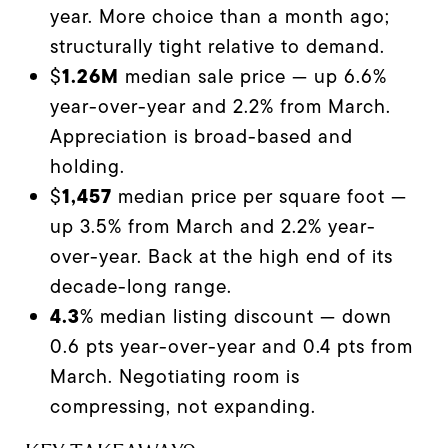
year. More choice than a month ago;
structurally tight relative to demand.
1.26M
$
median sale price — up 6.6%
year-over-year and 2.2% from March.
Appreciation is broad-based and
holding.
1,457
$
median price per square foot —
up 3.5% from March and 2.2% year-
over-year. Back at the high end of its
decade-long range.
4.3
% median listing discount — down
0.6 pts year-over-year and 0.4 pts from
March. Negotiating room is
compressing, not expanding.