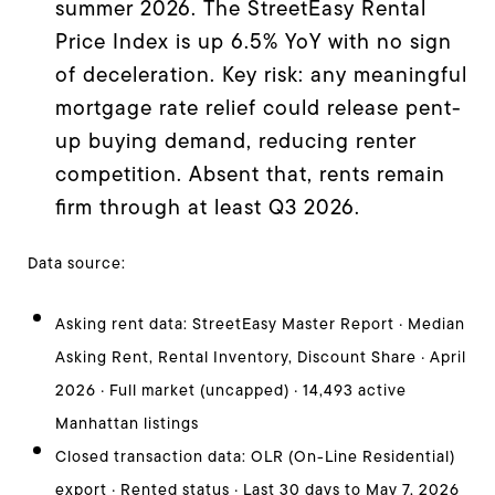
summer 2026. The StreetEasy Rental
Price Index is up 6.5% YoY with no sign
of deceleration. Key risk: any meaningful
mortgage rate relief could release pent-
up buying demand, reducing renter
competition. Absent that, rents remain
firm through at least Q3 2026.
Data source:
Asking rent data: StreetEasy Master Report · Median
Asking Rent, Rental Inventory, Discount Share · April
2026 · Full market (uncapped) · 14,493 active
Manhattan listings
Closed transaction data: OLR (On-Line Residential)
export · Rented status · Last 30 days to May 7, 2026