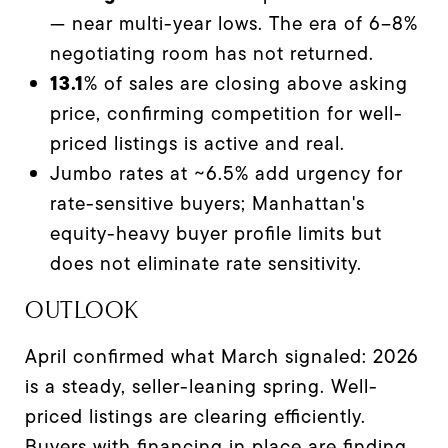
— near multi-year lows. The era of 6–8%
negotiating room has not returned.
13.1
% of sales are closing above asking
price, confirming competition for well-
priced listings is active and real.
Jumbo rates at ~6.5% add urgency for
rate-sensitive buyers; Manhattan's
equity-heavy buyer profile limits but
does not eliminate rate sensitivity.
OUTLOOK
April confirmed what March signaled: 2026
is a steady, seller-leaning spring. Well-
priced listings are clearing efficiently.
Buyers with financing in place are finding