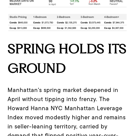
SPRING HOLDS ITS
GROUND
Manhattan's spring market deepened in
April without tipping into frenzy. The
Howard Hanna NYC Manhattan Leverage
Index moved modestly higher and remains
in seller-leaning territory, carried by
demand that flipped positive year-over-