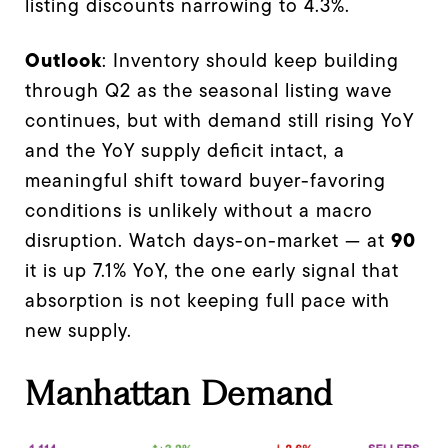
listing discounts narrowing to 4.3%.
Outlook
: Inventory should keep building
through Q2 as the seasonal listing wave
continues, but with demand still rising YoY
and the YoY supply deficit intact, a
meaningful shift toward buyer-favoring
conditions is unlikely without a macro
90
disruption. Watch days-on-market — at
it is up 7.1% YoY, the one early signal that
absorption is not keeping full pace with
new supply.
Manhattan Demand