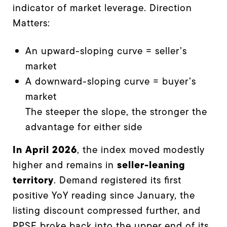
indicator of market leverage. Direction
Matters:
An upward-sloping curve = seller’s
market
A downward-sloping curve = buyer’s
market
The steeper the slope, the stronger the
advantage for either side
In April 2026
, the index moved modestly
seller-leaning
higher and remains in
territory
. Demand registered its first
positive YoY reading since January, the
listing discount compressed further, and
PPSF broke back into the upper end of its