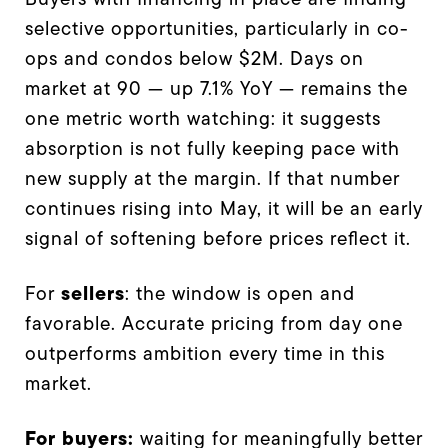
selective opportunities, particularly in co-
ops and condos below $2M. Days on
market at 90 — up 7.1% YoY — remains the
one metric worth watching: it suggests
absorption is not fully keeping pace with
new supply at the margin. If that number
continues rising into May, it will be an early
signal of softening before prices reflect it.
sellers
For
: the window is open and
favorable. Accurate pricing from day one
outperforms ambition every time in this
market.
For buyers:
waiting for meaningfully better