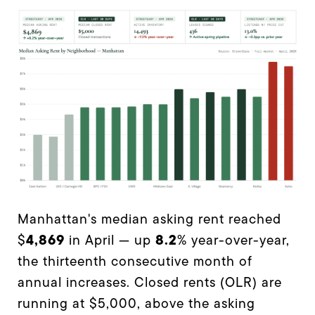
Manhattan's median asking rent reached
4,869
8.2
$
in April — up
% year-over-year,
the thirteenth consecutive month of
annual increases. Closed rents (OLR) are
running at $5,000, above the asking