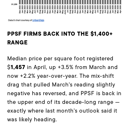
PPSF FIRMS BACK INTO THE $1,400+
RANGE
Median price per square foot registered
1,457
$
in April, up +3.5% from March and
now +2.2% year-over-year. The mix-shift
drag that pulled March's reading slightly
negative has reversed, and PPSF is back in
the upper end of its decade-long range —
exactly where last month's outlook said it
was likely heading.