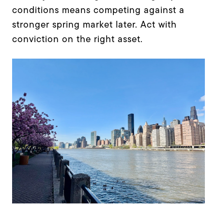
conditions means competing against a
stronger spring market later. Act with
conviction on the right asset.