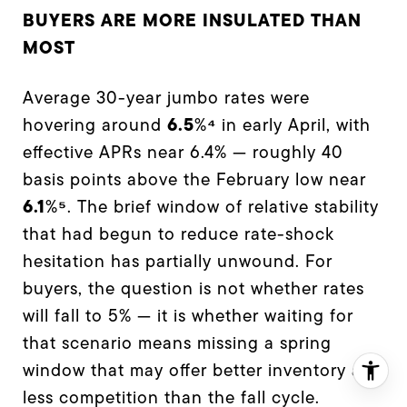
BUYERS ARE MORE INSULATED THAN
MOST
Average 30-year jumbo rates were
6.5
⁴
hovering around
%
in early April, with
effective APRs near 6.4% — roughly 40
basis points above the February low near
6.1
⁵
%
. The brief window of relative stability
that had begun to reduce rate-shock
hesitation has partially unwound. For
buyers, the question is not whether rates
will fall to 5% — it is whether waiting for
that scenario means missing a spring
window that may offer better inventory and
less competition than the fall cycle.