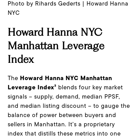
Photo by Rihards Gederts | Howard Hanna
NYC
Howard Hanna NYC
Manhattan Leverage
Index
Howard Hanna NYC Manhattan
The
Leverage Index²
blends four key market
signals – supply, demand, median PPSF,
and median listing discount – to gauge the
balance of power between buyers and
sellers in Manhattan. It’s a proprietary
index that distills these metrics into one