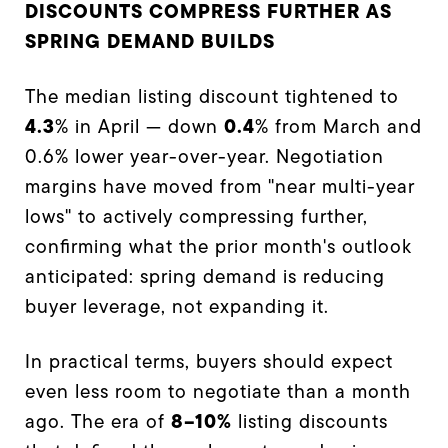
DISCOUNTS COMPRESS FURTHER AS
SPRING DEMAND BUILDS
The median listing discount tightened to
4.3
0.4
% in April — down
% from March and
0.6% lower year-over-year. Negotiation
margins have moved from "near multi-year
lows" to actively compressing further,
confirming what the prior month's outlook
anticipated: spring demand is reducing
buyer leverage, not expanding it.
In practical terms, buyers should expect
even less room to negotiate than a month
8–10%
ago. The era of
listing discounts