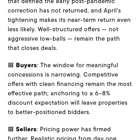
that defined the early post-pandemic
correction has not returned, and April's
tightening makes its near-term return even
less likely. Well-structured offers — not
aggressive low-balls — remain the path
that closes deals.
Buyers
🟦
: The window for meaningful
concessions is narrowing. Competitive
offers with clean financing remain the most
effective path; anchoring to a 6–8%
discount expectation will leave properties
to better-positioned bidders.
Sellers
🟪
: Pricing power has firmed
further. Realistic pricing from day one