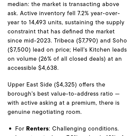
median: the market is transacting above
ask. Active inventory fell 7.2% year-over-
year to 14,493 units, sustaining the supply
constraint that has defined the market
since mid-2023. Tribeca ($7,790) and Soho
($7,500) lead on price; Hell's Kitchen leads
on volume (26% of all closed deals) at an
accessible $4,638.
Upper East Side ($4,325) offers the
borough's best value-to-address ratio —
with active asking at a premium, there is
genuine negotiating room.
Renters
For
: Challenging conditions.