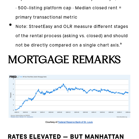
· 500-listing platform cap · Median closed rent =
primary transactional metric
Note: StreetEasy and OLR measure different stages
of the rental process (asking vs. closed) and should
³
not be directly compared on a single chart axis.
MORTGAGE REMARKS
RATES ELEVATED — BUT MANHATTAN