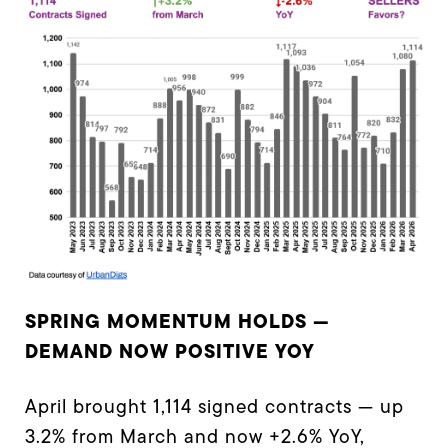
SPRING MOMENTUM HOLDS —
DEMAND NOW POSITIVE YOY
April brought 1,114 signed contracts — up
3.2% from March and now +2.6% YoY,