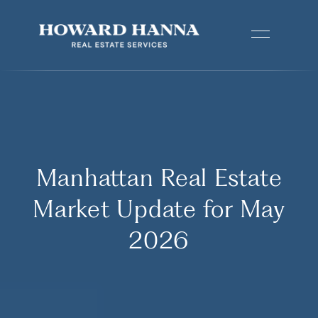
Manhattan Real Estate
Market Update for May
2026