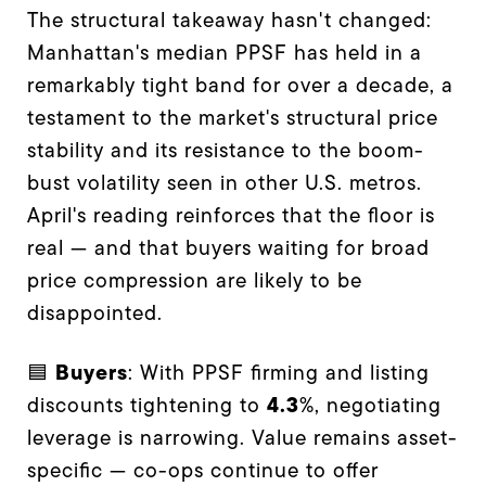
The structural takeaway hasn't changed:
Manhattan's median PPSF has held in a
remarkably tight band for over a decade, a
testament to the market's structural price
stability and its resistance to the boom-
bust volatility seen in other U.S. metros.
April's reading reinforces that the floor is
real — and that buyers waiting for broad
price compression are likely to be
disappointed.
Buyers
🟦
: With PPSF firming and listing
4.3
discounts tightening to
%, negotiating
leverage is narrowing. Value remains asset-
specific — co-ops continue to offer