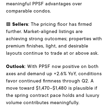
meaningful PPSF advantages over
comparable condos.
Sellers
🟪
: The pricing floor has firmed
further. Market-aligned listings are
achieving strong outcomes; properties with
premium finishes, light, and desirable
layouts continue to trade at or above ask.
Outlook
: With PPSF now positive on both
axes and demand up +2.6% YoY, conditions
favor continued firmness through Q2. A
move toward $1,470–$1,480 is plausible if
the spring contract pace holds and luxury
volume contributes meaningfully.