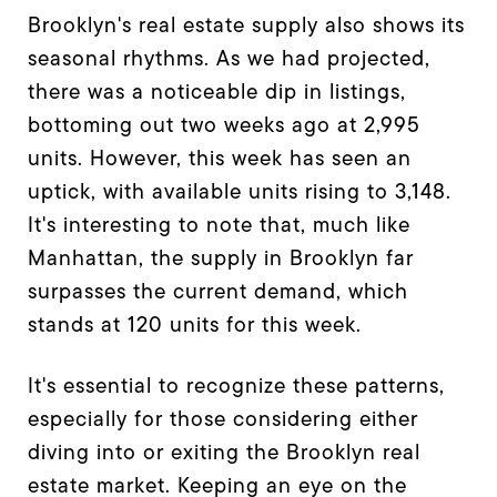
Brooklyn's real estate supply also shows its
seasonal rhythms. As we had projected,
there was a noticeable dip in listings,
bottoming out two weeks ago at 2,995
units. However, this week has seen an
uptick, with available units rising to 3,148.
It's interesting to note that, much like
Manhattan, the supply in Brooklyn far
surpasses the current demand, which
stands at 120 units for this week.
It's essential to recognize these patterns,
especially for those considering either
diving into or exiting the Brooklyn real
estate market. Keeping an eye on the