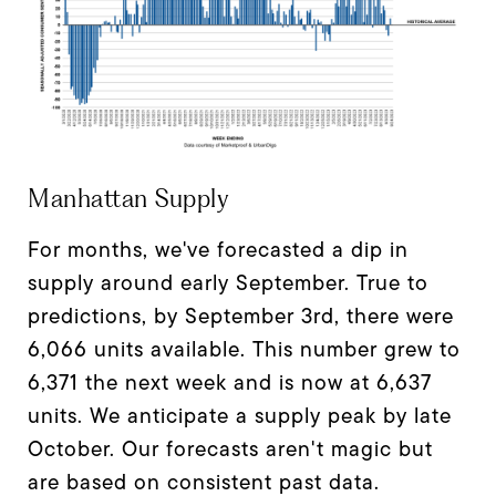
Manhattan Supply
For months, we've forecasted a dip in
supply around early September. True to
predictions, by September 3rd, there were
6,066 units available. This number grew to
6,371 the next week and is now at 6,637
units. We anticipate a supply peak by late
October. Our forecasts aren't magic but
are based on consistent past data.