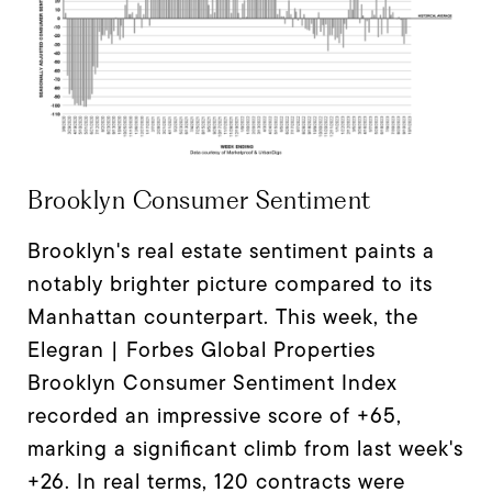
Brooklyn Consumer Sentiment
Brooklyn's real estate sentiment paints a
notably brighter picture compared to its
Manhattan counterpart. This week, the
Elegran | Forbes Global Properties
Brooklyn Consumer Sentiment Index
recorded an impressive score of +65,
marking a significant climb from last week's
+26. In real terms, 120 contracts were