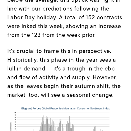
line with our predictions following the
Labor Day holiday. A total of 152 contracts
were inked this week, showing an increase
from the 123 from the week prior.
It's crucial to frame this in perspective.
Historically, this phase in the year sees a
lull in demand — it's a trough in the ebb
and flow of activity and supply. However,
as the leaves begin their autumn shift, the
market, too, will see a seasonal change.