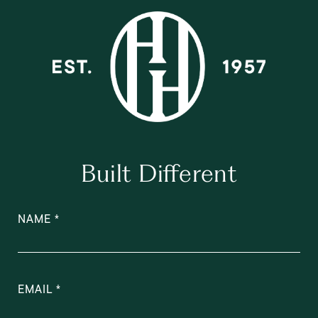
Built Different
NAME
EMAIL