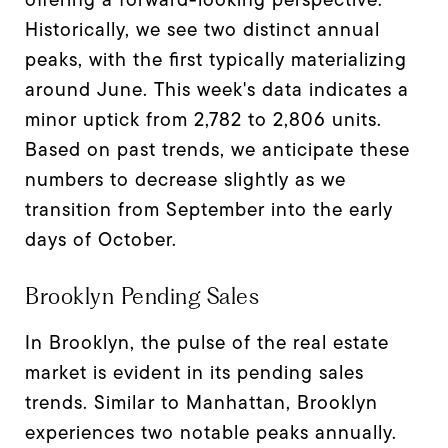
Historically, we see two distinct annual
peaks, with the first typically materializing
around June. This week's data indicates a
minor uptick from 2,782 to 2,806 units.
Based on past trends, we anticipate these
numbers to decrease slightly as we
transition from September into the early
days of October.
Brooklyn Pending Sales
In Brooklyn, the pulse of the real estate
market is evident in its pending sales
trends. Similar to Manhattan, Brooklyn
experiences two notable peaks annually.