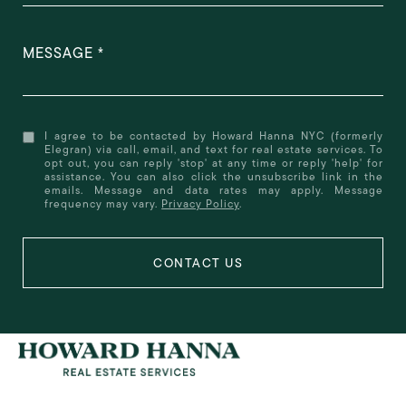
MESSAGE
I agree to be contacted by Howard Hanna NYC (formerly
Elegran) via call, email, and text for real estate services. To
opt out, you can reply 'stop' at any time or reply 'help' for
assistance. You can also click the unsubscribe link in the
emails. Message and data rates may apply. Message
frequency may vary.
Privacy Policy
.