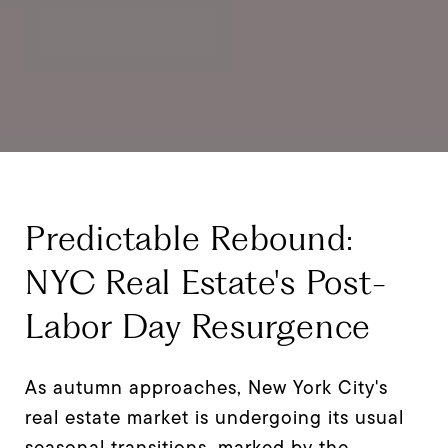
Predictable Rebound:
NYC Real Estate's Post-
Labor Day Resurgence
As autumn approaches, New York City's
real estate market is undergoing its usual
seasonal transitions, marked by the