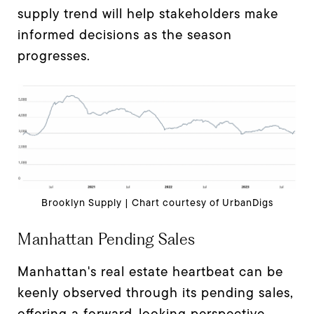
supply trend will help stakeholders make
informed decisions as the season
progresses.
Brooklyn Supply | Chart courtesy of UrbanDigs
Manhattan Pending Sales
Manhattan's real estate heartbeat can be
keenly observed through its pending sales,
offering a forward-looking perspective.