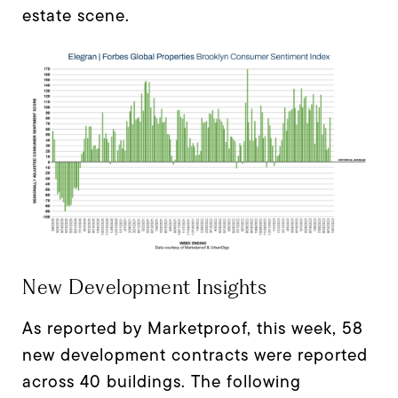
estate scene.
New Development Insights
As reported by Marketproof, this week, 58
new development contracts were reported
across 40 buildings. The following