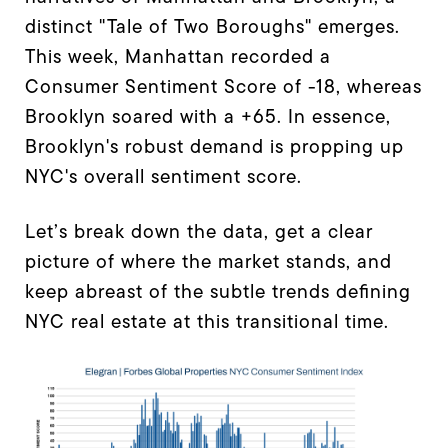
distinct "Tale of Two Boroughs" emerges.
This week, Manhattan recorded a
Consumer Sentiment Score of -18, whereas
Brooklyn soared with a +65. In essence,
Brooklyn's robust demand is propping up
NYC's overall sentiment score.
Let’s break down the data, get a clear
picture of where the market stands, and
keep abreast of the subtle trends defining
NYC real estate at this transitional time.