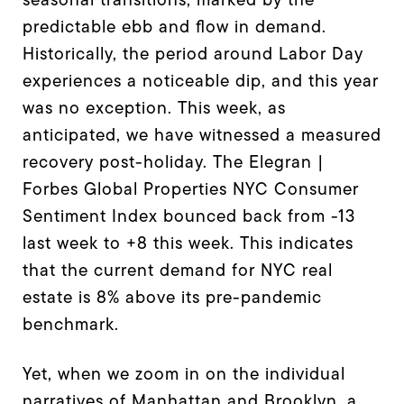
predictable ebb and flow in demand.
Historically, the period around Labor Day
experiences a noticeable dip, and this year
was no exception. This week, as
anticipated, we have witnessed a measured
recovery post-holiday. The Elegran |
Forbes Global Properties NYC Consumer
Sentiment Index bounced back from -13
last week to +8 this week. This indicates
that the current demand for NYC real
estate is 8% above its pre-pandemic
benchmark.
Yet, when we zoom in on the individual
narratives of Manhattan and Brooklyn, a