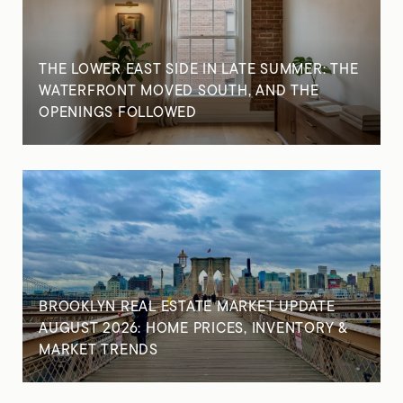
THE LOWER EAST SIDE IN LATE SUMMER: THE
WATERFRONT MOVED SOUTH, AND THE
OPENINGS FOLLOWED
BROOKLYN REAL ESTATE MARKET UPDATE
AUGUST 2026: HOME PRICES, INVENTORY &
MARKET TRENDS