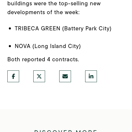
buildings were the top-selling new
developments of the week:
TRIBECA GREEN (Battery Park City)
NOVA (Long Island City)
Both reported 4 contracts.