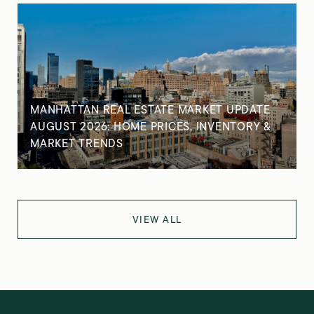
MANHATTAN REAL ESTATE MARKET UPDATE
AUGUST 2026: HOME PRICES, INVENTORY &
MARKET TRENDS
VIEW ALL