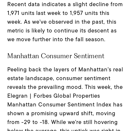
Recent data indicates a slight decline from
1,971 units last week to 1,957 units this
week. As we've observed in the past, this
metric is likely to continue its descent as
we move further into the fall season.
Manhattan Consumer Sentiment
Peeling back the layers of Manhattan's real
estate landscape, consumer sentiment
reveals the prevailing mood. This week, the
Elegran | Forbes Global Properties
Manhattan Consumer Sentiment Index has
shown a promising upward shift, moving
from -29 to -18. While we're still hovering
below the average, this uptick was right in