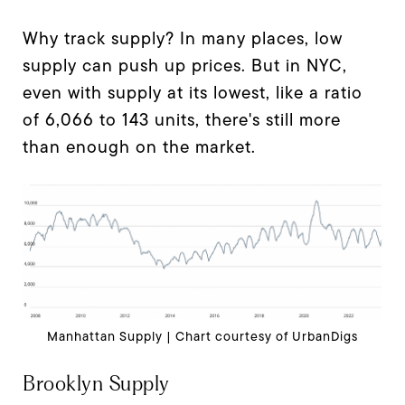
Why track supply? In many places, low
supply can push up prices. But in NYC,
even with supply at its lowest, like a ratio
of 6,066 to 143 units, there's still more
than enough on the market.
Manhattan Supply | Chart courtesy of UrbanDigs
Brooklyn Supply