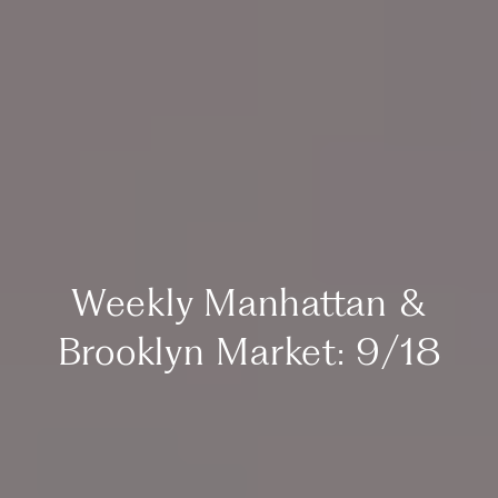
Weekly Manhattan &
Brooklyn Market: 9/18