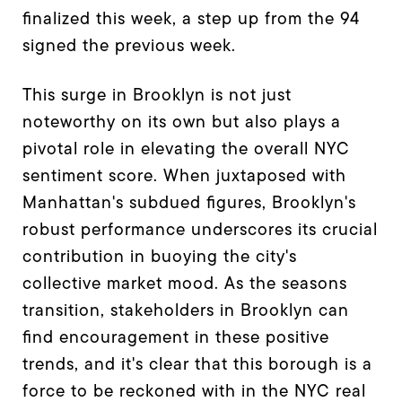
finalized this week, a step up from the 94
signed the previous week.
This surge in Brooklyn is not just
noteworthy on its own but also plays a
pivotal role in elevating the overall NYC
sentiment score. When juxtaposed with
Manhattan's subdued figures, Brooklyn's
robust performance underscores its crucial
contribution in buoying the city's
collective market mood. As the seasons
transition, stakeholders in Brooklyn can
find encouragement in these positive
trends, and it's clear that this borough is a
force to be reckoned with in the NYC real