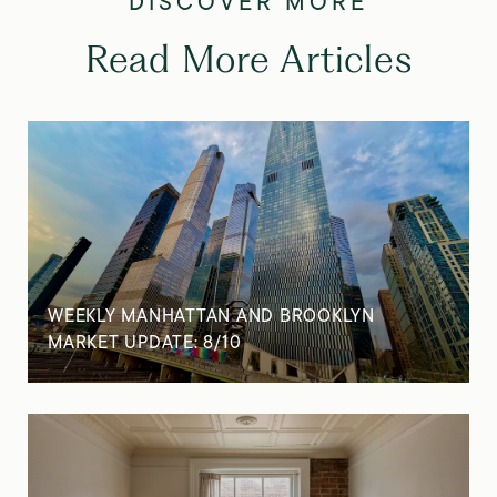
Read More Articles
WEEKLY MANHATTAN AND BROOKLYN
MARKET UPDATE: 8/10