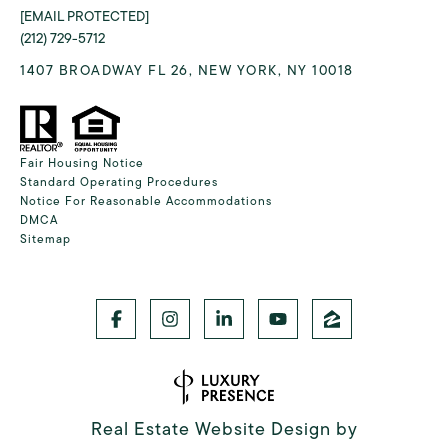
[EMAIL PROTECTED]
(212) 729-5712
1407 BROADWAY FL 26, NEW YORK, NY 10018
Fair Housing Notice
Standard Operating Procedures
Notice For Reasonable Accommodations
DMCA
Sitemap
Real Estate Website Design by